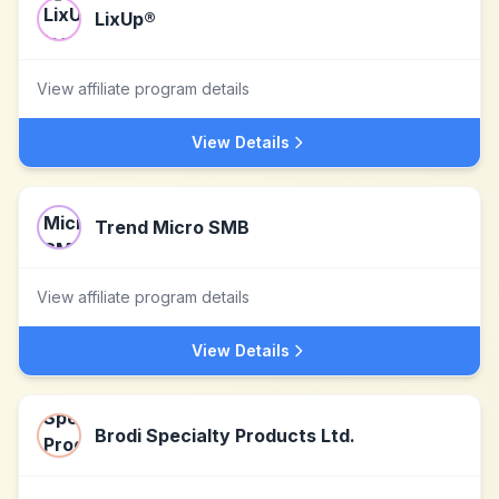
LixUp®
View affiliate program details
View Details
Trend Micro SMB
View affiliate program details
View Details
Brodi Specialty Products Ltd.