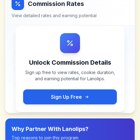
Commission Rates
View detailed rates and earning potential
Unlock Commission Details
Sign up free to view rates, cookie duration,
and earning potential for
Lanolips
.
Sign Up Free
Why Partner With
Lanolips
?
Top reasons to join this program