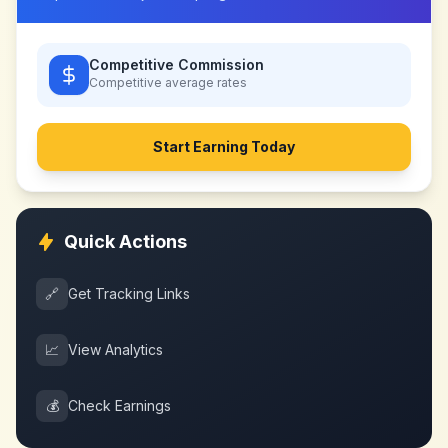
Competitive Commission
Competitive
average rates
Start Earning Today
Quick Actions
🔗
Get Tracking Links
📈
View Analytics
💰
Check Earnings