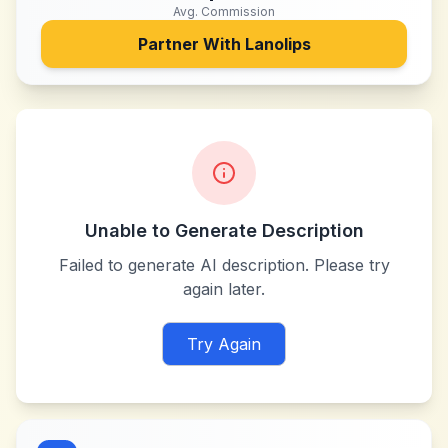
Avg. Commission
Partner With
Lanolips
Unable to Generate Description
Failed to generate AI description. Please try
again later.
Try Again