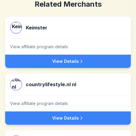
Related Merchants
Keimster
View affiliate program details
View Details
countrylifestyle.nl nl
View affiliate program details
View Details