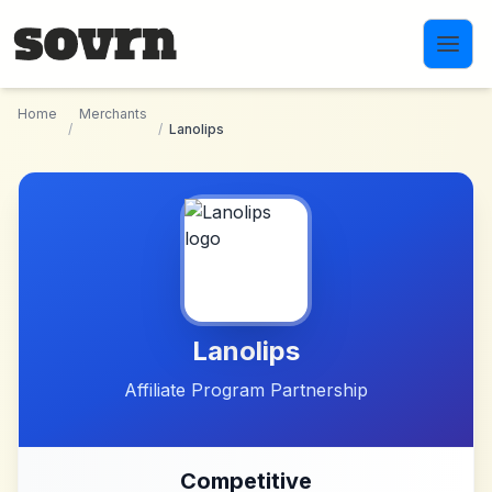
Skip to main content
Home
Merchants
/
/
Lanolips
Lanolips
Affiliate Program Partnership
Competitive