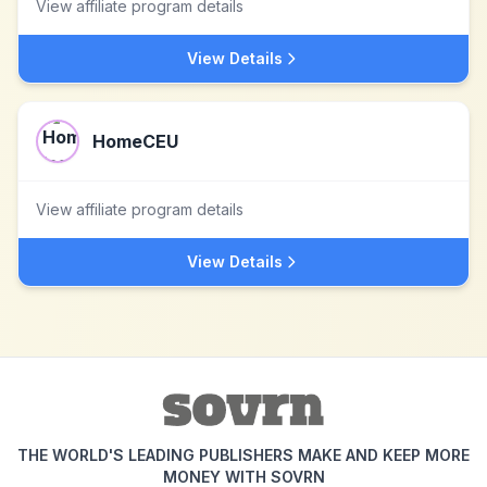
View affiliate program details
View Details
HomeCEU
View affiliate program details
View Details
THE WORLD'S LEADING PUBLISHERS MAKE AND KEEP MORE
MONEY WITH SOVRN