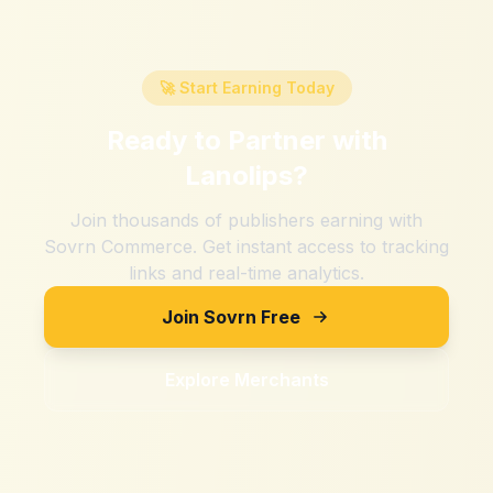
🚀 Start Earning Today
Ready to Partner with
Lanolips
?
Join thousands of publishers earning with
Sovrn Commerce. Get instant access to tracking
links and real-time analytics.
Join Sovrn Free
Explore Merchants