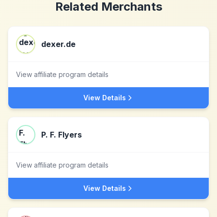
Related Merchants
dexer.de
View affiliate program details
View Details
P. F. Flyers
View affiliate program details
View Details