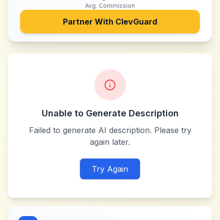
Avg. Commission
Partner With
ClevGuard
Unable to Generate Description
Failed to generate AI description. Please try
again later.
Try Again