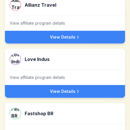
Allianz Travel
View affiliate program details
View Details
Love Indus
View affiliate program details
View Details
Fastshop BR