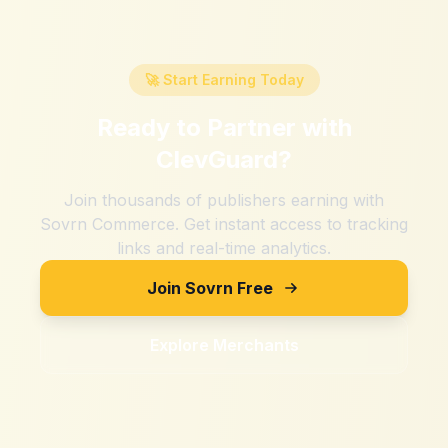
🚀 Start Earning Today
Ready to Partner with
ClevGuard
?
Join thousands of publishers earning with
Sovrn Commerce. Get instant access to tracking
links and real-time analytics.
Join Sovrn Free
Explore Merchants