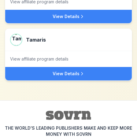
View affiliate program details
View Details
Tamaris
View affiliate program details
View Details
THE WORLD'S LEADING PUBLISHERS MAKE AND KEEP MORE
MONEY WITH SOVRN