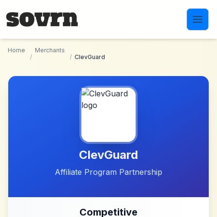
Skip to main content
Home
Merchants
/
/
ClevGuard
ClevGuard
Affiliate Program Partnership
Competitive