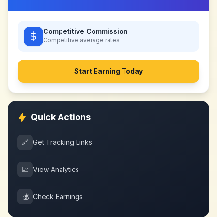
Competitive Commission
Competitive
average rates
Start Earning Today
Quick Actions
🔗
Get Tracking Links
📈
View Analytics
💰
Check Earnings