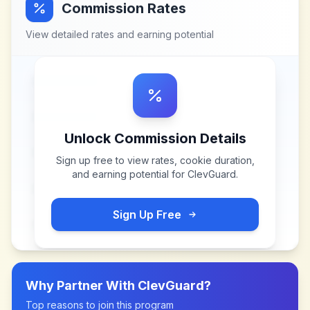
Commission Rates
View detailed rates and earning potential
Unlock Commission Details
Sign up free to view rates, cookie duration,
and earning potential for
ClevGuard
.
Sign Up Free
Why Partner With
ClevGuard
?
Top reasons to join this program