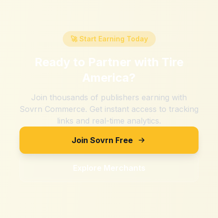
🚀 Start Earning Today
Ready to Partner with
Tire
America
?
Join thousands of publishers earning with
Sovrn Commerce. Get instant access to tracking
links and real-time analytics.
Join Sovrn Free
Explore Merchants