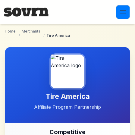
Skip to main content
Home
Merchants
/
/
Tire America
Tire America
Affiliate Program Partnership
Competitive