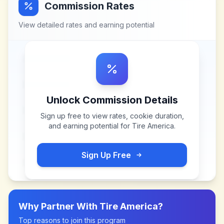
Commission Rates
View detailed rates and earning potential
Unlock Commission Details
Sign up free to view rates, cookie duration,
and earning potential for
Tire America
.
Sign Up Free
Why Partner With
Tire America
?
Top reasons to join this program