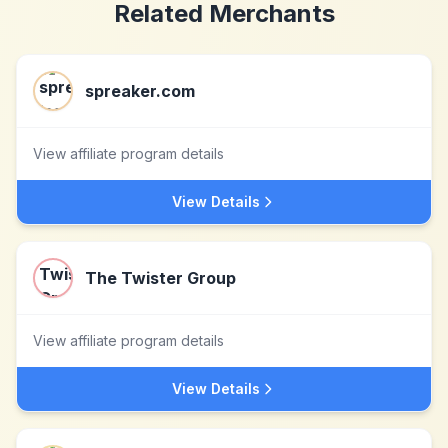
Related Merchants
spreaker.com
View affiliate program details
View Details
The Twister Group
View affiliate program details
View Details