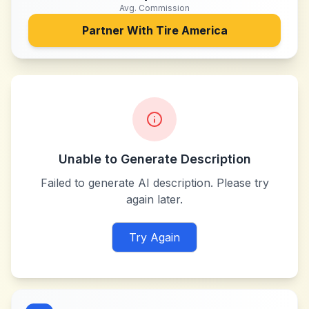
Avg. Commission
Partner With
Tire America
Unable to Generate Description
Failed to generate AI description. Please try
again later.
Try Again