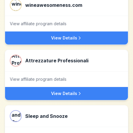
wineawesomeness.com
View affiliate program details
View Details
Attrezzature Professionali
View affiliate program details
View Details
Sleep and Snooze