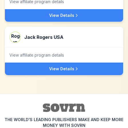
View affiliate program details
View Details
Jack Rogers USA
View affiliate program details
View Details
THE WORLD'S LEADING PUBLISHERS MAKE AND KEEP MORE
MONEY WITH SOVRN