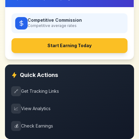
Competitive Commission
Competitive
average rates
Start Earning Today
Quick Actions
🔗
Get Tracking Links
📈
View Analytics
💰
Check Earnings