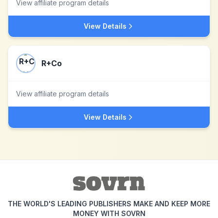
View affiliate program details
View Details
R+Co
View affiliate program details
View Details
THE WORLD'S LEADING PUBLISHERS MAKE AND KEEP MORE
MONEY WITH SOVRN