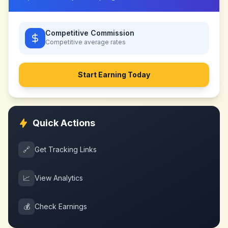
Competitive Commission
Competitive
average rates
Start Earning Today
Quick Actions
🔗
Get Tracking Links
📈
View Analytics
💰
Check Earnings