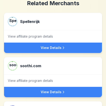
Related Merchants
Spellenrijk
View affiliate program details
View Details
soothi.com
View affiliate program details
View Details