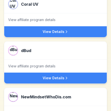
Coral UV
View affiliate program details
View Details
dBud
View affiliate program details
View Details
NewMindsetWhoDis.com