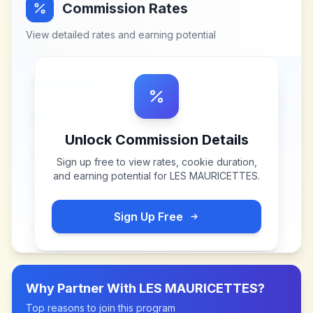
Commission Rates
View detailed rates and earning potential
Unlock Commission Details
Sign up free to view rates, cookie duration,
and earning potential for
LES MAURICETTES
.
Sign Up Free
Why Partner With
LES MAURICETTES
?
Top reasons to join this program