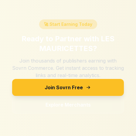
🚀 Start Earning Today
Ready to Partner with
LES
MAURICETTES
?
Join thousands of publishers earning with
Sovrn Commerce. Get instant access to tracking
links and real-time analytics.
Join Sovrn Free
Explore Merchants