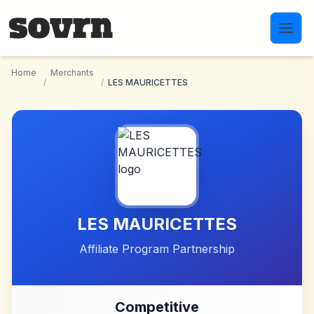
Skip to main content
Home
Merchants
/
/
LES MAURICETTES
LES MAURICETTES
Affiliate Program Partnership
Competitive