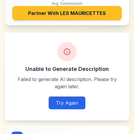
Avg. Commission
Partner With
LES MAURICETTES
Unable to Generate Description
Failed to generate AI description. Please try
again later.
Try Again