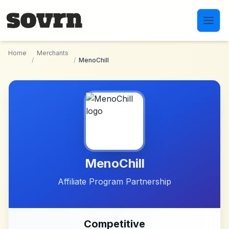
Skip to main content
Home
Merchants
/
/
MenoChill
MenoChill
Affiliate Program Partnership
Competitive