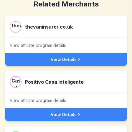
Related Merchants
thevaninsurer.co.uk
View affiliate program details
View Details
Positivo Casa Inteligente
View affiliate program details
View Details