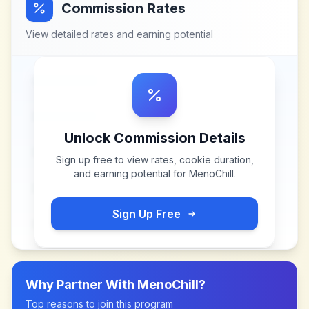
Commission Rates
View detailed rates and earning potential
Unlock Commission Details
Sign up free to view rates, cookie duration,
and earning potential for
MenoChill
.
Sign Up Free
Why Partner With
MenoChill
?
Top reasons to join this program