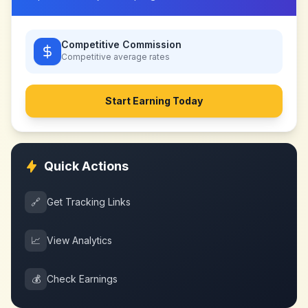
Competitive Commission
Competitive
average rates
Start Earning Today
Quick Actions
🔗
Get Tracking Links
📈
View Analytics
💰
Check Earnings