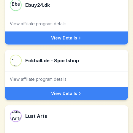
Ebuy24.dk
View affiliate program details
View Details
Eckball.de - Sportshop
View affiliate program details
View Details
Lust Arts