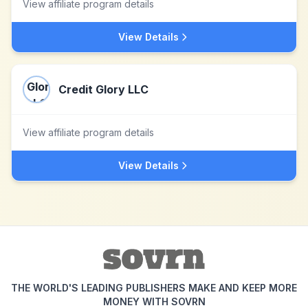
View affiliate program details
View Details
Credit Glory LLC
View affiliate program details
View Details
THE WORLD'S LEADING PUBLISHERS MAKE AND KEEP MORE
MONEY WITH SOVRN