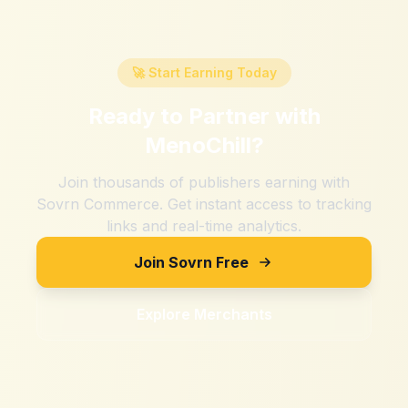
🚀 Start Earning Today
Ready to Partner with
MenoChill
?
Join thousands of publishers earning with
Sovrn Commerce. Get instant access to tracking
links and real-time analytics.
Join Sovrn Free
Explore Merchants