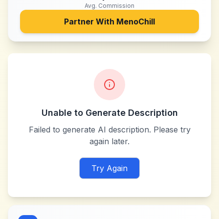
Avg. Commission
Partner With
MenoChill
Unable to Generate Description
Failed to generate AI description. Please try
again later.
Try Again