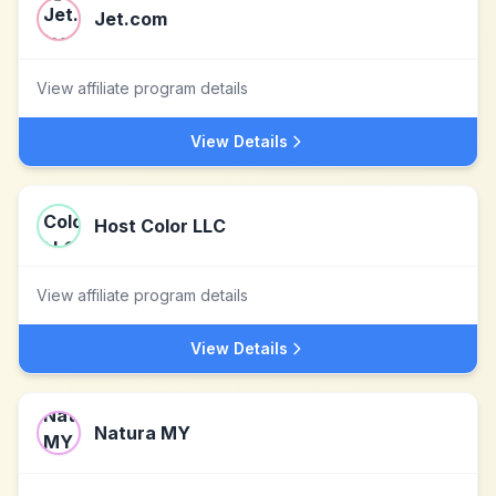
Jet.com
View affiliate program details
View Details
Host Color LLC
View affiliate program details
View Details
Natura MY