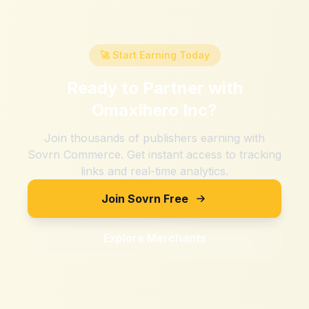
🚀 Start Earning Today
Ready to Partner with
Omaxihero Inc
?
Join thousands of publishers earning with
Sovrn Commerce. Get instant access to tracking
links and real-time analytics.
Join Sovrn Free
Explore Merchants