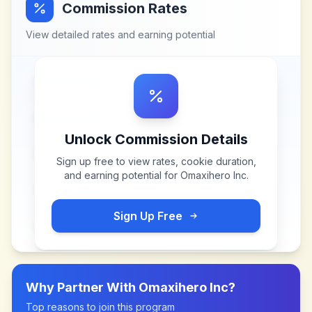
Commission Rates
View detailed rates and earning potential
Unlock Commission Details
Sign up free to view rates, cookie duration,
and earning potential for
Omaxihero Inc
.
Sign Up Free
Why Partner With
Omaxihero Inc
?
Top reasons to join this program