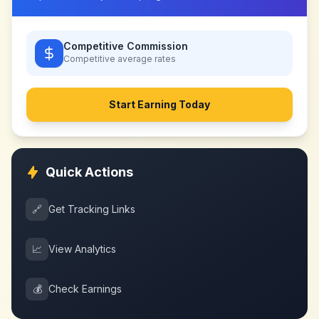
Competitive Commission
Competitive
average rates
Start Earning Today
Quick Actions
🔗
Get Tracking Links
📈
View Analytics
💰
Check Earnings