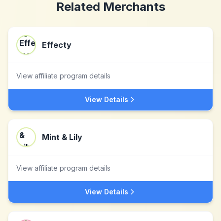
Related Merchants
Effecty
View affiliate program details
View Details
Mint & Lily
View affiliate program details
View Details