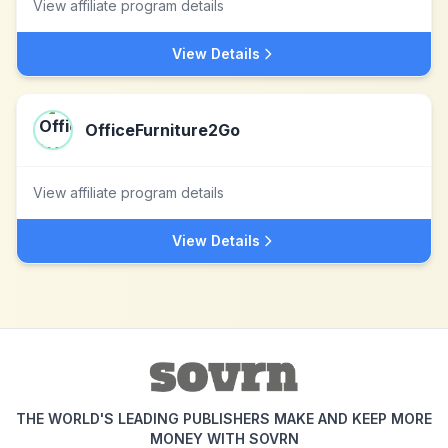
View affiliate program details
View Details
OfficeFurniture2Go
View affiliate program details
View Details
THE WORLD'S LEADING PUBLISHERS MAKE AND KEEP MORE
MONEY WITH SOVRN