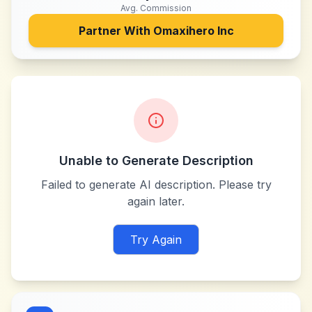
Avg. Commission
Partner With
Omaxihero Inc
Unable to Generate Description
Failed to generate AI description. Please try
again later.
Try Again