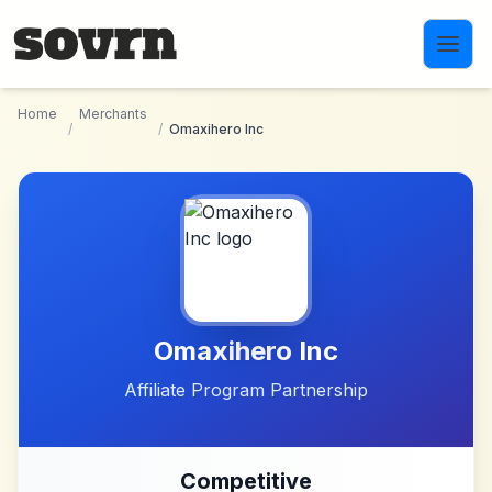
Skip to main content
Home
Merchants
/
/
Omaxihero Inc
Omaxihero Inc
Affiliate Program Partnership
Competitive