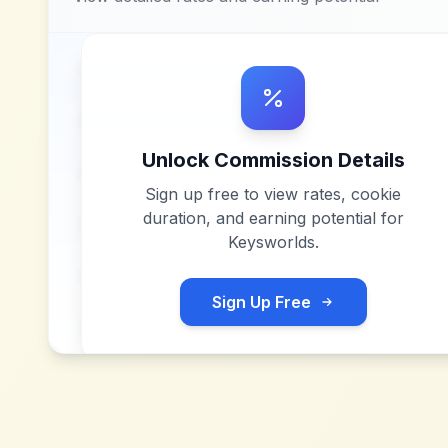
Unlock Commission Details
Sign up free to view rates, cookie
duration, and earning potential for
Keysworlds
.
Sign Up Free