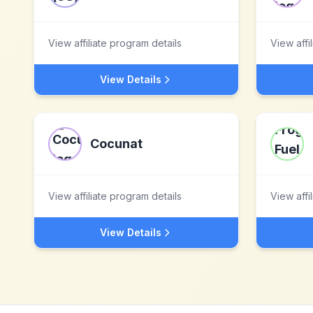
View affiliate program details
View affi
View Details
Cocunat
View affiliate program details
View affi
View Details