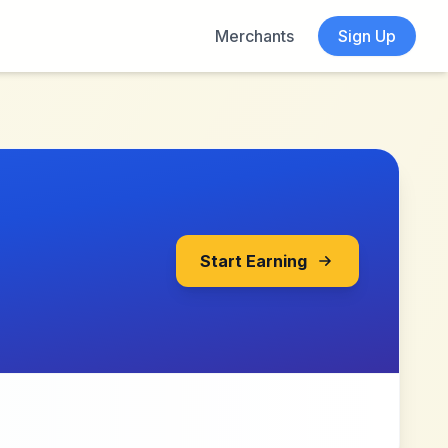
Merchants
Sign Up
Start Earning