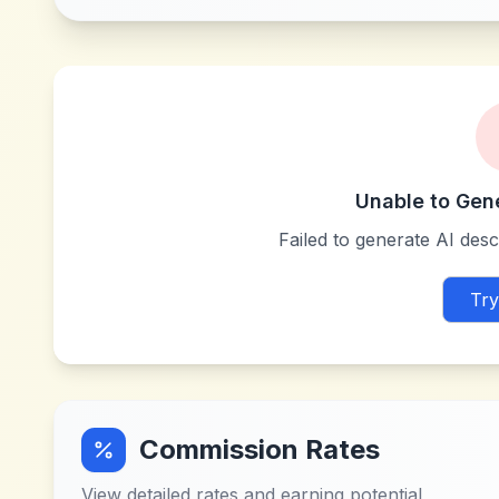
Unable to Gen
Failed to generate AI descr
Try
Commission Rates
View detailed rates and earning potential