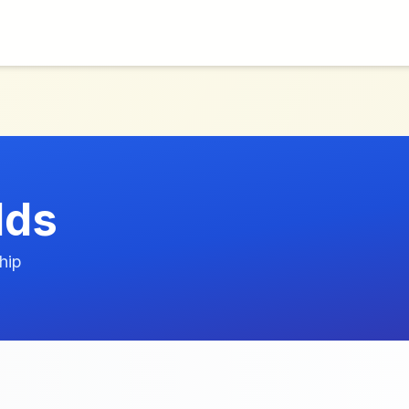
lds
hip