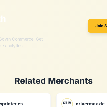
th
Join 
h Sovrn Commerce. Get
me analytics.
Related Merchants
sprinter.es
drivermax.de