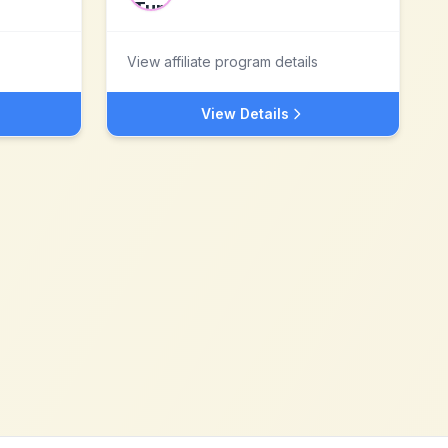
View affiliate program details
View Details