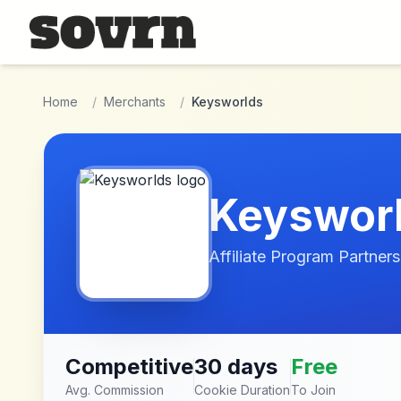
Skip to main content
Home
/
Merchants
/
Keysworlds
Keyswor
Affiliate Program Partners
Competitive
30 days
Free
Avg. Commission
Cookie Duration
To Join