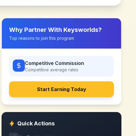
Why Partner With
Keysworlds
?
Top reasons to join this program
Competitive Commission
Competitive
average rates
Start Earning Today
Quick Actions