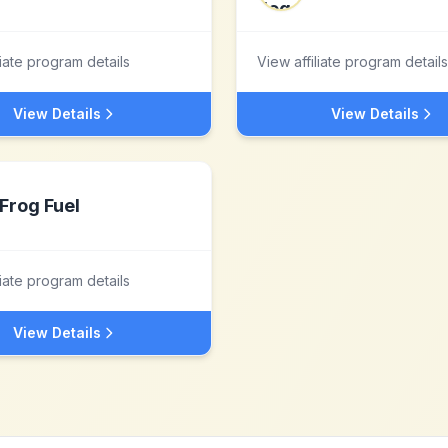
liate program details
View affiliate program details
View Details
View Details
Frog Fuel
liate program details
View Details