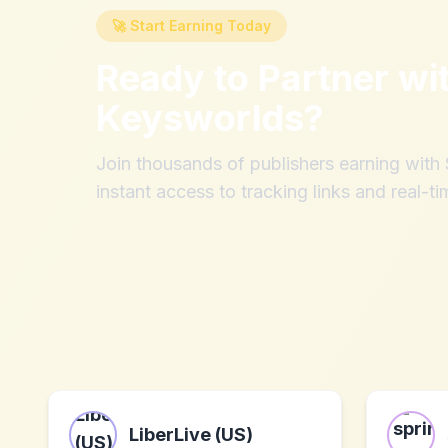
🚀 Start Earning Today
Ready to Partner wi
Keysworlds
?
Join thousands of publishers earning wit
instant access to tracking links and real-ti
LiberLive (US)