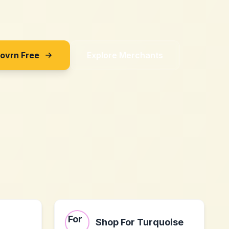
Sovrn Free
Explore Merchants
Shop For Turquoise