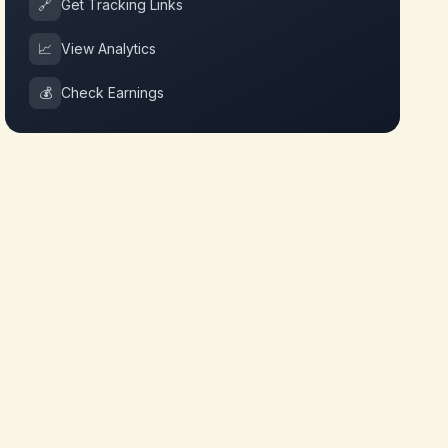
🔗
Get Tracking Links
📈
View Analytics
💰
Check Earnings