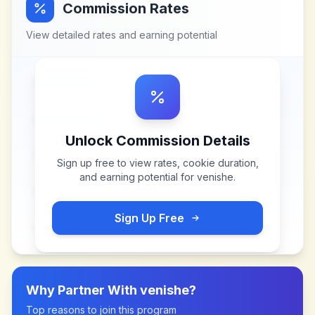
Commission Rates
View detailed rates and earning potential
Unlock Commission Details
Sign up free to view rates, cookie duration,
and earning potential for
venishe
.
Sign Up Free
Why Partner With
venishe
?
Top reasons to join this program