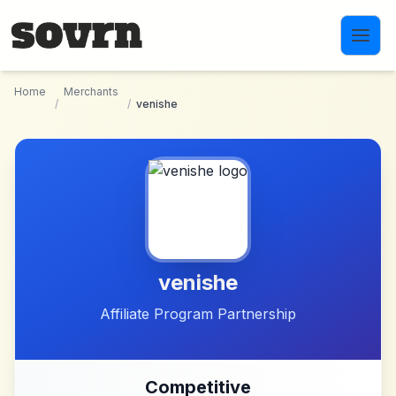
Skip to main content
Home
Merchants
/
/
venishe
venishe
Affiliate Program Partnership
Competitive