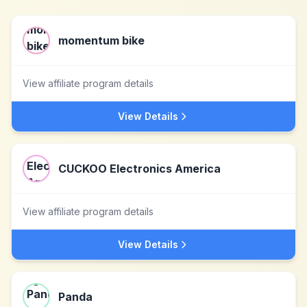
momentum bike
View affiliate program details
View Details
CUCKOO Electronics America
View affiliate program details
View Details
Panda