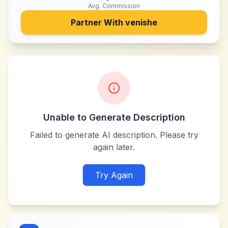
Avg. Commission
Partner With
venishe
Unable to Generate Description
Failed to generate AI description. Please try
again later.
Try Again