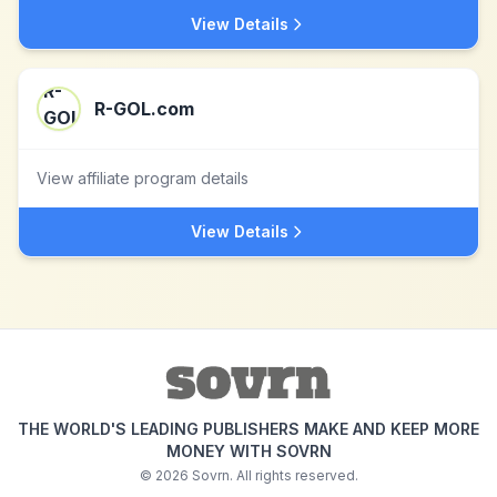
View Details
R-GOL.com
View affiliate program details
View Details
THE WORLD'S LEADING PUBLISHERS MAKE AND KEEP MORE
MONEY WITH SOVRN
©
2026
Sovrn. All rights reserved.