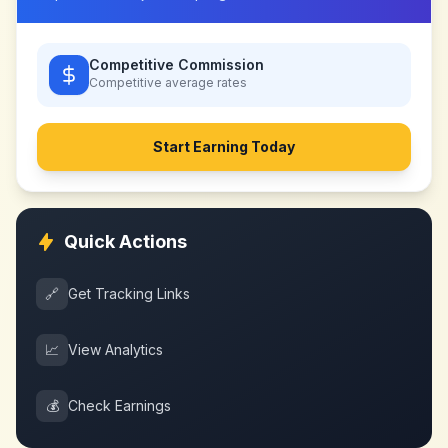
Competitive Commission
Competitive
average rates
Start Earning Today
Quick Actions
🔗
Get Tracking Links
📈
View Analytics
💰
Check Earnings