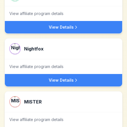
View affiliate program details
View Details
Nightfox
View affiliate program details
View Details
MISTER
View affiliate program details