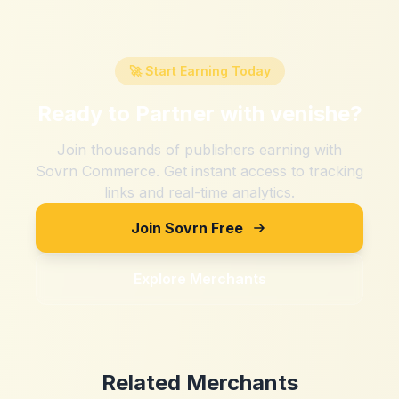
🚀 Start Earning Today
Ready to Partner with
venishe
?
Join thousands of publishers earning with
Sovrn Commerce. Get instant access to tracking
links and real-time analytics.
Join Sovrn Free
Explore Merchants
Related Merchants