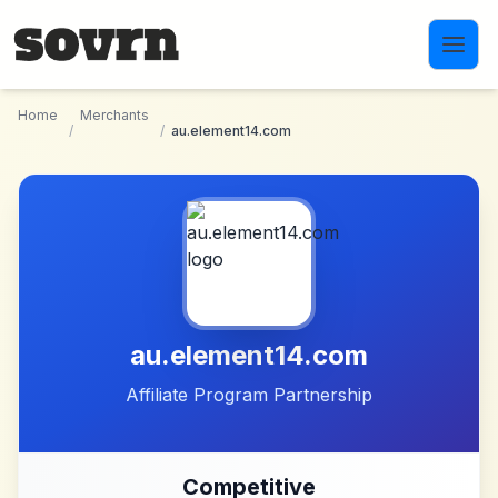
Skip to main content
Home
Merchants
/
/
au.element14.com
au.element14.com
Affiliate Program Partnership
Competitive