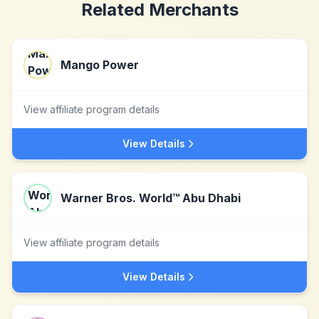
Related Merchants
Mango Power
View affiliate program details
View Details
Warner Bros. World™ Abu Dhabi
View affiliate program details
View Details