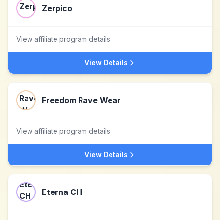
Zerpico
View affiliate program details
View Details
Freedom Rave Wear
View affiliate program details
View Details
Eterna CH