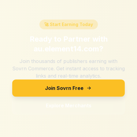
🚀 Start Earning Today
Ready to Partner with
au.element14.com
?
Join thousands of publishers earning with
Sovrn Commerce. Get instant access to tracking
links and real-time analytics.
Join Sovrn Free
Explore Merchants