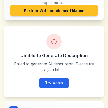
Avg. Commission
Partner With
au.element14.com
Unable to Generate Description
Failed to generate AI description. Please try
again later.
Try Again