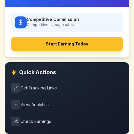
Competitive Commission
Competitive
average rates
Start Earning Today
Quick Actions
🔗
Get Tracking Links
📈
View Analytics
💰
Check Earnings