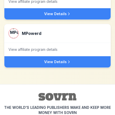
View affiliate program details
View Details
MPowerd
View affiliate program details
View Details
THE WORLD'S LEADING PUBLISHERS MAKE AND KEEP MORE
MONEY WITH SOVRN