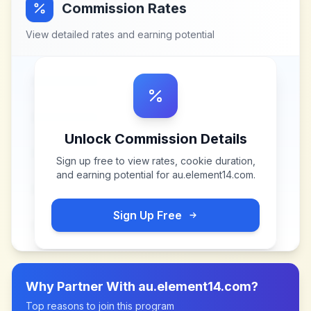
Commission Rates
View detailed rates and earning potential
Unlock Commission Details
Sign up free to view rates, cookie duration,
and earning potential for
au.element14.com
.
Sign Up Free
Why Partner With
au.element14.com
?
Top reasons to join this program