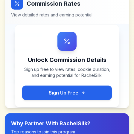
Commission Rates
View detailed rates and earning potential
Unlock Commission Details
Sign up free to view rates, cookie duration,
and earning potential for
RachelSilk
.
Sign Up Free
Why Partner With
RachelSilk
?
Top reasons to join this program