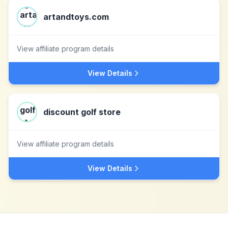
artandtoys.com
View affiliate program details
View Details
discount golf store
View affiliate program details
View Details