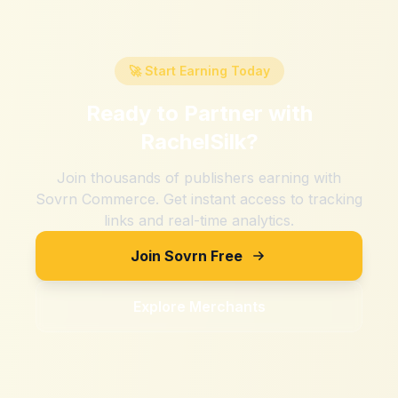
🚀 Start Earning Today
Ready to Partner with
RachelSilk
?
Join thousands of publishers earning with
Sovrn Commerce. Get instant access to tracking
links and real-time analytics.
Join Sovrn Free
Explore Merchants