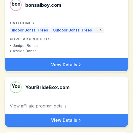
bonsaiboy.com
CATEGORIES
Indoor Bonsai Trees
Outdoor Bonsai Trees
+
4
POPULAR PRODUCTS
•
Juniper Bonsai
•
Azalea Bonsai
View Details
YourBrideBox.com
View affiliate program details
View Details