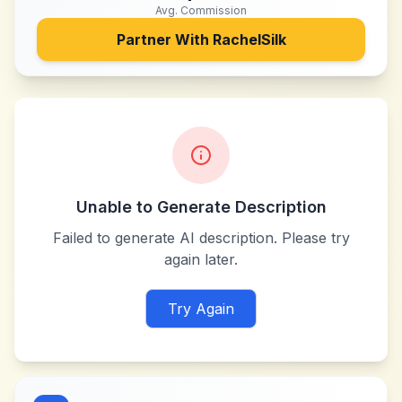
Avg. Commission
Partner With
RachelSilk
Unable to Generate Description
Failed to generate AI description. Please try
again later.
Try Again