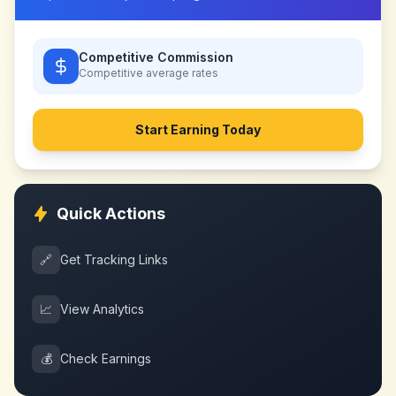
Competitive Commission
Competitive
average rates
Start Earning Today
Quick Actions
🔗
Get Tracking Links
📈
View Analytics
💰
Check Earnings