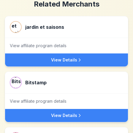
Related Merchants
jardin et saisons
View affiliate program details
View Details
Bitstamp
View affiliate program details
View Details