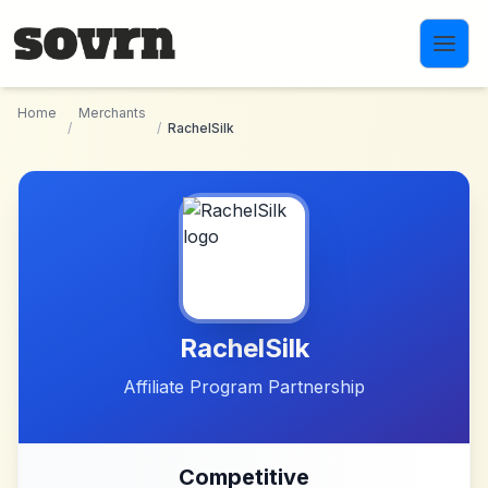
Skip to main content
Home
Merchants
/
/
RachelSilk
RachelSilk
Affiliate Program Partnership
Competitive