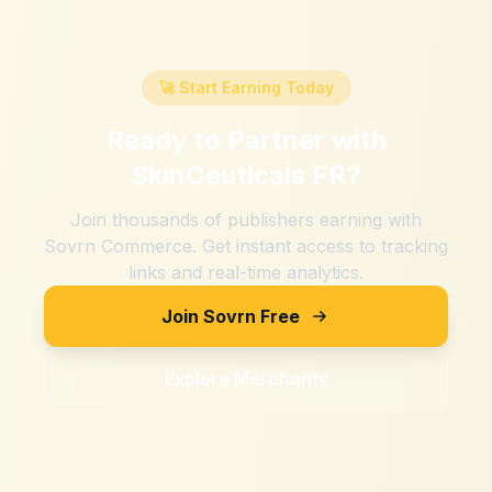
🚀 Start Earning Today
Ready to Partner with
SkinCeuticals FR
?
Join thousands of publishers earning with
Sovrn Commerce. Get instant access to tracking
links and real-time analytics.
Join Sovrn Free
Explore Merchants