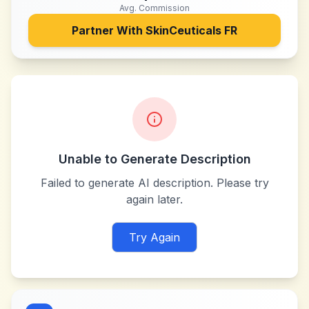
Avg. Commission
Partner With
SkinCeuticals FR
Unable to Generate Description
Failed to generate AI description. Please try
again later.
Try Again