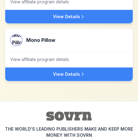
View affiliate program details
View Details
Mono Pillow
View affiliate program details
View Details
THE WORLD'S LEADING PUBLISHERS MAKE AND KEEP MORE
MONEY WITH SOVRN