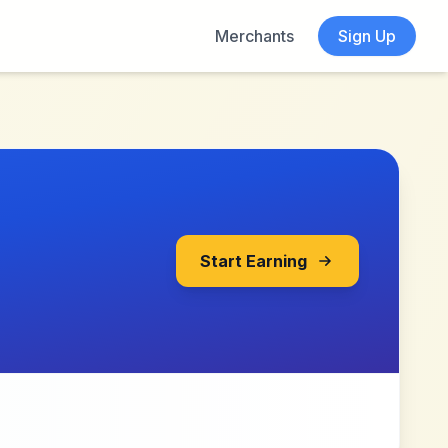
Merchants
Sign Up
Start Earning