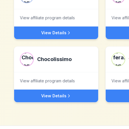
View affiliate program details
View affi
View Details
Chocolissimo
View affiliate program details
View affi
View Details