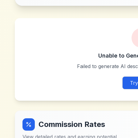
Unable to Gen
Failed to generate AI descr
Try
Commission Rates
View detailed rates and earning potential