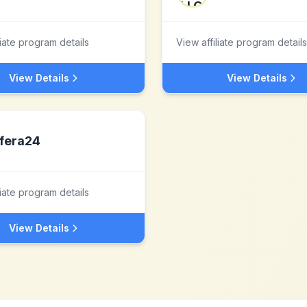
liate program details
View affiliate program details
View Details
View Details
fera24
liate program details
View Details