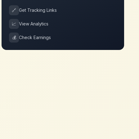
🔗
Get Tracking Links
📈
View Analytics
💰
Check Earnings