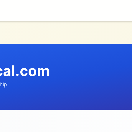
cal.com
hip