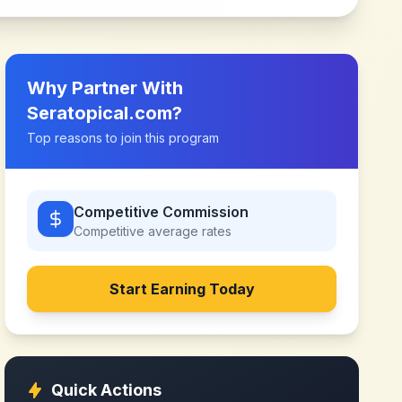
Why Partner With
Seratopical.com
?
Top reasons to join this program
Competitive Commission
Competitive
average rates
Start Earning Today
Quick Actions