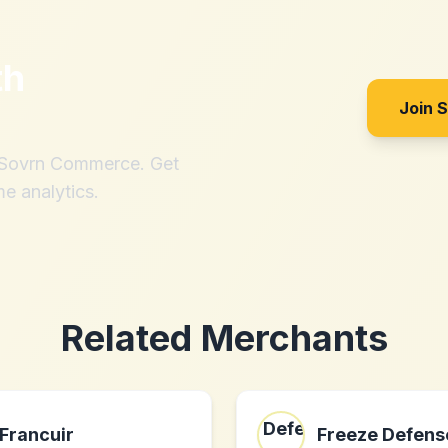
th
Join 
h Sovrn Commerce. Get
me analytics.
Related Merchants
Francuir
Freeze Defens