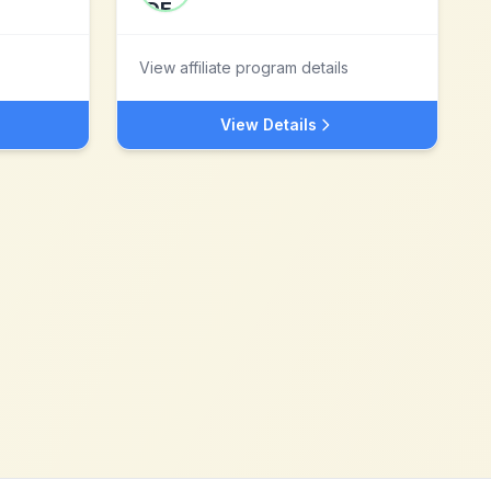
View affiliate program details
View Details