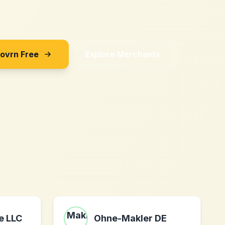
Sovrn Free
Explore Merchants
e LLC
Ohne-Makler DE