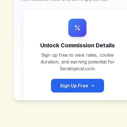
Unlock Commission Details
Sign up free to view rates, cookie
duration, and earning potential for
Seratopical.com
.
Sign Up Free