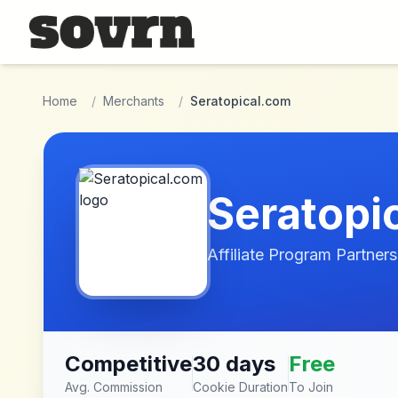
Skip to main content
Home
/
Merchants
/
Seratopical.com
Seratopi
Affiliate Program Partners
Competitive
30 days
Free
Avg. Commission
Cookie Duration
To Join