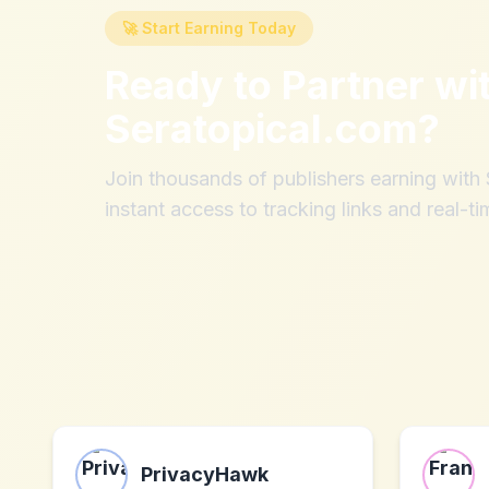
🚀 Start Earning Today
Ready to Partner wi
Seratopical.com
?
Join thousands of publishers earning wit
instant access to tracking links and real-ti
PrivacyHawk