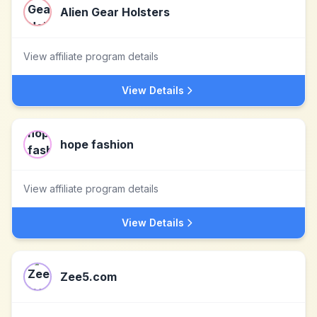
Alien Gear Holsters
View affiliate program details
View Details
hope fashion
View affiliate program details
View Details
Zee5.com