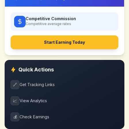
Competitive Commission
Competitive
average rates
Start Earning Today
Quick Actions
🔗
Get Tracking Links
📈
View Analytics
💰
Check Earnings