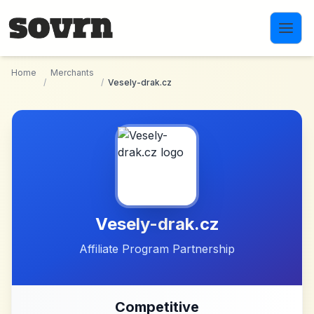
Skip to main content
Home
Merchants
/
/
Vesely-drak.cz
Vesely-drak.cz
Affiliate Program Partnership
Competitive