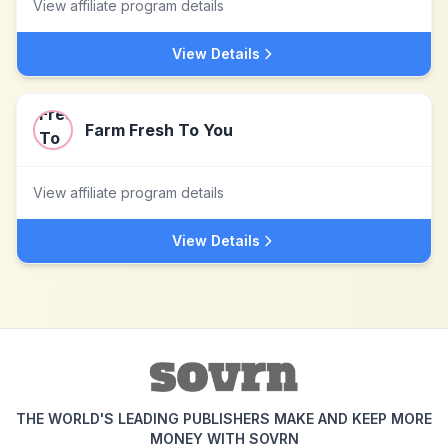
View affiliate program details
View Details
Farm Fresh To You
View affiliate program details
View Details
THE WORLD'S LEADING PUBLISHERS MAKE AND KEEP MORE
MONEY WITH SOVRN