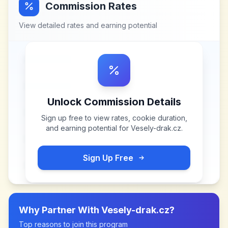
Commission Rates
View detailed rates and earning potential
Unlock Commission Details
Sign up free to view rates, cookie duration,
and earning potential for
Vesely-drak.cz
.
Sign Up Free
Why Partner With
Vesely-drak.cz
?
Top reasons to join this program