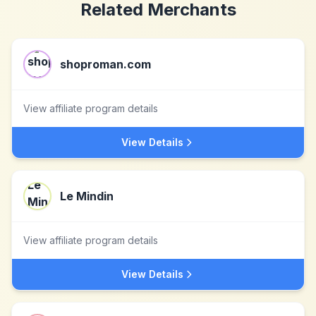
Related Merchants
shoproman.com
View affiliate program details
View Details
Le Mindin
View affiliate program details
View Details