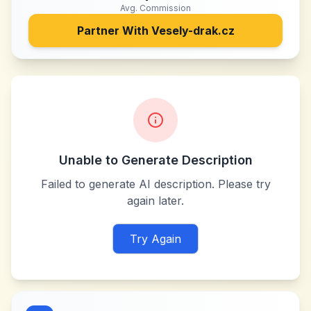
Avg. Commission
Partner With
Vesely-drak.cz
Unable to Generate Description
Failed to generate AI description. Please try
again later.
Try Again