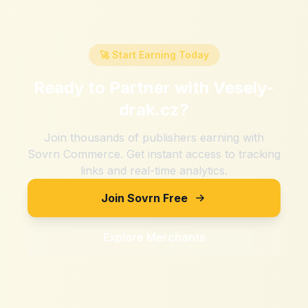
🚀 Start Earning Today
Ready to Partner with
Vesely-
drak.cz
?
Join thousands of publishers earning with
Sovrn Commerce. Get instant access to tracking
links and real-time analytics.
Join Sovrn Free
Explore Merchants