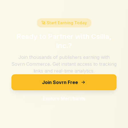
🚀 Start Earning Today
Ready to Partner with
Csilla,
Inc.
?
Join thousands of publishers earning with
Sovrn Commerce. Get instant access to tracking
links and real-time analytics.
Join Sovrn Free
Explore Merchants