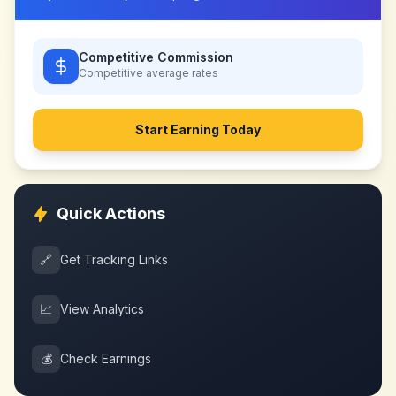
Competitive Commission
Competitive
average rates
Start Earning Today
Quick Actions
🔗
Get Tracking Links
📈
View Analytics
💰
Check Earnings