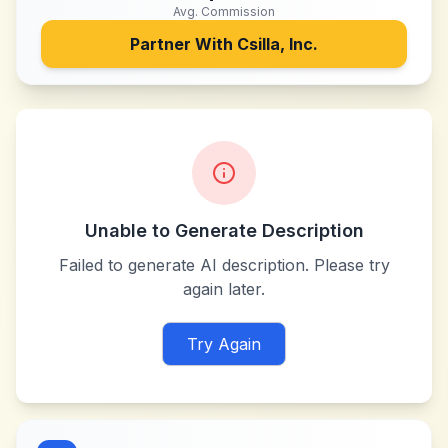
Avg. Commission
Partner With
Csilla, Inc.
Unable to Generate Description
Failed to generate AI description. Please try
again later.
Try Again