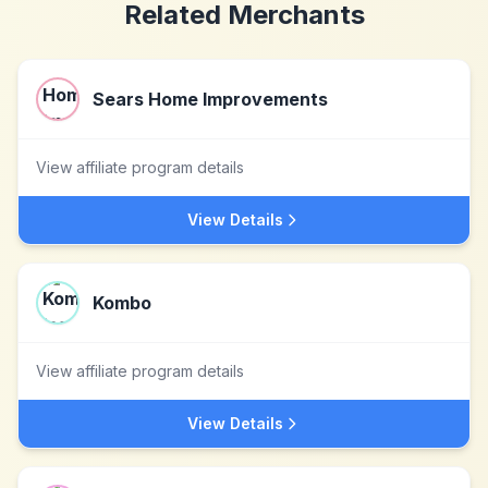
Related Merchants
Sears Home Improvements
View affiliate program details
View Details
Kombo
View affiliate program details
View Details