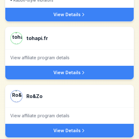
•
Rabbit-style Vibrators
View Details
tohapi.fr
View affiliate program details
View Details
Ro&Zo
View affiliate program details
View Details