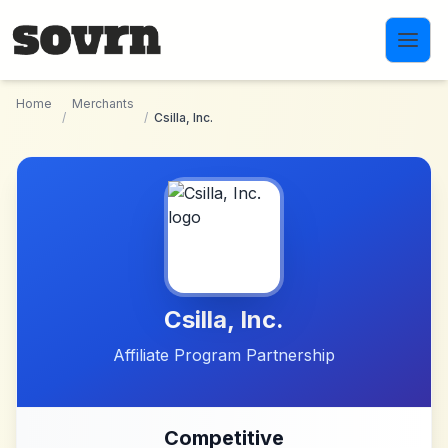
Skip to main content
Home
Merchants
/
/
Csilla, Inc.
Csilla, Inc.
Affiliate Program Partnership
Competitive