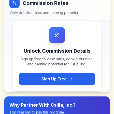
Commission Rates
View detailed rates and earning potential
Unlock Commission Details
Sign up free to view rates, cookie duration,
and earning potential for
Csilla, Inc.
.
Sign Up Free
Why Partner With
Csilla, Inc.
?
Top reasons to join this program