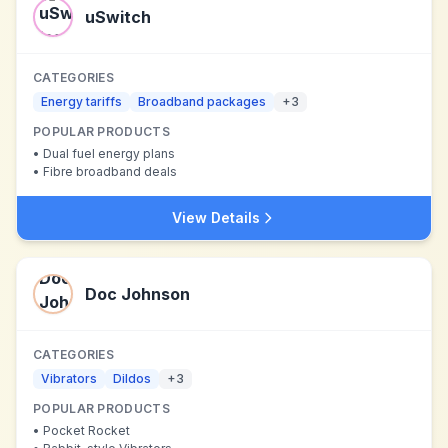
uSwitch
CATEGORIES
Energy tariffs
Broadband packages
+
3
POPULAR PRODUCTS
•
Dual fuel energy plans
•
Fibre broadband deals
View Details
Doc Johnson
CATEGORIES
Vibrators
Dildos
+
3
POPULAR PRODUCTS
•
Pocket Rocket