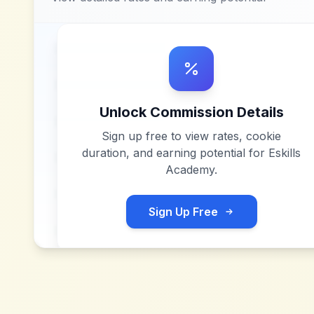
Unlock Commission Details
Sign up free to view rates, cookie
duration, and earning potential for
Eskills
Academy
.
Sign Up Free