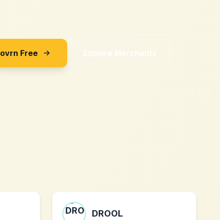
Sovrn Free
Explore Merchants
DROOL