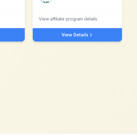
View affiliate program details
View Details