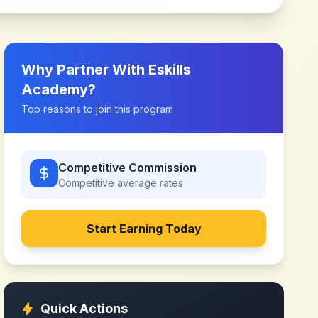
Why Partner With
Eskills
Academy
?
Top reasons to join this program
Competitive Commission
Competitive
average rates
Start Earning Today
Quick Actions