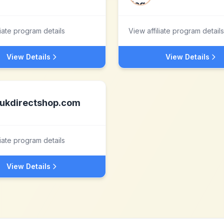
liate program details
View affiliate program details
View Details
View Details
ukdirectshop.com
liate program details
View Details