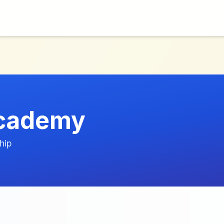
Academy
hip