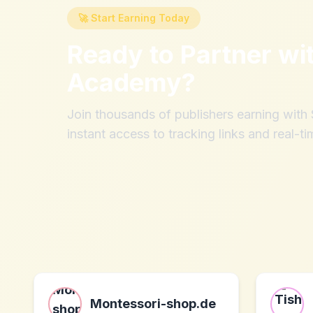
🚀 Start Earning Today
Ready to Partner wi
Academy
?
Join thousands of publishers earning wit
instant access to tracking links and real-ti
Montessori-shop.de