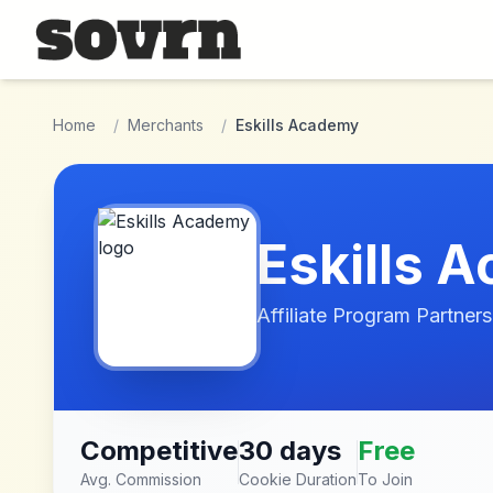
Skip to main content
Home
/
Merchants
/
Eskills Academy
Eskills 
Affiliate Program Partners
Competitive
30 days
Free
Avg. Commission
Cookie Duration
To Join