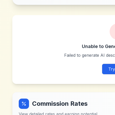
Unable to Gen
Failed to generate AI descr
Try
Commission Rates
View detailed rates and earning potential