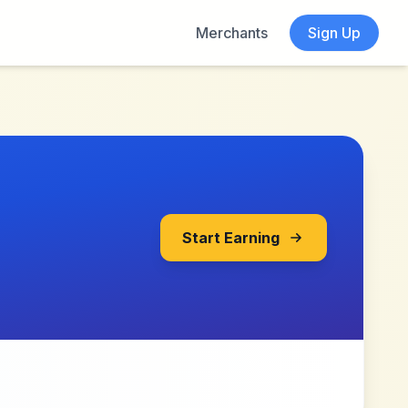
Merchants
Sign Up
Start Earning