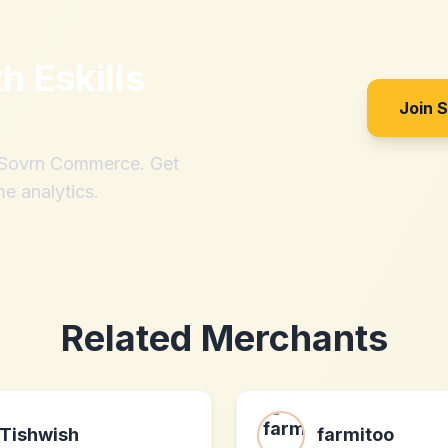
th
Eskills
Join 
h Sovrn Commerce. Get
me analytics.
Related Merchants
Tishwish
farmitoo