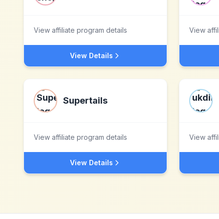
View affiliate program details
View affi
View Details
Supertails
View affiliate program details
View affi
View Details