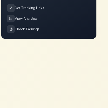
🔗
Get Tracking Links
📈
View Analytics
💰
Check Earnings