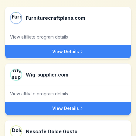
Furniturecraftplans.com
View affiliate program details
View Details
Wig-supplier.com
View affiliate program details
View Details
Nescafè Dolce Gusto