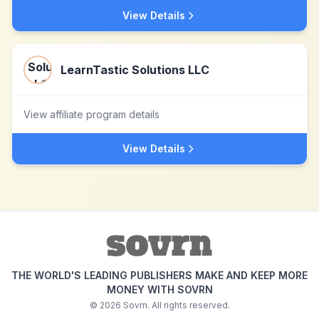
View Details
LearnTastic Solutions LLC
View affiliate program details
View Details
THE WORLD'S LEADING PUBLISHERS MAKE AND KEEP MORE
MONEY WITH SOVRN
©
2026
Sovrn. All rights reserved.