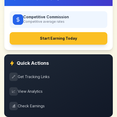
Competitive Commission
Competitive
average rates
Start Earning Today
Quick Actions
🔗
Get Tracking Links
📈
View Analytics
💰
Check Earnings