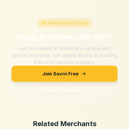
🚀 Start Earning Today
Ready to Partner with
SAKI
?
Join thousands of publishers earning with
Sovrn Commerce. Get instant access to tracking
links and real-time analytics.
Join Sovrn Free
Explore Merchants
Related Merchants