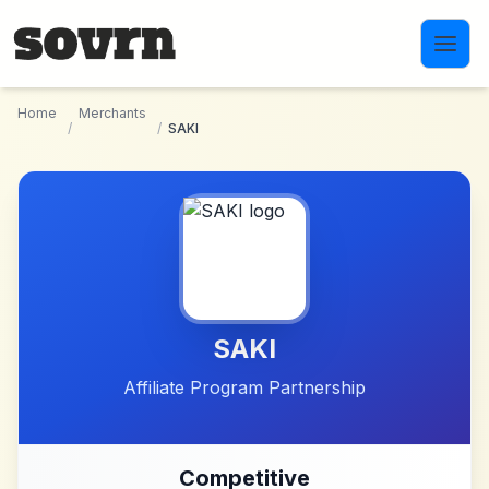
Skip to main content
Home
Merchants
/
/
SAKI
SAKI
Affiliate Program Partnership
Competitive