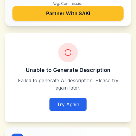
Avg. Commission
Partner With
SAKI
Unable to Generate Description
Failed to generate AI description. Please try
again later.
Try Again