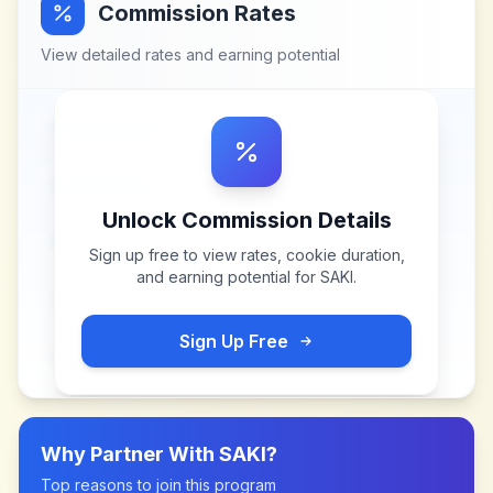
Commission Rates
View detailed rates and earning potential
Unlock Commission Details
Sign up free to view rates, cookie duration,
and earning potential for
SAKI
.
Sign Up Free
Why Partner With
SAKI
?
Top reasons to join this program