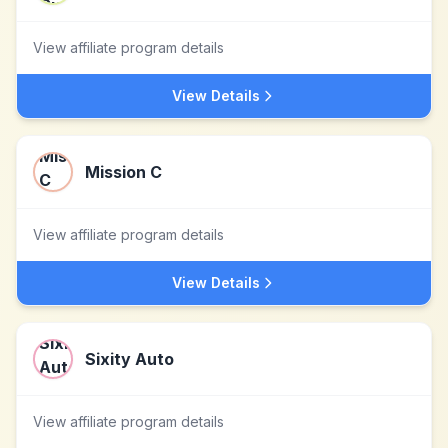
View affiliate program details
View Details
Mission C
View affiliate program details
View Details
Sixity Auto
View affiliate program details