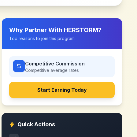
Why Partner With
HERSTORM
?
Top reasons to join this program
Competitive Commission
Competitive
average rates
Start Earning Today
Quick Actions