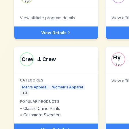
View affiliate program details
View affi
View Details
J. Crew
CATEGORIES
View affi
Men's Apparel
Women's Apparel
+
3
POPULAR PRODUCTS
•
Classic Chino Pants
•
Cashmere Sweaters