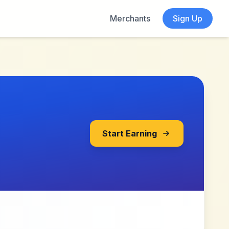
Merchants
Sign Up
Start Earning