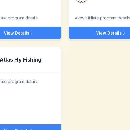
liate program details
View affiliate program details
View Details
View Details
Atlas Fly Fishing
liate program details