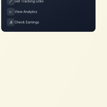
🔗
Get Tracking Links
📈
View Analytics
💰
Check Earnings