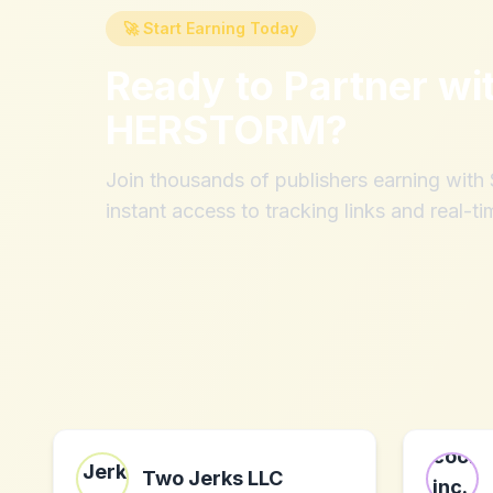
🚀 Start Earning Today
Ready to Partner wi
HERSTORM
?
Join thousands of publishers earning wit
instant access to tracking links and real-ti
Two Jerks LLC