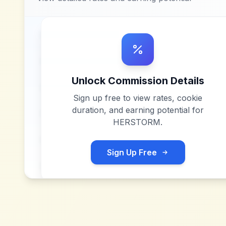
Unlock Commission Details
Sign up free to view rates, cookie
duration, and earning potential for
HERSTORM
.
Sign Up Free