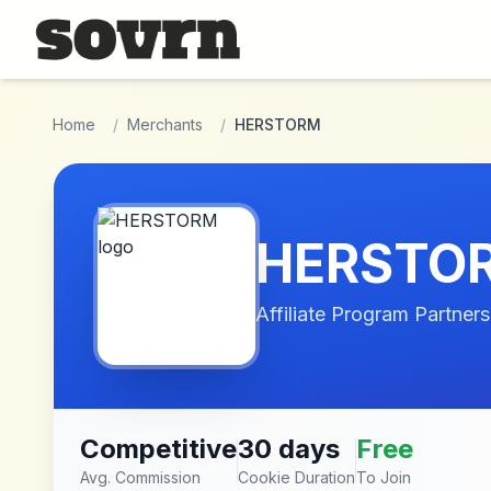
Skip to main content
Home
/
Merchants
/
HERSTORM
HERSTO
Affiliate Program Partners
Competitive
30 days
Free
Avg. Commission
Cookie Duration
To Join