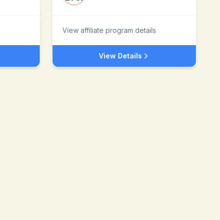
View affiliate program details
View Details