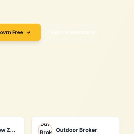
Sovrn Free
Explore Merchants
QUICKLENS New Zealand
Outdoor Broker