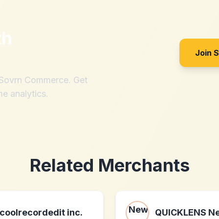
th
Join 
h Sovrn Commerce. Get
me analytics.
Related Merchants
coolrecordedit inc.