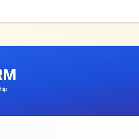
RM
hip