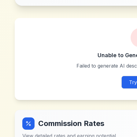
Unable to Gen
Failed to generate AI descr
Try
Commission Rates
View detailed rates and earning potential