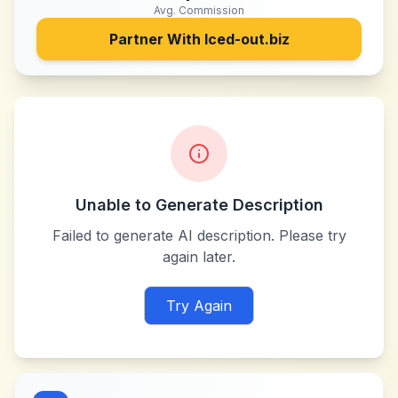
Avg. Commission
Partner With
Iced-out.biz
Unable to Generate Description
Failed to generate AI description. Please try
again later.
Try Again