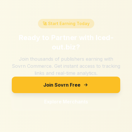
🚀 Start Earning Today
Ready to Partner with
Iced-
out.biz
?
Join thousands of publishers earning with
Sovrn Commerce. Get instant access to tracking
links and real-time analytics.
Join Sovrn Free
Explore Merchants