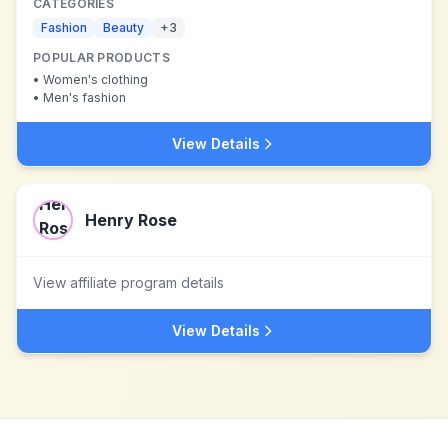
CATEGORIES
Fashion
Beauty
+
3
POPULAR PRODUCTS
•
Women's clothing
•
Men's fashion
View Details
Henry Rose
View affiliate program details
View Details