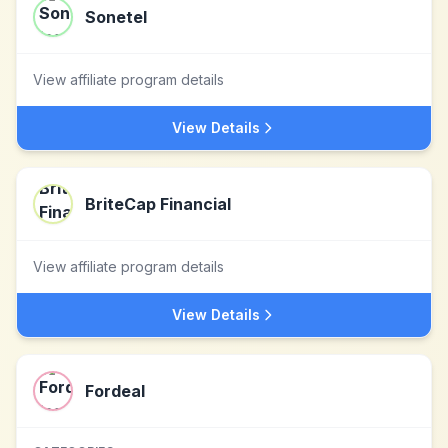
Sonetel
View affiliate program details
View Details
BriteCap Financial
View affiliate program details
View Details
Fordeal