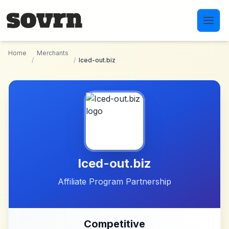
Skip to main content
Home
Merchants
/
/
Iced-out.biz
Iced-out.biz
Affiliate Program Partnership
Competitive