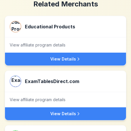
Related Merchants
Educational Products
View affiliate program details
View Details
ExamTablesDirect.com
View affiliate program details
View Details