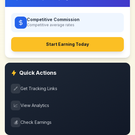
Competitive Commission
Competitive
average rates
Start Earning Today
Quick Actions
🔗
Get Tracking Links
📈
View Analytics
💰
Check Earnings