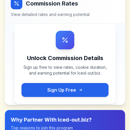
Commission Rates
View detailed rates and earning potential
Unlock Commission Details
Sign up free to view rates, cookie duration,
and earning potential for
Iced-out.biz
.
Sign Up Free
Why Partner With
Iced-out.biz
?
Top reasons to join this program