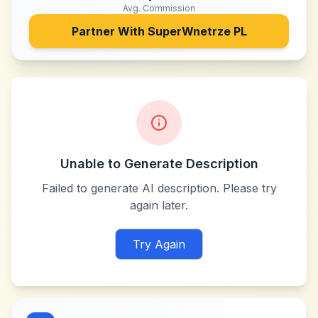
Avg. Commission
Partner With
SuperWnetrze PL
Unable to Generate Description
Failed to generate AI description. Please try
again later.
Try Again