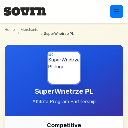
Skip to main content
Home
Merchants
/
/
SuperWnetrze PL
SuperWnetrze PL
Affiliate Program Partnership
Competitive