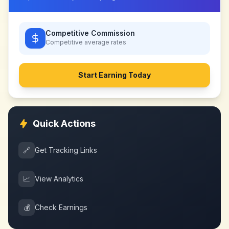
Competitive Commission
Competitive
average rates
Start Earning Today
Quick Actions
🔗
Get Tracking Links
📈
View Analytics
💰
Check Earnings