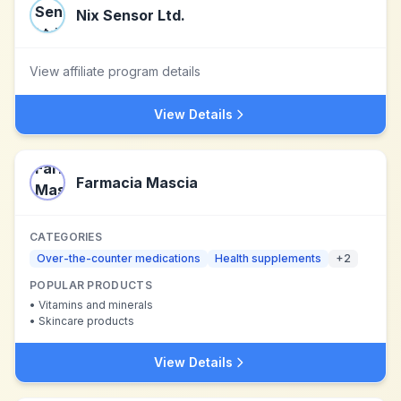
Nix Sensor Ltd.
View affiliate program details
View Details
Farmacia Mascia
CATEGORIES
Over-the-counter medications
Health supplements
+
2
POPULAR PRODUCTS
•
Vitamins and minerals
•
Skincare products
View Details