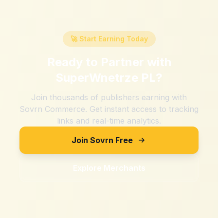
🚀 Start Earning Today
Ready to Partner with
SuperWnetrze PL
?
Join thousands of publishers earning with
Sovrn Commerce. Get instant access to tracking
links and real-time analytics.
Join Sovrn Free
Explore Merchants