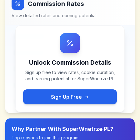
Commission Rates
View detailed rates and earning potential
Unlock Commission Details
Sign up free to view rates, cookie duration,
and earning potential for
SuperWnetrze PL
.
Sign Up Free
Why Partner With
SuperWnetrze PL
?
Top reasons to join this program