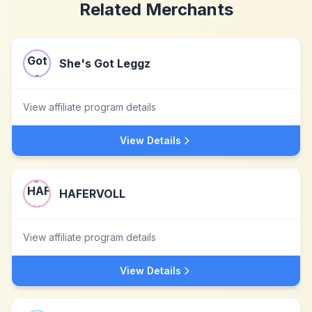
Related Merchants
She's Got Leggz
View affiliate program details
View Details
HAFERVOLL
View affiliate program details
View Details