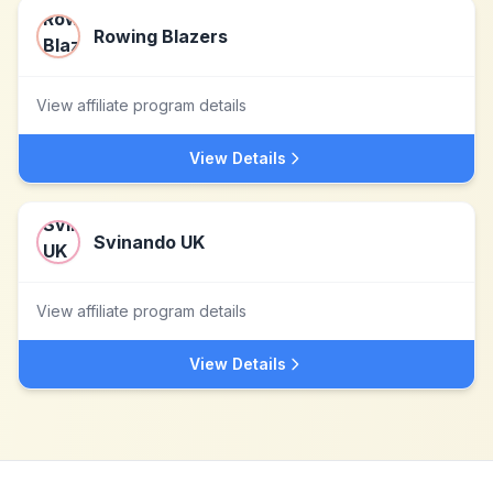
Rowing Blazers
View affiliate program details
View Details
Svinando UK
View affiliate program details
View Details