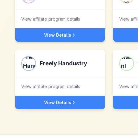
View affiliate program details
View affi
View Details
Freely Handustry
View affiliate program details
View affi
View Details