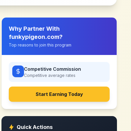
Why Partner With
funkypigeon.com
?
Top reasons to join this program
Competitive Commission
Competitive
average rates
Start Earning Today
Quick Actions