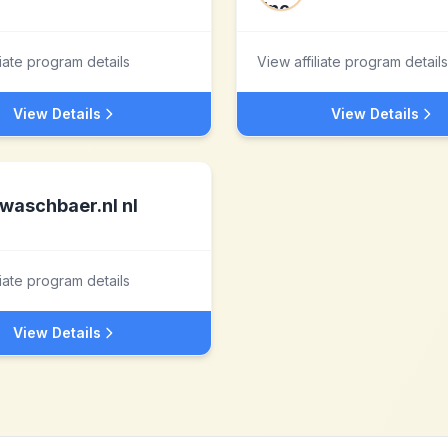
liate program details
View affiliate program details
View Details
View Details
waschbaer.nl nl
liate program details
View Details