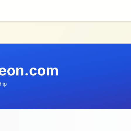
geon.com
hip