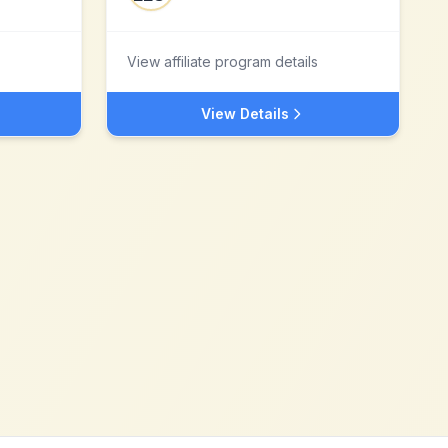
View affiliate program details
View Details