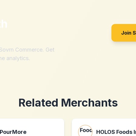
th
Join 
h Sovrn Commerce. Get
me analytics.
Related Merchants
PourMore
HOLOS Foods I