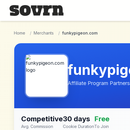
Skip to main content
Home
/
Merchants
/
funkypigeon.com
funkypi
Affiliate Program Partners
Competitive
30 days
Free
Avg. Commission
Cookie Duration
To Join