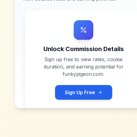
Unlock Commission Details
Sign up free to view rates, cookie
duration, and earning potential for
funkypigeon.com
.
Sign Up Free