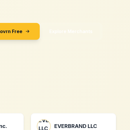
Sovrn Free
Explore Merchants
nc.
EVERBRAND LLC