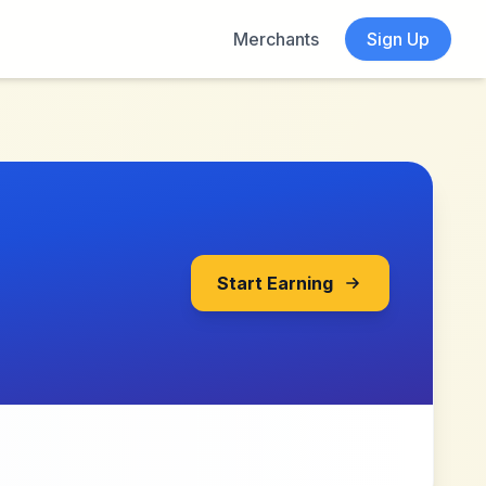
Merchants
Sign Up
Start Earning