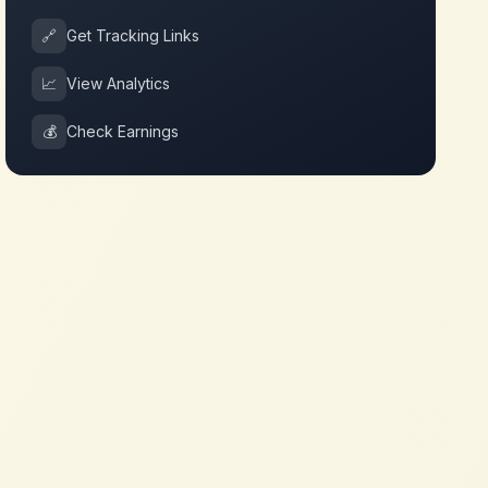
🔗
Get Tracking Links
📈
View Analytics
💰
Check Earnings