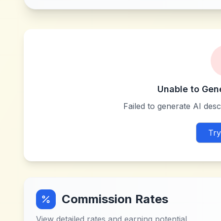
Unable to Gen
Failed to generate AI descr
Try
Commission Rates
View detailed rates and earning potential