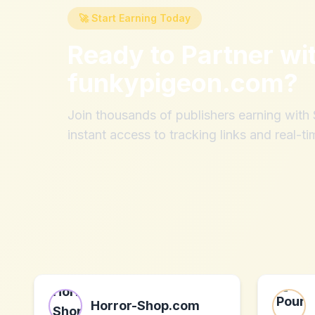
🚀 Start Earning Today
Ready to Partner wi
funkypigeon.com
?
Join thousands of publishers earning wit
instant access to tracking links and real-ti
Horror-Shop.com