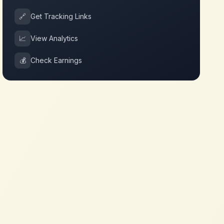
🔗
Get Tracking Links
📈
View Analytics
💰
Check Earnings