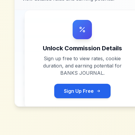
Unlock Commission Details
Sign up free to view rates, cookie
duration, and earning potential for
BANKS JOURNAL
.
Sign Up Free