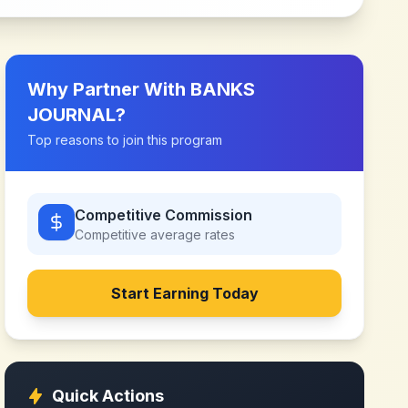
Why Partner With
BANKS
JOURNAL
?
Top reasons to join this program
Competitive Commission
Competitive
average rates
Start Earning Today
Quick Actions