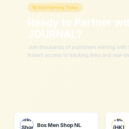
🚀 Start Earning Today
Ready to Partner wi
JOURNAL
?
Join thousands of publishers earning wit
instant access to tracking links and real-ti
Bos Men Shop NL