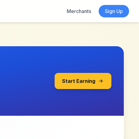
Merchants
Sign Up
Start Earning