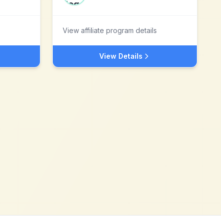
View affiliate program details
View Details