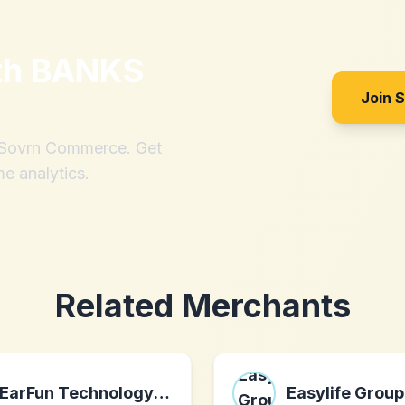
th
BANKS
Join 
h Sovrn Commerce. Get
me analytics.
Related Merchants
EarFun Technology (HK) Limited
Easylife Group