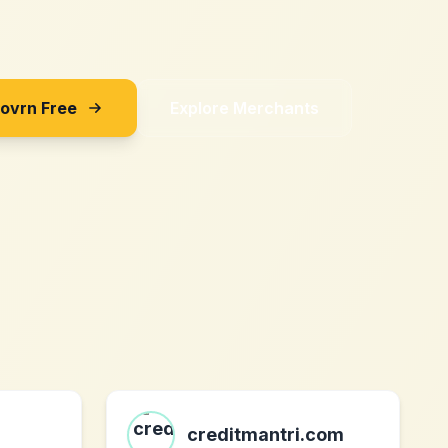
Sovrn Free
Explore Merchants
creditmantri.com