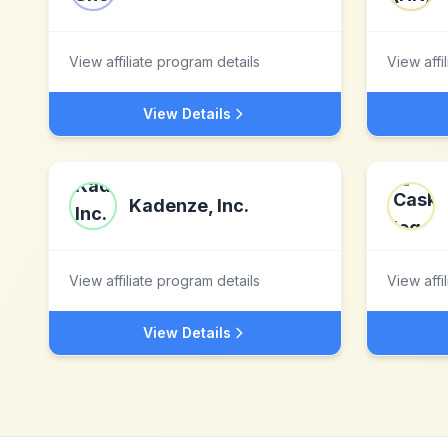
View affiliate program details
View affi
View Details
Kadenze, Inc.
View affiliate program details
View affi
View Details