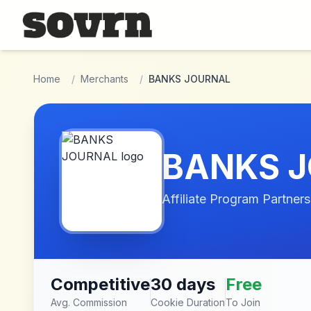
Skip to main content
Home
/
Merchants
/
BANKS JOURNAL
BANKS 
Affiliate Program Partners
Competitive
30 days
Free
Avg. Commission
Cookie Duration
To Join