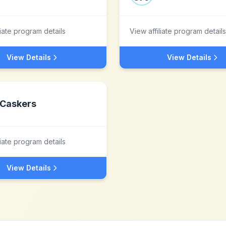
liate program details
View affiliate program details
View Details
View Details
Caskers
liate program details
View Details