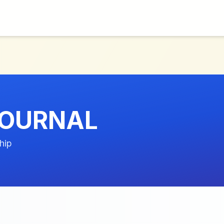
JOURNAL
hip