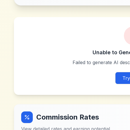
Unable to Gen
Failed to generate AI descr
Try
Commission Rates
View detailed rates and earning potential