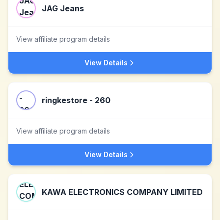
JAG Jeans
View affiliate program details
View Details
ringkestore - 260
View affiliate program details
View Details
KAWA ELECTRONICS COMPANY LIMITED