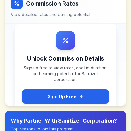
Commission Rates
View detailed rates and earning potential
Unlock Commission Details
Sign up free to view rates, cookie duration,
and earning potential for
Sanitizer
Corporation
.
Sign Up Free
Why Partner With
Sanitizer Corporation
?
Top reasons to join this program