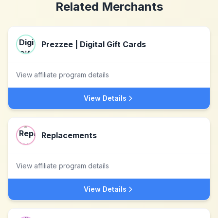
Related Merchants
Prezzee | Digital Gift Cards
View affiliate program details
View Details
Replacements
View affiliate program details
View Details