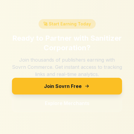
🚀 Start Earning Today
Ready to Partner with
Sanitizer
Corporation
?
Join thousands of publishers earning with
Sovrn Commerce. Get instant access to tracking
links and real-time analytics.
Join Sovrn Free
Explore Merchants