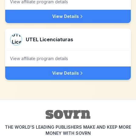
View affiliate program details
View Details
UTEL Licenciaturas
View affiliate program details
View Details
THE WORLD'S LEADING PUBLISHERS MAKE AND KEEP MORE
MONEY WITH SOVRN