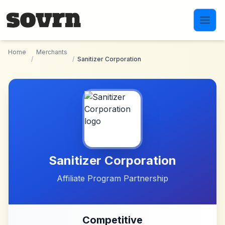
Skip to main content
Home
Merchants
/
/
Sanitizer Corporation
Sanitizer Corporation
Affiliate Program Partnership
Competitive