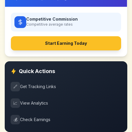
Competitive Commission
Competitive
average rates
Start Earning Today
Quick Actions
🔗
Get Tracking Links
📈
View Analytics
💰
Check Earnings