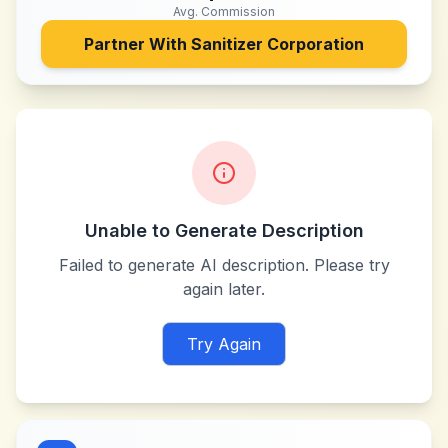
Avg. Commission
Partner With
Sanitizer Corporation
Unable to Generate Description
Failed to generate AI description. Please try
again later.
Try Again