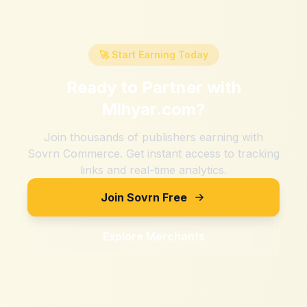
🚀 Start Earning Today
Ready to Partner with
Mihyar.com
?
Join thousands of publishers earning with
Sovrn Commerce. Get instant access to tracking
links and real-time analytics.
Join Sovrn Free
Explore Merchants