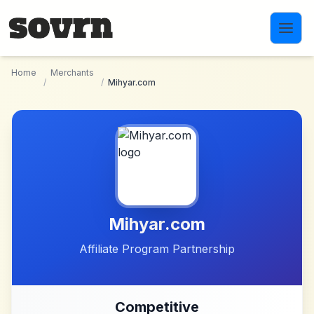
Skip to main content
Home
Merchants
/
/
Mihyar.com
Mihyar.com
Affiliate Program Partnership
Competitive