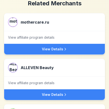
Related Merchants
mothercare.ru
View affiliate program details
View Details
ALLEVEN Beauty
View affiliate program details
View Details