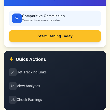
Competitive Commission
Competitive
average rates
Start Earning Today
Quick Actions
🔗
Get Tracking Links
📈
View Analytics
💰
Check Earnings