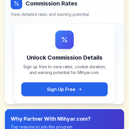
Commission Rates
View detailed rates and earning potential
Unlock Commission Details
Sign up free to view rates, cookie duration,
and earning potential for
Mihyar.com
.
Sign Up Free
Why Partner With
Mihyar.com
?
Top reasons to join this program