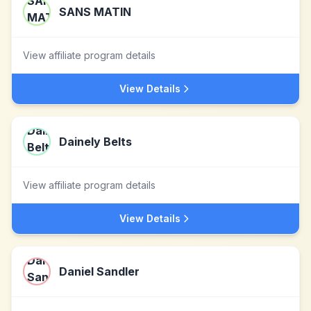
SANS MATIN
View affiliate program details
View Details
Dainely Belts
View affiliate program details
View Details
Daniel Sandler