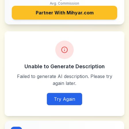
Avg. Commission
Partner With
Mihyar.com
Unable to Generate Description
Failed to generate AI description. Please try
again later.
Try Again