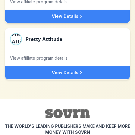
View affiliate program details
View Details
Pretty Attitude
View affiliate program details
View Details
THE WORLD'S LEADING PUBLISHERS MAKE AND KEEP MORE
MONEY WITH SOVRN