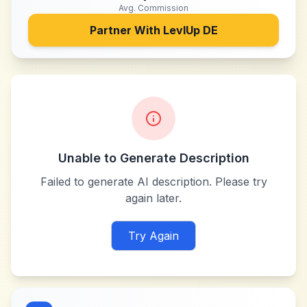
Avg. Commission
Partner With
LevlUp DE
Unable to Generate Description
Failed to generate AI description. Please try
again later.
Try Again