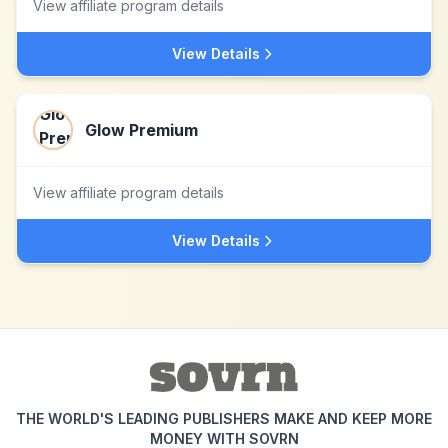
View affiliate program details
View Details
Glow Premium
View affiliate program details
View Details
THE WORLD'S LEADING PUBLISHERS MAKE AND KEEP MORE
MONEY WITH SOVRN