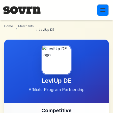
Skip to main content
Home
Merchants
/
/
LevlUp DE
LevlUp DE
Affiliate Program Partnership
Competitive