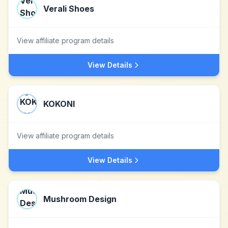
Verali Shoes
View affiliate program details
View Details
KOKONI
View affiliate program details
View Details
Mushroom Design