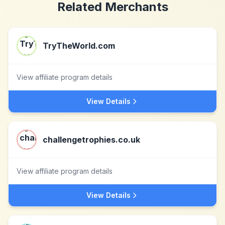
Related Merchants
TryTheWorld.com
View affiliate program details
View Details
challengetrophies.co.uk
View affiliate program details
View Details