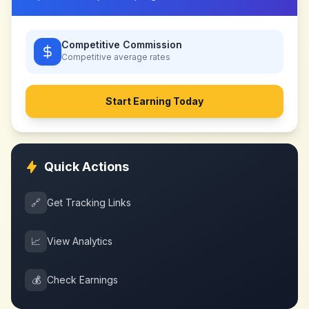
Competitive Commission
Competitive
average rates
Start Earning Today
Quick Actions
🔗
Get Tracking Links
📈
View Analytics
💰
Check Earnings