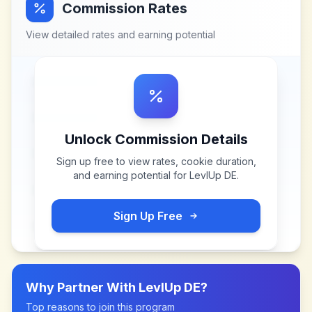
Commission Rates
View detailed rates and earning potential
Unlock Commission Details
Sign up free to view rates, cookie duration,
and earning potential for
LevlUp DE
.
Sign Up Free
Why Partner With
LevlUp DE
?
Top reasons to join this program