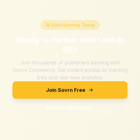
🚀 Start Earning Today
Ready to Partner with
LevlUp
DE
?
Join thousands of publishers earning with
Sovrn Commerce. Get instant access to tracking
links and real-time analytics.
Join Sovrn Free
Explore Merchants