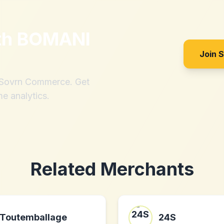
th
BOMANI
Join 
h Sovrn Commerce. Get
me analytics.
Related Merchants
Toutemballage
24S