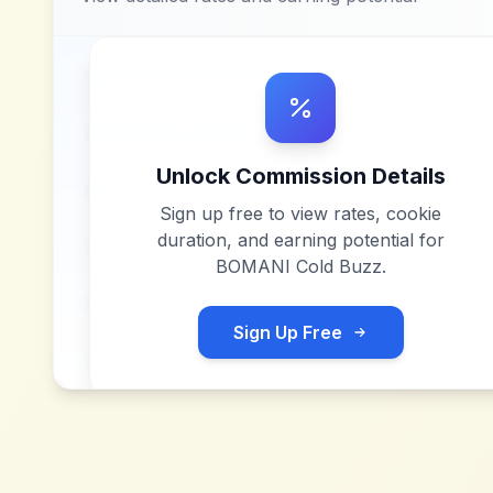
Unlock Commission Details
Sign up free to view rates, cookie
duration, and earning potential for
BOMANI Cold Buzz
.
Sign Up Free