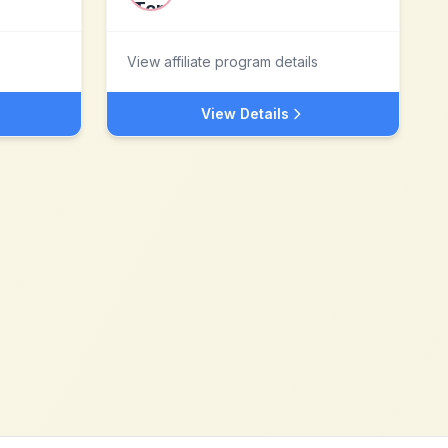
View affiliate program details
View Details