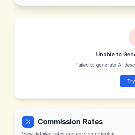
Unable to Gen
Failed to generate AI descr
Try
Commission Rates
View detailed rates and earning potential