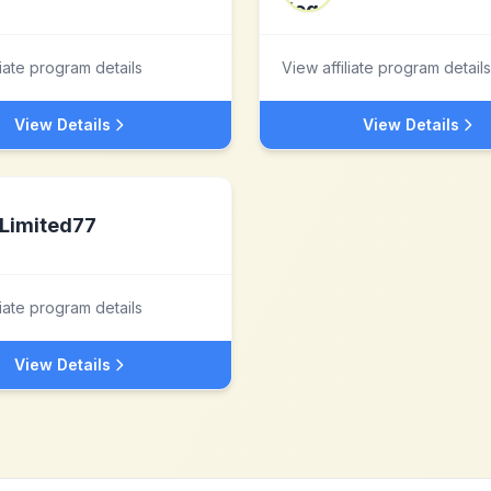
liate program details
View affiliate program details
View Details
View Details
Limited77
liate program details
View Details