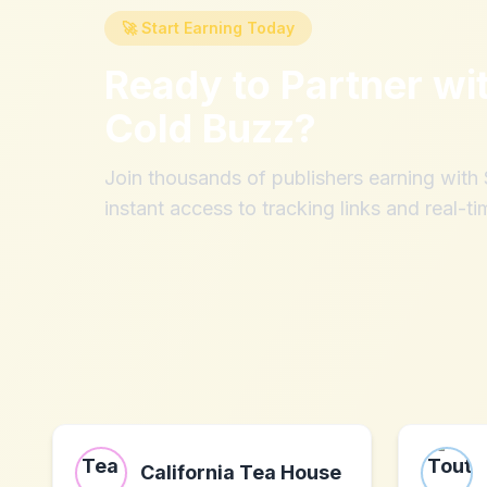
🚀 Start Earning Today
Ready to Partner wi
Cold Buzz
?
Join thousands of publishers earning wit
instant access to tracking links and real-ti
California Tea House