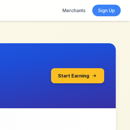
Merchants
Sign Up
Start Earning