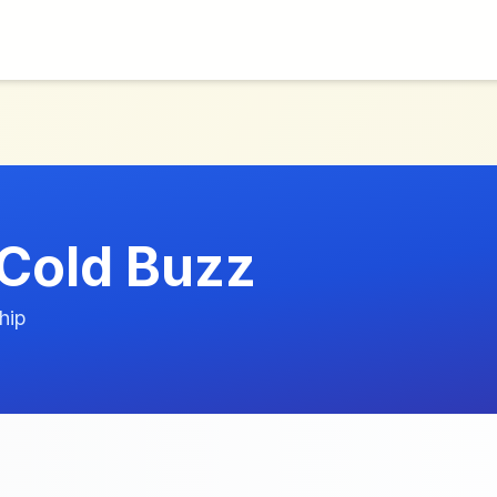
Cold Buzz
hip