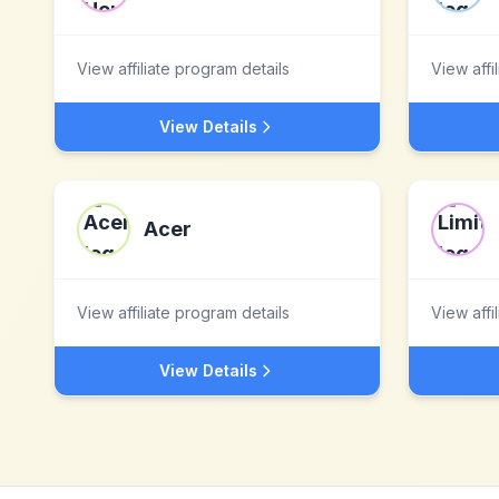
View affiliate program details
View affi
View Details
Acer
View affiliate program details
View affi
View Details