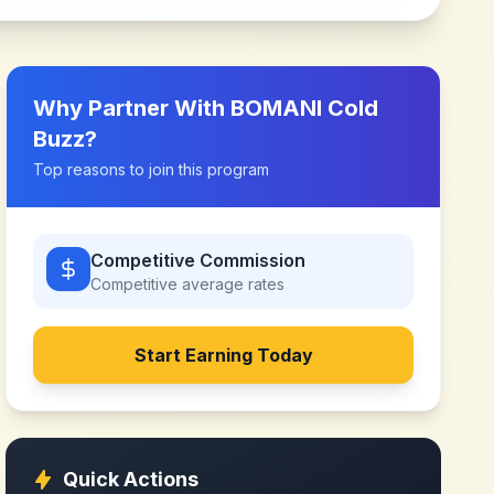
Why Partner With
BOMANI Cold
Buzz
?
Top reasons to join this program
Competitive Commission
Competitive
average rates
Start Earning Today
Quick Actions