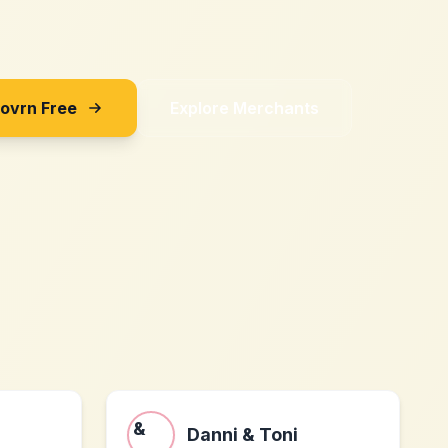
Sovrn Free
Explore Merchants
Danni & Toni