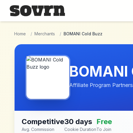
Skip to main content
Home
/
Merchants
/
BOMANI Cold Buzz
BOMANI 
Affiliate Program Partners
Competitive
30 days
Free
Avg. Commission
Cookie Duration
To Join