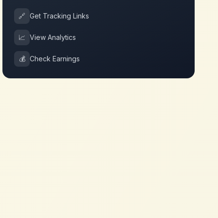
🔗
Get Tracking Links
📈
View Analytics
💰
Check Earnings