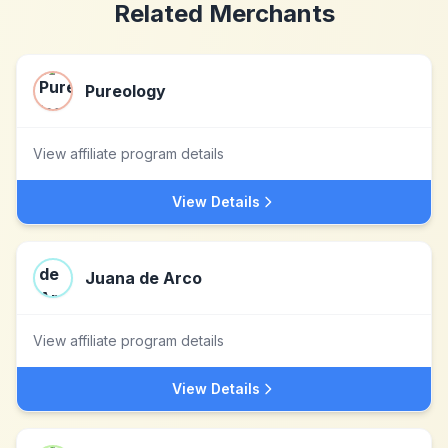
Related Merchants
Pureology
View affiliate program details
View Details
Juana de Arco
View affiliate program details
View Details