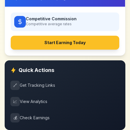
Competitive Commission
Competitive
average rates
Start Earning Today
Quick Actions
🔗
Get Tracking Links
📈
View Analytics
💰
Check Earnings