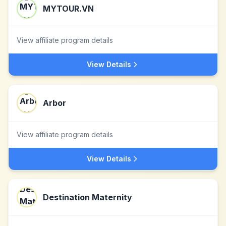
MYTOUR.VN
View affiliate program details
View Details
Arbor
View affiliate program details
View Details
Destination Maternity