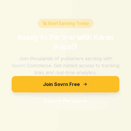
🚀 Start Earning Today
Ready to Partner with
Keren
Kopal
?
Join thousands of publishers earning with
Sovrn Commerce. Get instant access to tracking
links and real-time analytics.
Join Sovrn Free
Explore Merchants