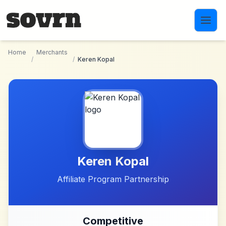
Skip to main content
Home
Merchants
/
/
Keren Kopal
Keren Kopal
Affiliate Program Partnership
Competitive