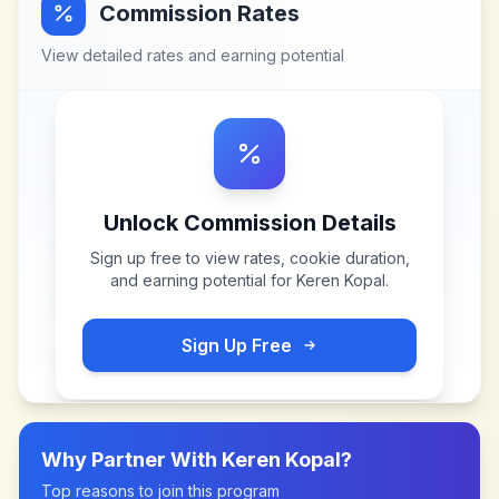
Commission Rates
View detailed rates and earning potential
Unlock Commission Details
Sign up free to view rates, cookie duration,
and earning potential for
Keren Kopal
.
Sign Up Free
Why Partner With
Keren Kopal
?
Top reasons to join this program