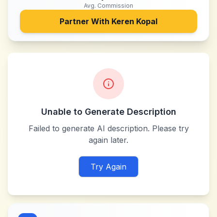
Avg. Commission
Partner With
Keren Kopal
Unable to Generate Description
Failed to generate AI description. Please try
again later.
Try Again