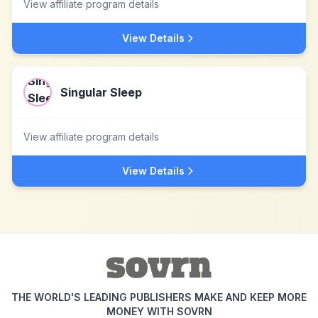
View affiliate program details
View Details
Singular Sleep
View affiliate program details
View Details
THE WORLD'S LEADING PUBLISHERS MAKE AND KEEP MORE
MONEY WITH SOVRN