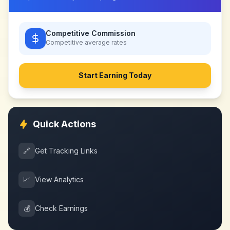
Competitive Commission
Competitive
average rates
Start Earning Today
Quick Actions
🔗
Get Tracking Links
📈
View Analytics
💰
Check Earnings