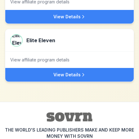
View affiliate program details
View Details
Elite Eleven
View affiliate program details
View Details
THE WORLD'S LEADING PUBLISHERS MAKE AND KEEP MORE
MONEY WITH SOVRN