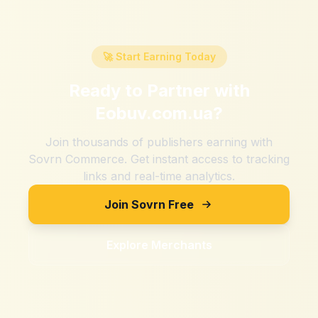
🚀 Start Earning Today
Ready to Partner with
Eobuv.com.ua
?
Join thousands of publishers earning with
Sovrn Commerce. Get instant access to tracking
links and real-time analytics.
Join Sovrn Free
Explore Merchants