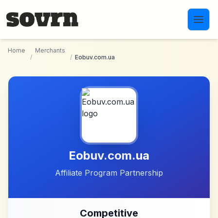
Skip to main content
Home
Merchants
/
/
Eobuv.com.ua
Eobuv.com.ua
Affiliate Program Partnership
Competitive