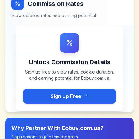
Commission Rates
View detailed rates and earning potential
Unlock Commission Details
Sign up free to view rates, cookie duration,
and earning potential for
Eobuv.com.ua
.
Sign Up Free
Why Partner With
Eobuv.com.ua
?
Top reasons to join this program