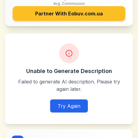
Avg. Commission
Partner With
Eobuv.com.ua
Unable to Generate Description
Failed to generate AI description. Please try
again later.
Try Again