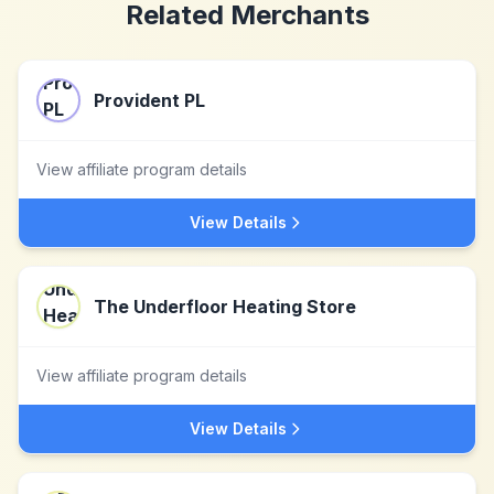
Related Merchants
Provident PL
View affiliate program details
View Details
The Underfloor Heating Store
View affiliate program details
View Details