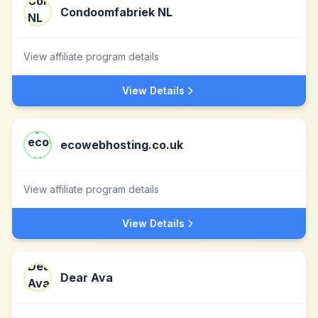
Condoomfabriek NL
View affiliate program details
View Details
ecowebhosting.co.uk
View affiliate program details
View Details
Dear Ava