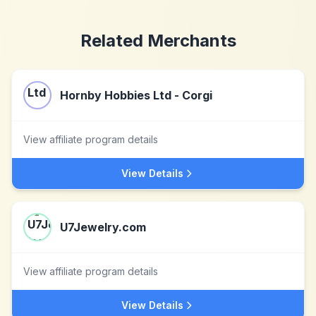
Related Merchants
Hornby Hobbies Ltd - Corgi
View affiliate program details
View Details
U7Jewelry.com
View affiliate program details
View Details