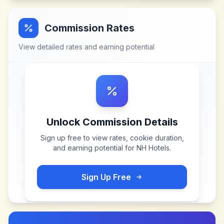
Commission Rates
View detailed rates and earning potential
Unlock Commission Details
Sign up free to view rates, cookie duration,
and earning potential for
NH Hotels
.
Sign Up Free