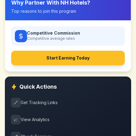
Why Partner With
NH Hotels
?
Top reasons to join this program
Competitive Commission
Competitive
average rates
Start Earning Today
Quick Actions
🔗
Get Tracking Links
📈
View Analytics