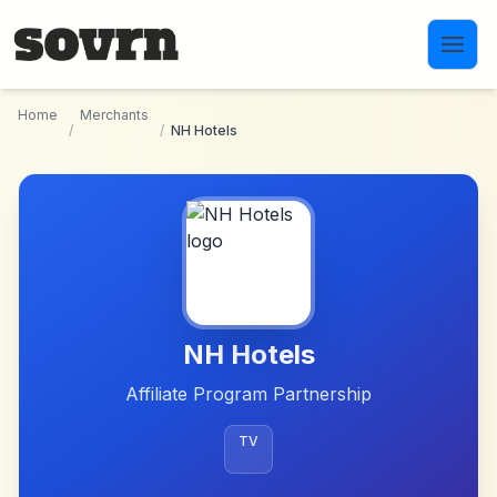
Skip to main content
Home
Merchants
/
/
NH Hotels
NH Hotels
Affiliate Program Partnership
TV