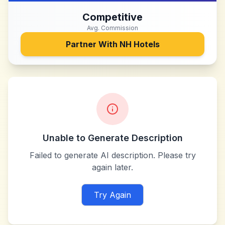
Competitive
Avg. Commission
Partner With
NH Hotels
Unable to Generate Description
Failed to generate AI description. Please try
again later.
Try Again