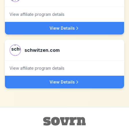
View affiliate program details
View Details
schwitzen.com
View affiliate program details
View Details