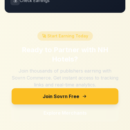
💰
Check Earnings
🚀 Start Earning Today
Ready to Partner with
NH
Hotels
?
Join thousands of publishers earning with
Sovrn Commerce. Get instant access to tracking
links and real-time analytics.
Join Sovrn Free
Explore Merchants