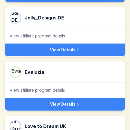
Jolly_Designs DE
View affiliate program details
View Details
Evaluzia
View affiliate program details
View Details
Love to Dream UK