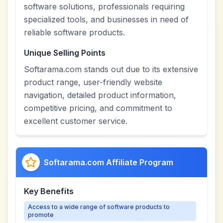
software solutions, professionals requiring
specialized tools, and businesses in need of
reliable software products.
Unique Selling Points
Softarama.com stands out due to its extensive
product range, user-friendly website
navigation, detailed product information,
competitive pricing, and commitment to
excellent customer service.
Softarama.com Affiliate Program
Key Benefits
Access to a wide range of software products to
promote