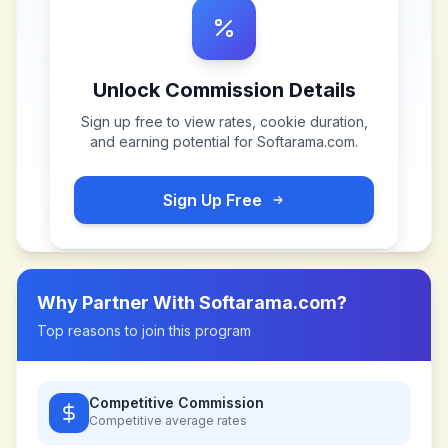
Unlock Commission Details
Sign up free to view rates, cookie duration,
and earning potential for
Softarama.com
.
Sign Up Free
Why Partner With
Softarama.com
?
Top reasons to join this program
Competitive Commission
Competitive
average rates