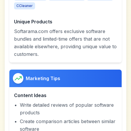
CCleaner
Unique Products
Softarama.com offers exclusive software
bundles and limited-time offers that are not
available elsewhere, providing unique value to
customers.
Marketing Tips
Content Ideas
Write detailed reviews of popular software
products
Create comparison articles between similar
software