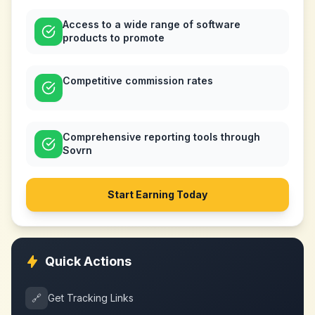
Access to a wide range of software
products to promote
Competitive commission rates
Comprehensive reporting tools through
Sovrn
Start Earning Today
Quick Actions
🔗
Get Tracking Links