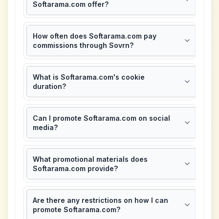
Softarama.com offer?
How often does Softarama.com pay
commissions through Sovrn?
What is Softarama.com's cookie
duration?
Can I promote Softarama.com on social
media?
What promotional materials does
Softarama.com provide?
Are there any restrictions on how I can
promote Softarama.com?