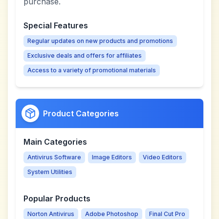
purchase.
Special Features
Regular updates on new products and promotions
Exclusive deals and offers for affiliates
Access to a variety of promotional materials
Product Categories
Main Categories
Antivirus Software
Image Editors
Video Editors
System Utilities
Popular Products
Norton Antivirus
Adobe Photoshop
Final Cut Pro