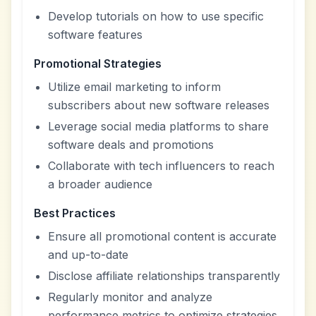
Develop tutorials on how to use specific
software features
Promotional Strategies
Utilize email marketing to inform
subscribers about new software releases
Leverage social media platforms to share
software deals and promotions
Collaborate with tech influencers to reach
a broader audience
Best Practices
Ensure all promotional content is accurate
and up-to-date
Disclose affiliate relationships transparently
Regularly monitor and analyze
performance metrics to optimize strategies