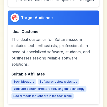
Target Audience
Ideal Customer
The ideal customer for Softarama.com
includes tech enthusiasts, professionals in
need of specialized software, students, and
businesses seeking reliable software
solutions.
Suitable Affiliates
Tech bloggers
Software review websites
YouTube content creators focusing on technology
Social media influencers in the tech niche