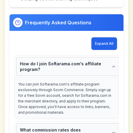
Frequently Asked Questions
Expand All
How do I join Softarama.com's affiliate
program?
You can join Softarama.com's affiliate program
exclusively through Sovrn Commerce. Simply sign up
for a free Sovrn account, search for Softarama.com in
the merchant directory, and apply to their program.
Once approved, you'll have access to links, banners,
and promotional materials.
What commission rates does