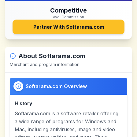
Competitive
Avg. Commission
Partner With
Softarama.com
About
Softarama.com
Merchant and program information
Softarama.com Overview
History
Softarama.com is a software retailer offering
a wide range of programs for Windows and
Mac, including antiviruses, image and video