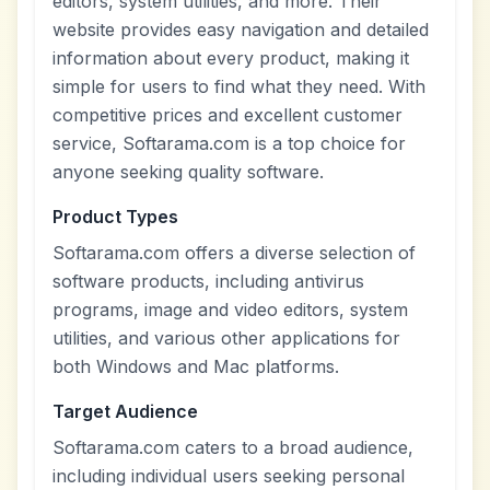
editors, system utilities, and more. Their
website provides easy navigation and detailed
information about every product, making it
simple for users to find what they need. With
competitive prices and excellent customer
service, Softarama.com is a top choice for
anyone seeking quality software.
Product Types
Softarama.com offers a diverse selection of
software products, including antivirus
programs, image and video editors, system
utilities, and various other applications for
both Windows and Mac platforms.
Target Audience
Softarama.com caters to a broad audience,
including individual users seeking personal