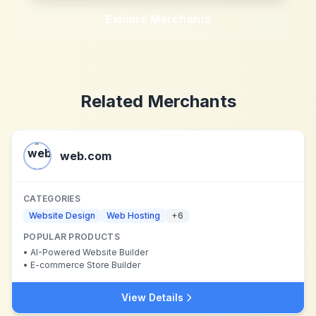
Explore Merchants
Related Merchants
web.com
CATEGORIES
Website Design
Web Hosting
+
6
POPULAR PRODUCTS
•
AI-Powered Website Builder
•
E-commerce Store Builder
View Details