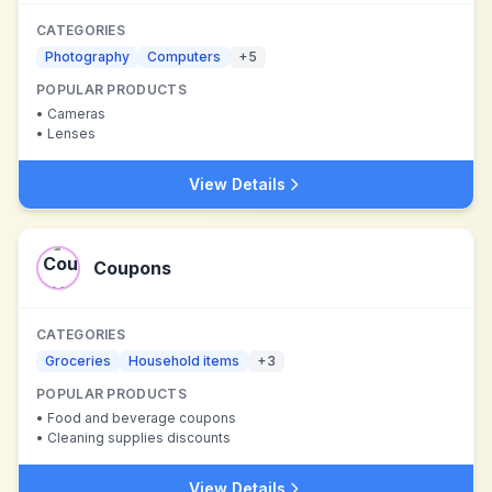
CATEGORIES
Photography
Computers
+
5
POPULAR PRODUCTS
•
Cameras
•
Lenses
View Details
Coupons
CATEGORIES
Groceries
Household items
+
3
POPULAR PRODUCTS
•
Food and beverage coupons
•
Cleaning supplies discounts
View Details