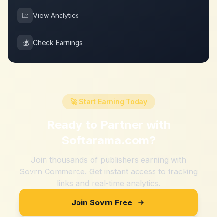
📈
View Analytics
💰
Check Earnings
🚀 Start Earning Today
Ready to Partner with
Softarama.com
?
Join thousands of publishers earning with
Sovrn Commerce. Get instant access to tracking
links and real-time analytics.
Join Sovrn Free