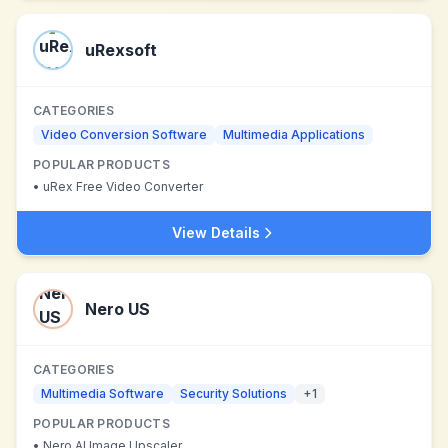
uRexsoft
CATEGORIES
Video Conversion Software
Multimedia Applications
POPULAR PRODUCTS
•
uRex Free Video Converter
View Details
Nero US
CATEGORIES
Multimedia Software
Security Solutions
+
1
POPULAR PRODUCTS
•
Nero AI Image Upscaler