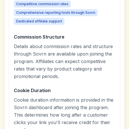
Competitive commission rates
Comprehensive reporting tools through Sovrn
Dedicated affiliate support
Commission Structure
Details about commission rates and structure
through Sovrn are available upon joining the
program. Affiliates can expect competitive
rates that vary by product category and
promotional periods.
Cookie Duration
Cookie duration information is provided in the
Sovrn dashboard after joining the program.
This determines how long after a customer
clicks your link you'll receive credit for their