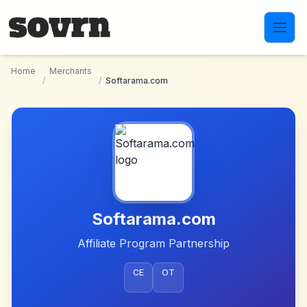
Skip to main content
Home
Merchants
/
/
Softarama.com
Softarama.com
Affiliate Program Partnership
CE
OT