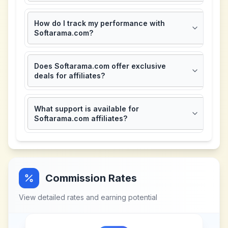
How do I track my performance with
Softarama.com?
Does Softarama.com offer exclusive
deals for affiliates?
What support is available for
Softarama.com affiliates?
Commission Rates
View detailed rates and earning potential