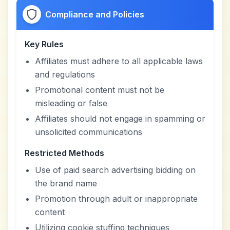
Compliance and Policies
Key Rules
Affiliates must adhere to all applicable laws
and regulations
Promotional content must not be
misleading or false
Affiliates should not engage in spamming or
unsolicited communications
Restricted Methods
Use of paid search advertising bidding on
the brand name
Promotion through adult or inappropriate
content
Utilizing cookie stuffing techniques