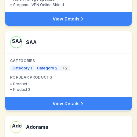
•
Steganos VPN Online Shield
View Details
SAA
CATEGORIES
Category 1
Category 2
+
2
POPULAR PRODUCTS
•
Product 1
•
Product 2
View Details
Adorama