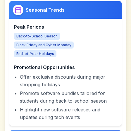
Seasonal Trends
Peak Periods
Back-to-School Season
Black Friday and Cyber Monday
End-of-Year Holidays
Promotional Opportunities
Offer exclusive discounts during major
shopping holidays
Promote software bundles tailored for
students during back-to-school season
Highlight new software releases and
updates during tech events