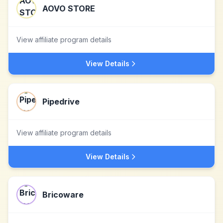
AOVO STORE
View affiliate program details
View Details
Pipedrive
View affiliate program details
View Details
Bricoware