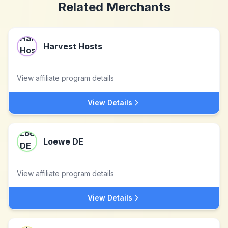
Related Merchants
Harvest Hosts
View affiliate program details
View Details
Loewe DE
View affiliate program details
View Details