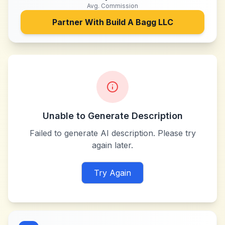
Avg. Commission
Partner With
Build A Bagg LLC
Unable to Generate Description
Failed to generate AI description. Please try
again later.
Try Again