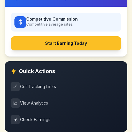
Competitive Commission
Competitive
average rates
Start Earning Today
Quick Actions
🔗
Get Tracking Links
📈
View Analytics
💰
Check Earnings