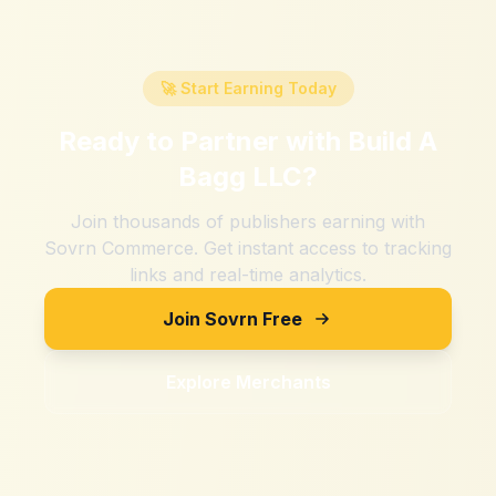
🚀 Start Earning Today
Ready to Partner with
Build A
Bagg LLC
?
Join thousands of publishers earning with
Sovrn Commerce. Get instant access to tracking
links and real-time analytics.
Join Sovrn Free
Explore Merchants