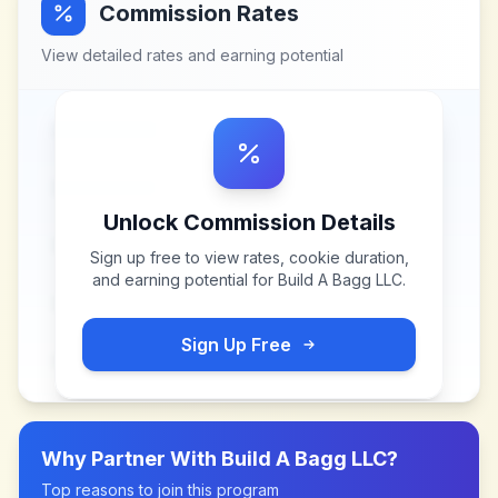
Commission Rates
View detailed rates and earning potential
Unlock Commission Details
Sign up free to view rates, cookie duration,
and earning potential for
Build A Bagg LLC
.
Sign Up Free
Why Partner With
Build A Bagg LLC
?
Top reasons to join this program