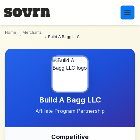
Skip to main content
Home
Merchants
/
/
Build A Bagg LLC
Build A Bagg LLC
Affiliate Program Partnership
Competitive