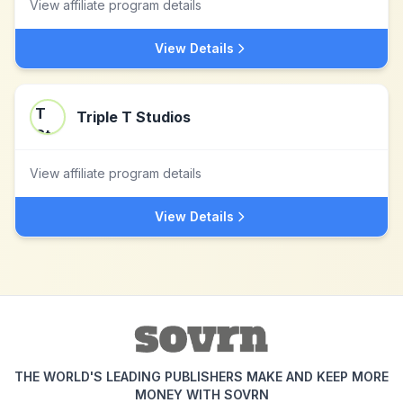
View affiliate program details
View Details
Triple T Studios
View affiliate program details
View Details
THE WORLD'S LEADING PUBLISHERS MAKE AND KEEP MORE
MONEY WITH SOVRN