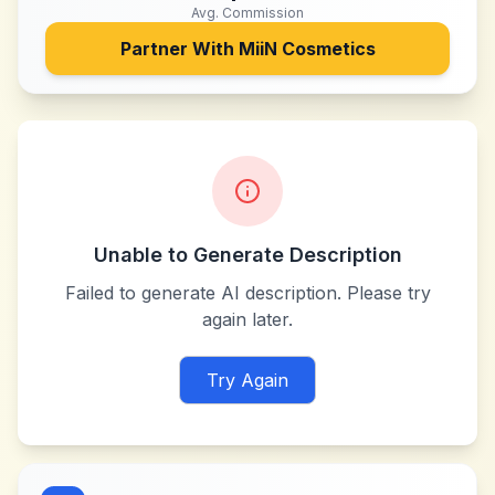
Avg. Commission
Partner With
MiiN Cosmetics
Unable to Generate Description
Failed to generate AI description. Please try
again later.
Try Again