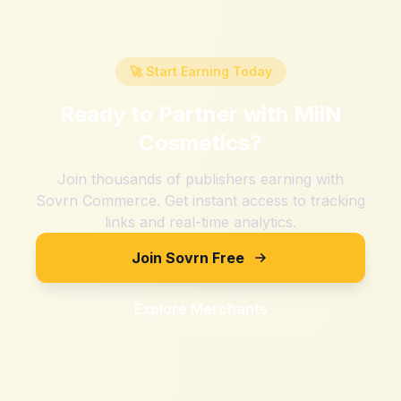
🚀 Start Earning Today
Ready to Partner with
MiiN
Cosmetics
?
Join thousands of publishers earning with
Sovrn Commerce. Get instant access to tracking
links and real-time analytics.
Join Sovrn Free
Explore Merchants