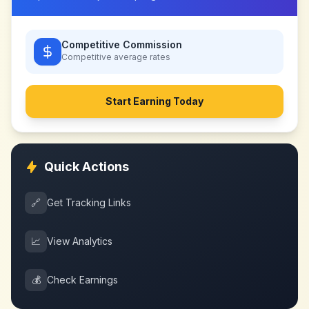
Competitive Commission
Competitive
average rates
Start Earning Today
Quick Actions
🔗
Get Tracking Links
📈
View Analytics
💰
Check Earnings