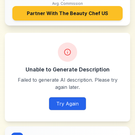
Avg. Commission
Partner With
The Beauty Chef US
Unable to Generate Description
Failed to generate AI description. Please try
again later.
Try Again