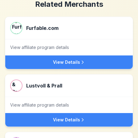
Related Merchants
Furfable.com
View affiliate program details
View Details
Lustvoll & Prall
View affiliate program details
View Details