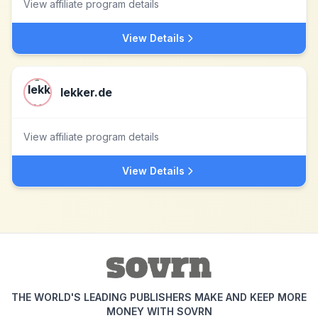
View affiliate program details
View Details
lekker.de
View affiliate program details
View Details
THE WORLD'S LEADING PUBLISHERS MAKE AND KEEP MORE
MONEY WITH SOVRN