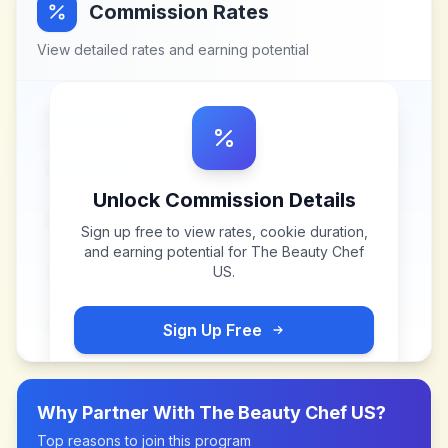
Commission Rates
View detailed rates and earning potential
Unlock Commission Details
Sign up free to view rates, cookie duration,
and earning potential for
The Beauty Chef
US
.
Sign Up Free
Why Partner With
The Beauty Chef US
?
Top reasons to join this program