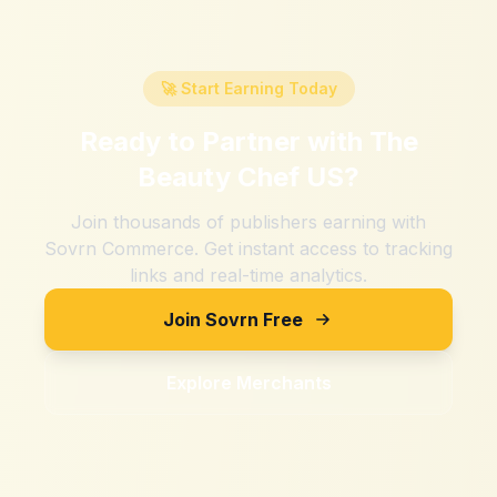
🚀 Start Earning Today
Ready to Partner with
The
Beauty Chef US
?
Join thousands of publishers earning with
Sovrn Commerce. Get instant access to tracking
links and real-time analytics.
Join Sovrn Free
Explore Merchants