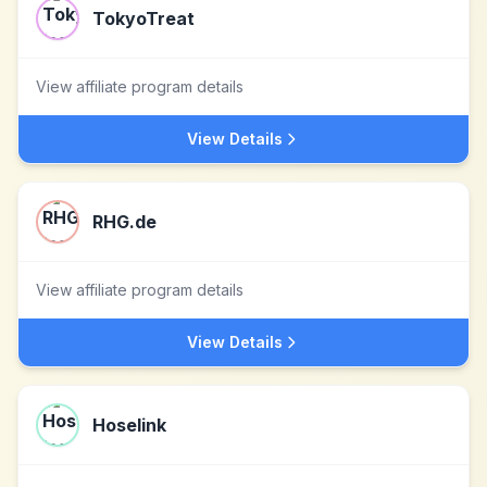
TokyoTreat
View affiliate program details
View Details
RHG.de
View affiliate program details
View Details
Hoselink