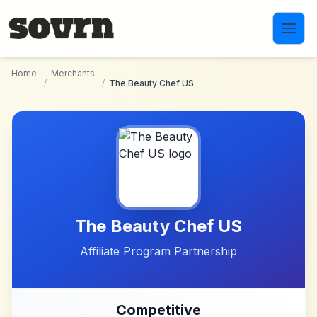
Skip to main content
Home
Merchants
/
/
The Beauty Chef US
The Beauty Chef US
Affiliate Program Partnership
Competitive