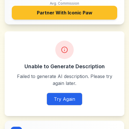
Avg. Commission
Partner With
Iconic Paw
Unable to Generate Description
Failed to generate AI description. Please try
again later.
Try Again