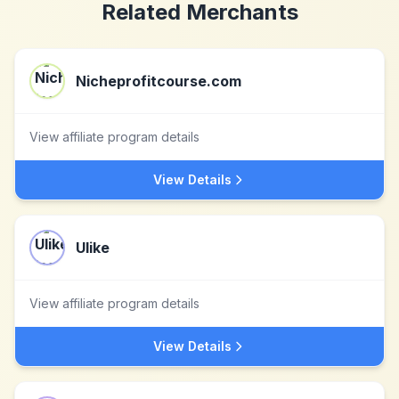
Related Merchants
Nicheprofitcourse.com
View affiliate program details
View Details
Ulike
View affiliate program details
View Details