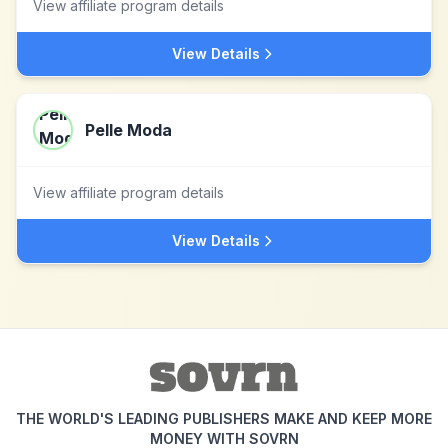
View affiliate program details
View Details
Pelle Moda
View affiliate program details
View Details
THE WORLD'S LEADING PUBLISHERS MAKE AND KEEP MORE
MONEY WITH SOVRN