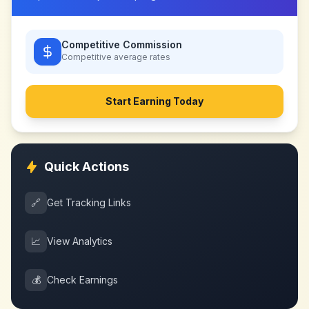
Competitive Commission
Competitive
average rates
Start Earning Today
Quick Actions
🔗
Get Tracking Links
📈
View Analytics
💰
Check Earnings