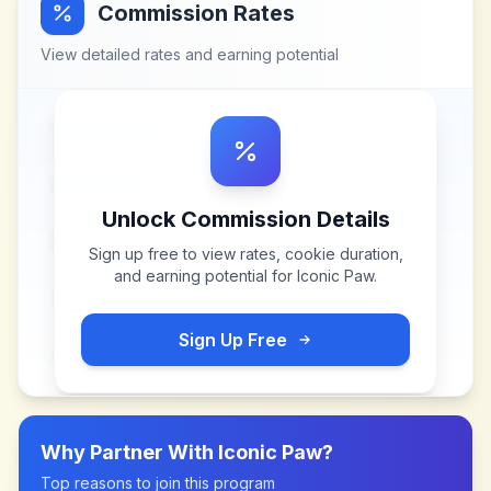
Commission Rates
View detailed rates and earning potential
Unlock Commission Details
Sign up free to view rates, cookie duration,
and earning potential for
Iconic Paw
.
Sign Up Free
Why Partner With
Iconic Paw
?
Top reasons to join this program