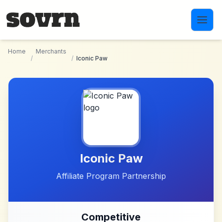
Skip to main content
Home
Merchants
/
/
Iconic Paw
Iconic Paw
Affiliate Program Partnership
Competitive