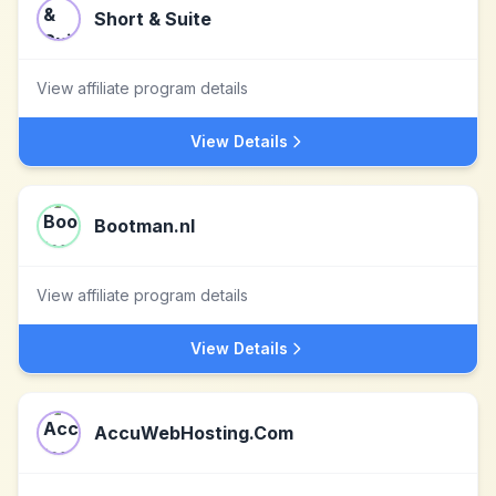
Short & Suite
View affiliate program details
View Details
Bootman.nl
View affiliate program details
View Details
AccuWebHosting.Com