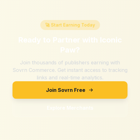
🚀 Start Earning Today
Ready to Partner with
Iconic
Paw
?
Join thousands of publishers earning with
Sovrn Commerce. Get instant access to tracking
links and real-time analytics.
Join Sovrn Free
Explore Merchants