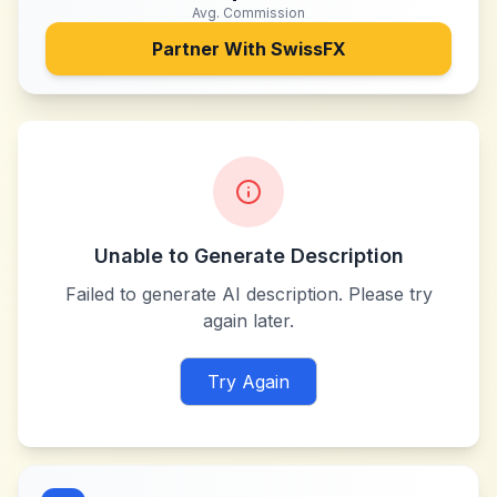
Avg. Commission
Partner With
SwissFX
Unable to Generate Description
Failed to generate AI description. Please try
again later.
Try Again