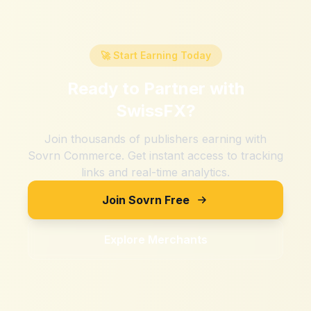
🚀 Start Earning Today
Ready to Partner with
SwissFX
?
Join thousands of publishers earning with
Sovrn Commerce. Get instant access to tracking
links and real-time analytics.
Join Sovrn Free
Explore Merchants