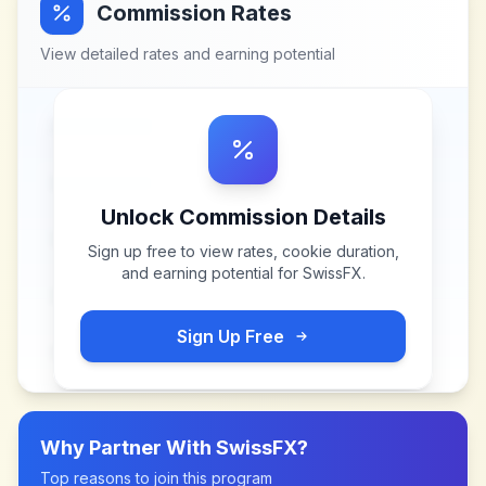
Commission Rates
View detailed rates and earning potential
Unlock Commission Details
Sign up free to view rates, cookie duration,
and earning potential for
SwissFX
.
Sign Up Free
Why Partner With
SwissFX
?
Top reasons to join this program