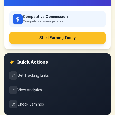
Competitive Commission
Competitive
average rates
Start Earning Today
Quick Actions
🔗
Get Tracking Links
📈
View Analytics
💰
Check Earnings