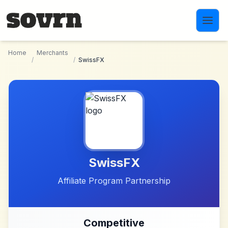
Skip to main content
Home
Merchants
/
/
SwissFX
SwissFX
Affiliate Program Partnership
Competitive