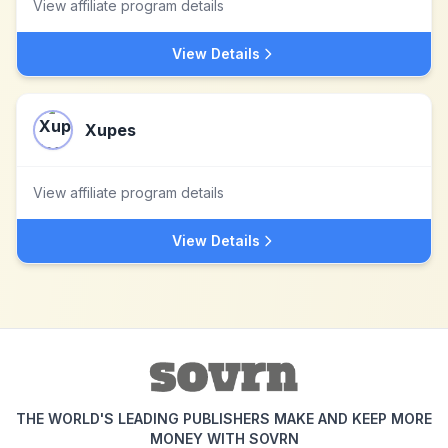
View affiliate program details
View Details
Xupes
View affiliate program details
View Details
THE WORLD'S LEADING PUBLISHERS MAKE AND KEEP MORE
MONEY WITH SOVRN