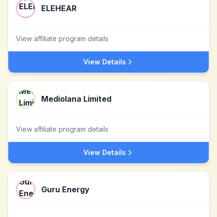
ELEHEAR
View affiliate program details
View Details
Mediolana Limited
View affiliate program details
View Details
Guru Energy