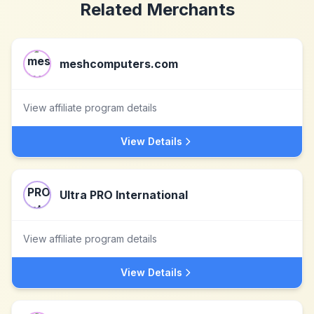
Related Merchants
meshcomputers.com
View affiliate program details
View Details
Ultra PRO International
View affiliate program details
View Details