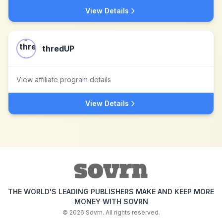
View Details
thredUP
View affiliate program details
View Details
THE WORLD'S LEADING PUBLISHERS MAKE AND KEEP MORE
MONEY WITH SOVRN
©
2026
Sovrn. All rights reserved.