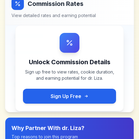
Commission Rates
View detailed rates and earning potential
Unlock Commission Details
Sign up free to view rates, cookie duration,
and earning potential for
dr. Liza
.
Sign Up Free
Why Partner With
dr. Liza
?
Top reasons to join this program