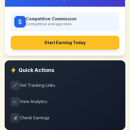
Competitive Commission
Competitive
average rates
Start Earning Today
Quick Actions
🔗
Get Tracking Links
📈
View Analytics
💰
Check Earnings