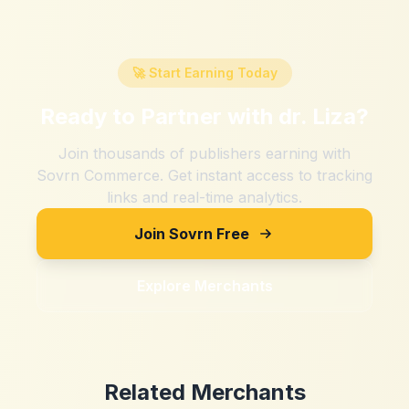
🚀 Start Earning Today
Ready to Partner with
dr. Liza
?
Join thousands of publishers earning with
Sovrn Commerce. Get instant access to tracking
links and real-time analytics.
Join Sovrn Free
Explore Merchants
Related Merchants