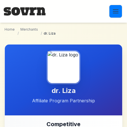
Skip to main content
Home
Merchants
/
/
dr. Liza
dr. Liza
Affiliate Program Partnership
Competitive