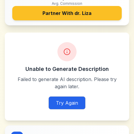
Avg. Commission
Partner With
dr. Liza
Unable to Generate Description
Failed to generate AI description. Please try
again later.
Try Again