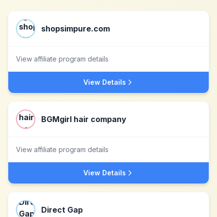
shopsimpure.com
View affiliate program details
View Details
BGMgirl hair company
View affiliate program details
View Details
Direct Gap