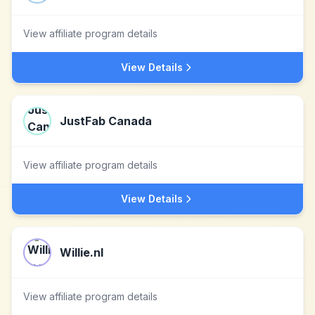
View affiliate program details
View Details
JustFab Canada
View affiliate program details
View Details
Willie.nl
View affiliate program details