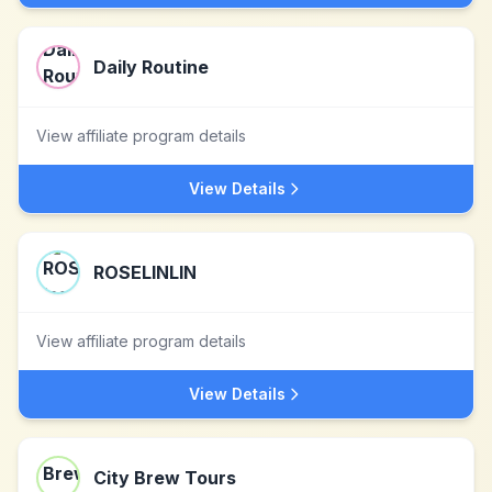
Daily Routine
View affiliate program details
View Details
ROSELINLIN
View affiliate program details
View Details
City Brew Tours