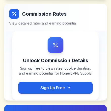
Commission Rates
View detailed rates and earning potential
Unlock Commission Details
Sign up free to view rates, cookie duration,
and earning potential for
Honest PPE Supply
.
Sign Up Free