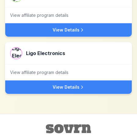
View affiliate program details
View Details
Ligo Electronics
View affiliate program details
View Details