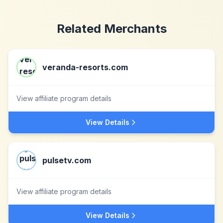
Related Merchants
veranda-resorts.com
View affiliate program details
View Details
pulsetv.com
View affiliate program details
View Details