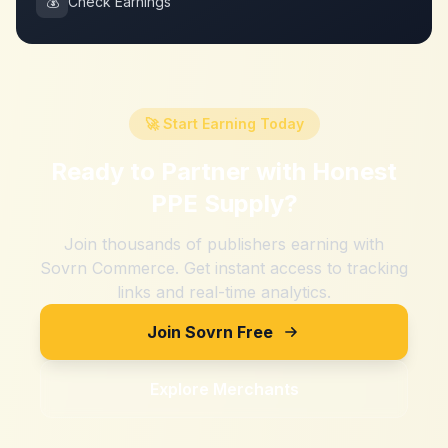
💰
Check Earnings
🚀 Start Earning Today
Ready to Partner with
Honest
PPE Supply
?
Join thousands of publishers earning with
Sovrn Commerce. Get instant access to tracking
links and real-time analytics.
Join Sovrn Free
Explore Merchants