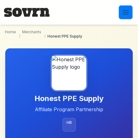
Skip to main content
Home
Merchants
/
/
Honest PPE Supply
Honest PPE Supply
Affiliate Program Partnership
HB