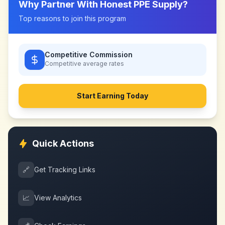
Why Partner With
Honest PPE Supply
?
Top reasons to join this program
Competitive Commission
Competitive
average rates
Start Earning Today
Quick Actions
🔗
Get Tracking Links
📈
View Analytics