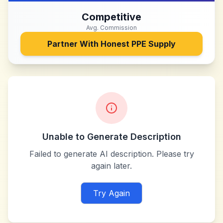
Competitive
Avg. Commission
Partner With
Honest PPE Supply
Unable to Generate Description
Failed to generate AI description. Please try
again later.
Try Again