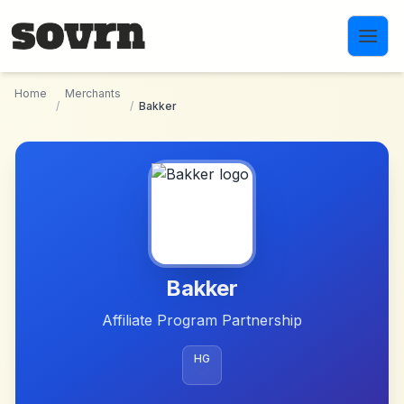
Skip to main content
Home
Merchants
/
/
Bakker
Bakker
Affiliate Program Partnership
HG