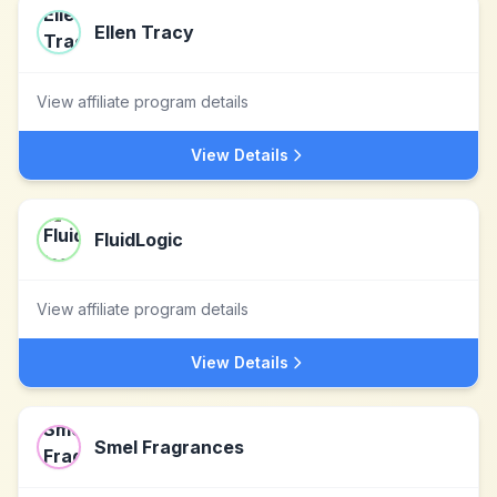
Ellen Tracy
View affiliate program details
View Details
FluidLogic
View affiliate program details
View Details
Smel Fragrances