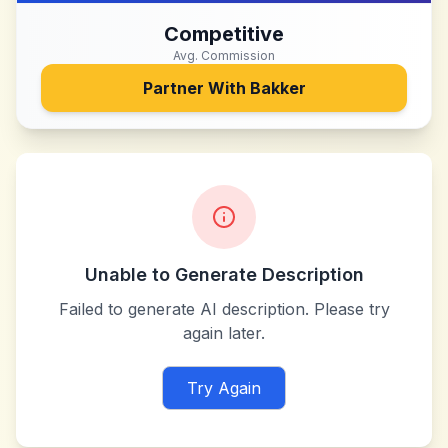
Competitive
Avg. Commission
Partner With
Bakker
Unable to Generate Description
Failed to generate AI description. Please try
again later.
Try Again