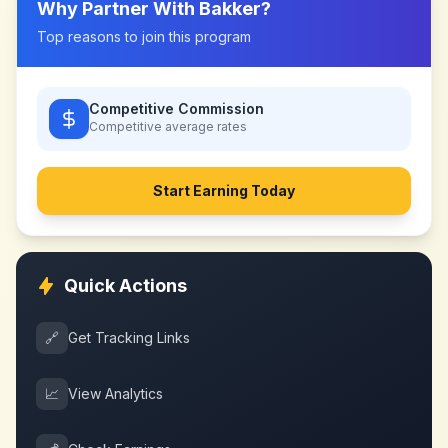
Why Partner With
Bakker
?
Top reasons to join this program
Competitive Commission
Competitive
average rates
Start Earning Today
Quick Actions
🔗
Get Tracking Links
📈
View Analytics