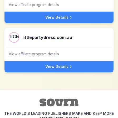
View affiliate program details
View Details
littlepartydress.com.au
View affiliate program details
View Details
THE WORLD'S LEADING PUBLISHERS MAKE AND KEEP MORE