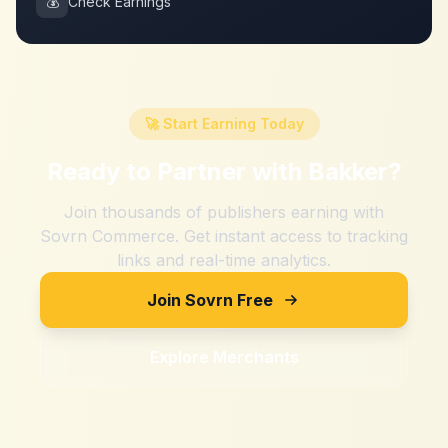
💰
Check Earnings
🚀 Start Earning Today
Ready to Partner with
Bakker
?
Join thousands of publishers earning with
Sovrn Commerce. Get instant access to tracking
links and real-time analytics.
Join Sovrn Free
Explore Merchants