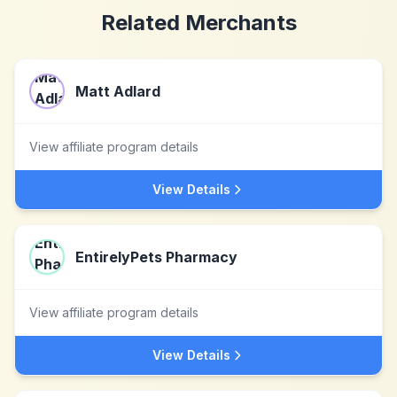
Related Merchants
Matt Adlard
View affiliate program details
View Details
EntirelyPets Pharmacy
View affiliate program details
View Details