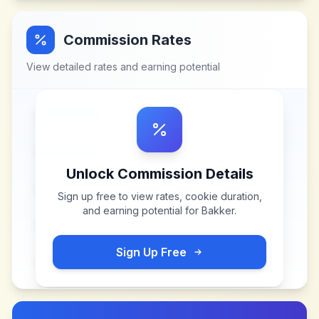
Commission Rates
View detailed rates and earning potential
Unlock Commission Details
Sign up free to view rates, cookie duration,
and earning potential for
Bakker
.
Sign Up Free