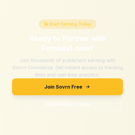
🚀 Start Earning Today
Ready to Partner with
Formula1.com
?
Join thousands of publishers earning with
Sovrn Commerce. Get instant access to tracking
links and real-time analytics.
Join Sovrn Free
Explore Merchants