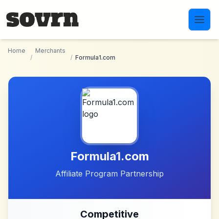
Skip to main content
Home
Merchants
/
/
Formula1.com
Formula1.com
Affiliate Program Partnership
Competitive