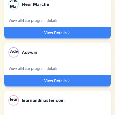
Fleur Marché
View affiliate program details
View Details
Advwin
View affiliate program details
View Details
learnandmaster.com