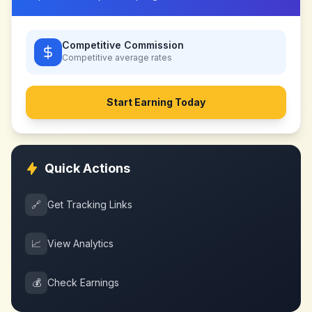
Competitive Commission
Competitive
average rates
Start Earning Today
Quick Actions
🔗
Get Tracking Links
📈
View Analytics
💰
Check Earnings