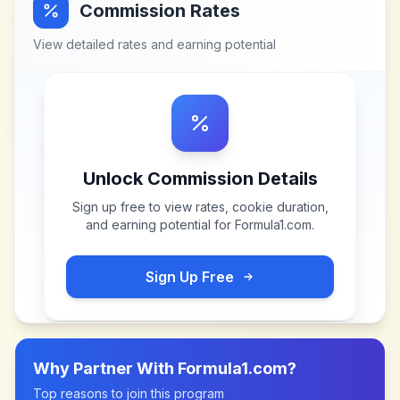
Commission Rates
View detailed rates and earning potential
Unlock Commission Details
Sign up free to view rates, cookie duration,
and earning potential for
Formula1.com
.
Sign Up Free
Why Partner With
Formula1.com
?
Top reasons to join this program