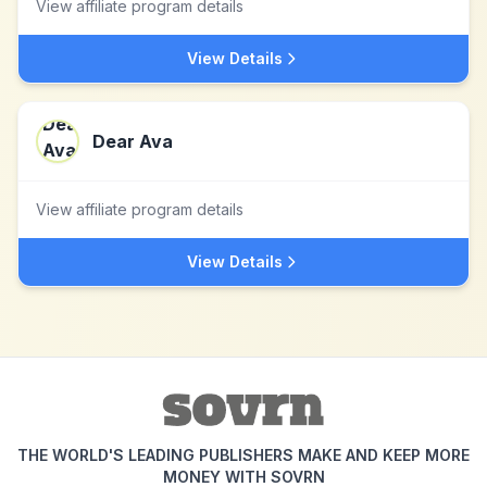
View affiliate program details
View Details
Dear Ava
View affiliate program details
View Details
THE WORLD'S LEADING PUBLISHERS MAKE AND KEEP MORE
MONEY WITH SOVRN