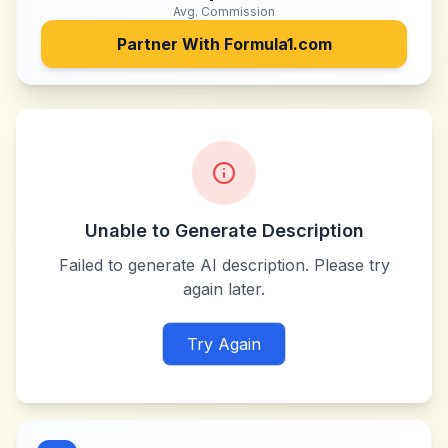
Avg. Commission
Partner With
Formula1.com
Unable to Generate Description
Failed to generate AI description. Please try
again later.
Try Again