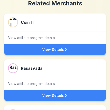
Related Merchants
Coin IT
View affiliate program details
View Details
Rasasvada
View affiliate program details
View Details