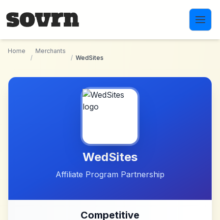
Skip to main content
Home
Merchants
/
/
WedSites
WedSites
Affiliate Program Partnership
Competitive