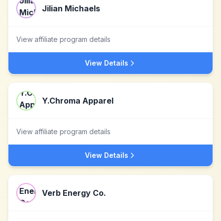
Jilian Michaels
View affiliate program details
View Details
Y.Chroma Apparel
View affiliate program details
View Details
Verb Energy Co.