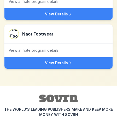
View affiliate program details
View Details
Naot Footwear
View affiliate program details
View Details
THE WORLD'S LEADING PUBLISHERS MAKE AND KEEP MORE
MONEY WITH SOVRN