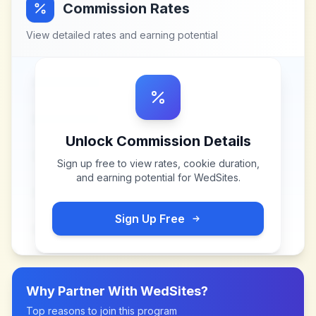
Commission Rates
View detailed rates and earning potential
Unlock Commission Details
Sign up free to view rates, cookie duration,
and earning potential for
WedSites
.
Sign Up Free
Why Partner With
WedSites
?
Top reasons to join this program