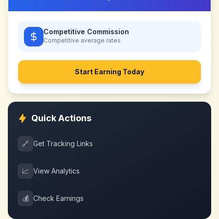
Competitive Commission
Competitive
average rates
Start Earning Today
Quick Actions
🔗
Get Tracking Links
📈
View Analytics
💰
Check Earnings