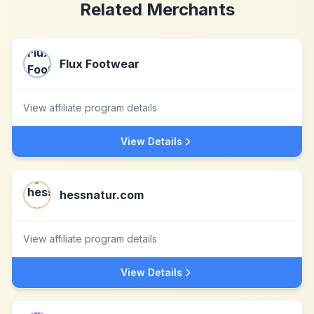
Related Merchants
Flux Footwear
View affiliate program details
View Details
hessnatur.com
View affiliate program details
View Details