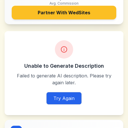
Avg. Commission
Partner With
WedSites
Unable to Generate Description
Failed to generate AI description. Please try
again later.
Try Again