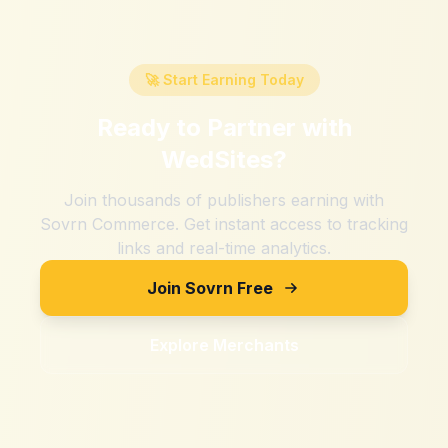
🚀 Start Earning Today
Ready to Partner with
WedSites
?
Join thousands of publishers earning with
Sovrn Commerce. Get instant access to tracking
links and real-time analytics.
Join Sovrn Free
Explore Merchants