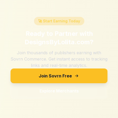
🚀 Start Earning Today
Ready to Partner with
DesignsByLolita.com
?
Join thousands of publishers earning with
Sovrn Commerce. Get instant access to tracking
links and real-time analytics.
Join Sovrn Free
Explore Merchants