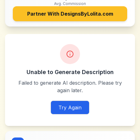
Avg. Commission
Partner With
DesignsByLolita.com
Unable to Generate Description
Failed to generate AI description. Please try
again later.
Try Again