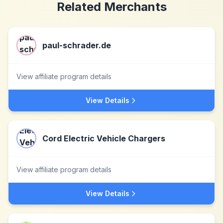
Related Merchants
paul-schrader.de
View affiliate program details
View Details
Cord Electric Vehicle Chargers
View affiliate program details
View Details