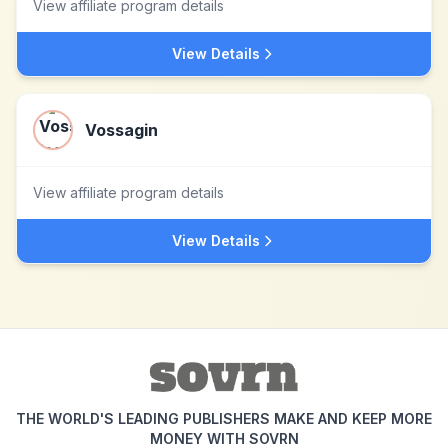
View affiliate program details
View Details
Vossagin
View affiliate program details
View Details
THE WORLD'S LEADING PUBLISHERS MAKE AND KEEP MORE
MONEY WITH SOVRN