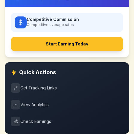
Competitive Commission
Competitive
average rates
Start Earning Today
Quick Actions
🔗
Get Tracking Links
📈
View Analytics
💰
Check Earnings