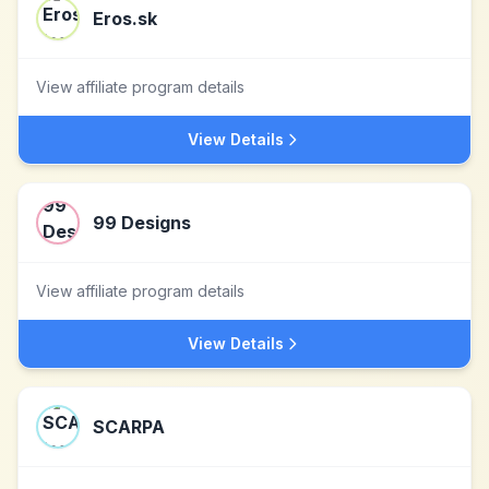
Eros.sk
View affiliate program details
View Details
99 Designs
View affiliate program details
View Details
SCARPA