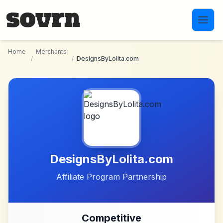
Skip to main content
Home
Merchants
/
/
DesignsByLolita.com
DesignsByLolita.com
Affiliate Program Partnership
Competitive