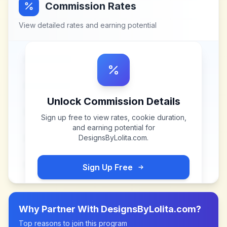
Commission Rates
View detailed rates and earning potential
Unlock Commission Details
Sign up free to view rates, cookie duration,
and earning potential for
DesignsByLolita.com
.
Sign Up Free
Why Partner With
DesignsByLolita.com
?
Top reasons to join this program