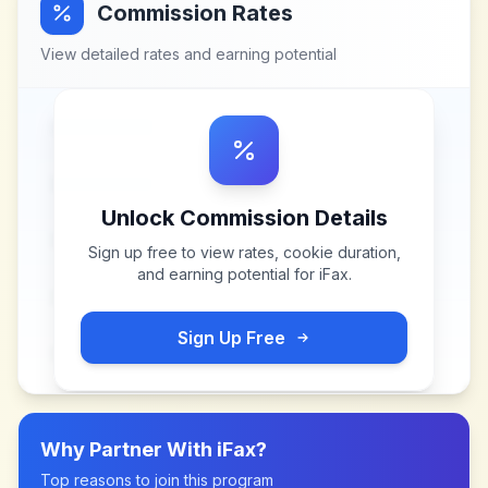
Commission Rates
View detailed rates and earning potential
Unlock Commission Details
Sign up free to view rates, cookie duration,
and earning potential for
iFax
.
Sign Up Free
Why Partner With
iFax
?
Top reasons to join this program