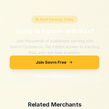
🚀 Start Earning Today
Ready to Partner with
iFax
?
Join thousands of publishers earning with
Sovrn Commerce. Get instant access to tracking
links and real-time analytics.
Join Sovrn Free
Explore Merchants
Related Merchants