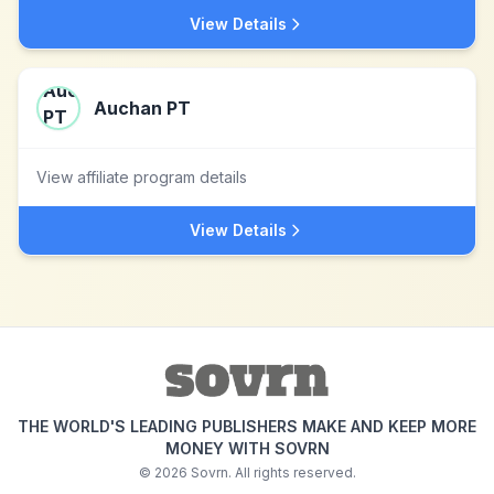
View Details
Auchan PT
View affiliate program details
View Details
THE WORLD'S LEADING PUBLISHERS MAKE AND KEEP MORE
MONEY WITH SOVRN
©
2026
Sovrn. All rights reserved.