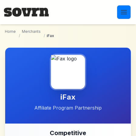
Skip to main content
Home
Merchants
/
/
iFax
iFax
Affiliate Program Partnership
Competitive