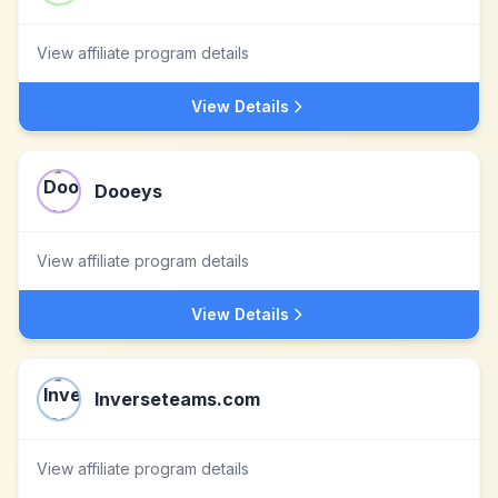
View affiliate program details
View Details
Dooeys
View affiliate program details
View Details
Inverseteams.com
View affiliate program details