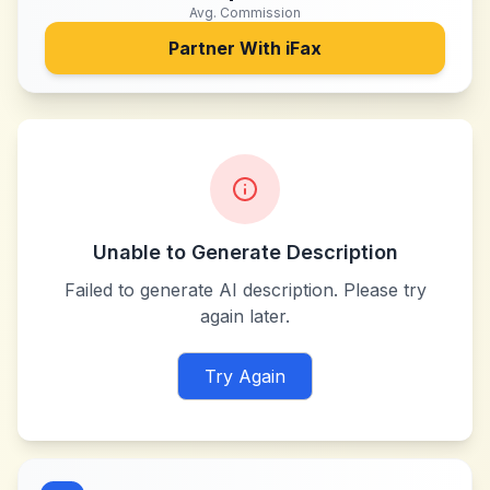
Avg. Commission
Partner With
iFax
Unable to Generate Description
Failed to generate AI description. Please try
again later.
Try Again