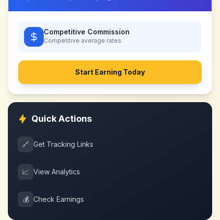
Competitive Commission
Competitive
average rates
Start Earning Today
Quick Actions
🔗
Get Tracking Links
📈
View Analytics
💰
Check Earnings