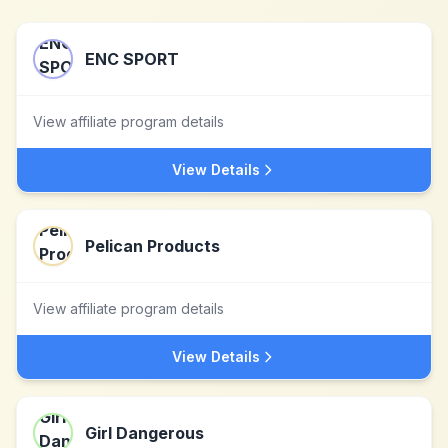
ENC SPORT
View affiliate program details
View Details
Pelican Products
View affiliate program details
View Details
Girl Dangerous