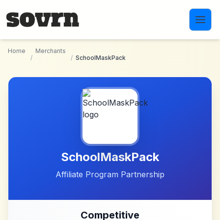
Skip to main content
Home
Merchants
/
/
SchoolMaskPack
SchoolMaskPack
Affiliate Program Partnership
Competitive