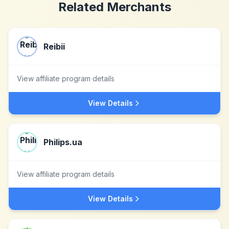
Related Merchants
Reibii
View affiliate program details
View Details
Philips.ua
View affiliate program details
View Details