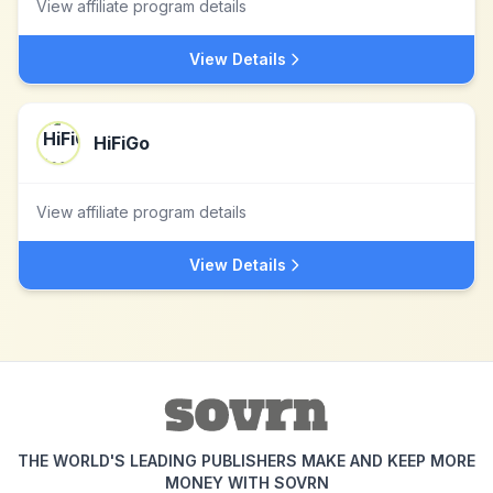
View affiliate program details
View Details
HiFiGo
View affiliate program details
View Details
THE WORLD'S LEADING PUBLISHERS MAKE AND KEEP MORE
MONEY WITH SOVRN