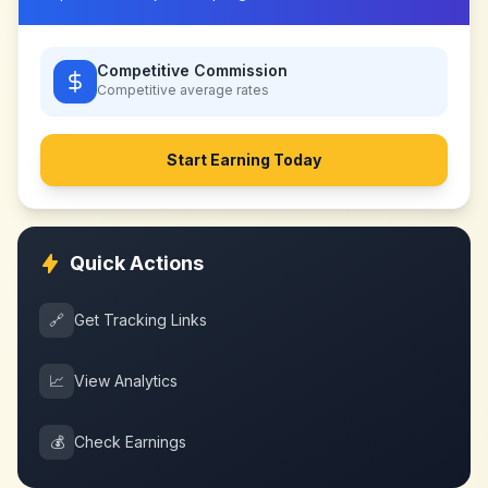
Competitive Commission
Competitive
average rates
Start Earning Today
Quick Actions
🔗
Get Tracking Links
📈
View Analytics
💰
Check Earnings