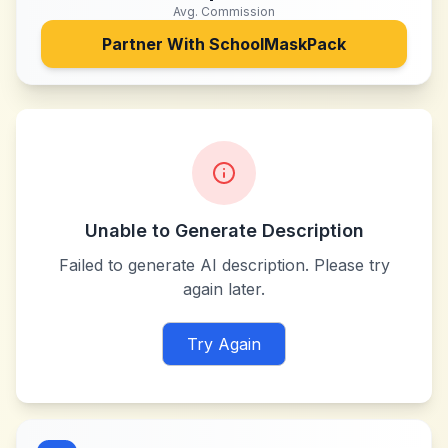
Avg. Commission
Partner With
SchoolMaskPack
Unable to Generate Description
Failed to generate AI description. Please try
again later.
Try Again