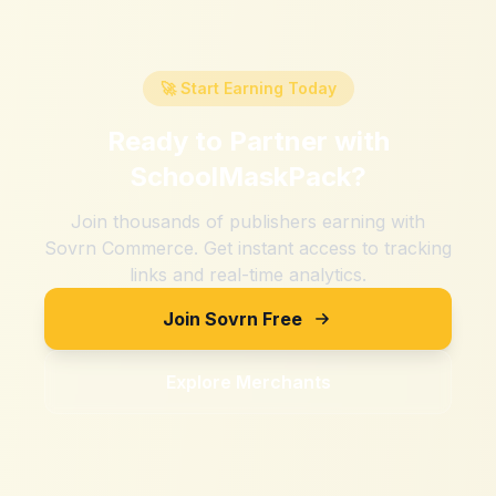
🚀 Start Earning Today
Ready to Partner with
SchoolMaskPack
?
Join thousands of publishers earning with
Sovrn Commerce. Get instant access to tracking
links and real-time analytics.
Join Sovrn Free
Explore Merchants