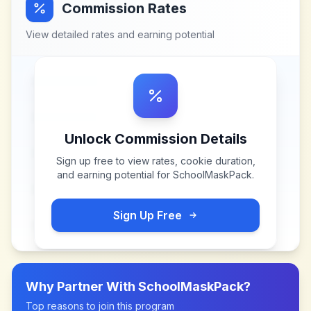
Commission Rates
View detailed rates and earning potential
Unlock Commission Details
Sign up free to view rates, cookie duration,
and earning potential for
SchoolMaskPack
.
Sign Up Free
Why Partner With
SchoolMaskPack
?
Top reasons to join this program