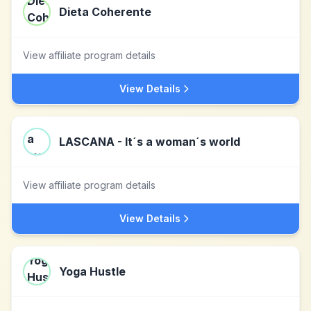
Dieta Coherente
View affiliate program details
View Details
LASCANA - It´s a woman´s world
View affiliate program details
View Details
Yoga Hustle