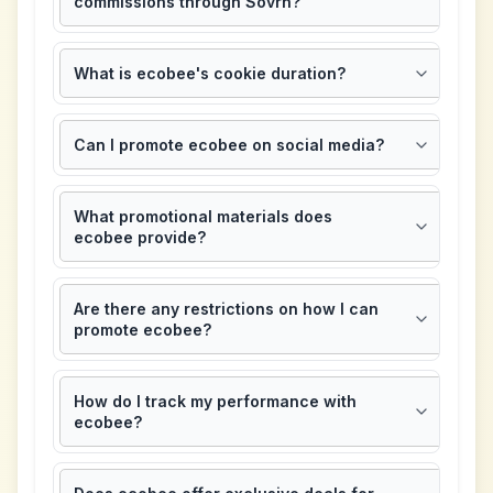
commissions through Sovrn?
What is ecobee's cookie duration?
Can I promote ecobee on social media?
What promotional materials does
ecobee provide?
Are there any restrictions on how I can
promote ecobee?
How do I track my performance with
ecobee?