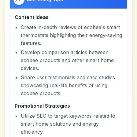
Content Ideas
Create in-depth reviews of ecobee's smart
thermostats highlighting their energy-saving
features.
Develop comparison articles between
ecobee products and other smart home
devices.
Share user testimonials and case studies
showcasing real-life benefits of using
ecobee products.
Promotional Strategies
Utilize SEO to target keywords related to
smart home solutions and energy
efficiency.