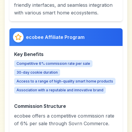
friendly interfaces, and seamless integration
with various smart home ecosystems.
ecobee Affiliate Program
Key Benefits
Competitive 6% commission rate per sale
30-day cookie duration
Access to a range of high-quality smart home products
Association with a reputable and innovative brand
Commission Structure
ecobee offers a competitive commission rate
of 6% per sale through Sovrn Commerce.