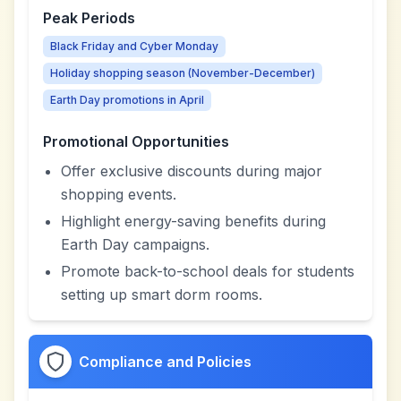
Peak Periods
Black Friday and Cyber Monday
Holiday shopping season (November-December)
Earth Day promotions in April
Promotional Opportunities
Offer exclusive discounts during major
shopping events.
Highlight energy-saving benefits during
Earth Day campaigns.
Promote back-to-school deals for students
setting up smart dorm rooms.
Compliance and Policies