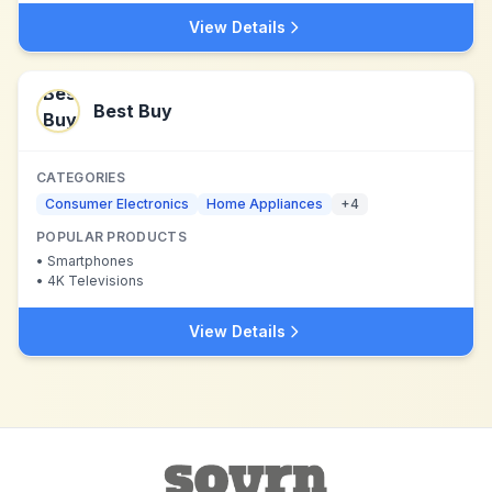
View Details
Best Buy
CATEGORIES
Consumer Electronics
Home Appliances
+
4
POPULAR PRODUCTS
•
Smartphones
•
4K Televisions
View Details