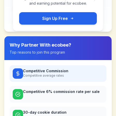
and earning potential for
ecobee
.
Sign Up Free
Why Partner With
ecobee
?
Top reasons to join this program
Competitive Commission
Competitive
average rates
Competitive 6% commission rate per sale
30-day cookie duration