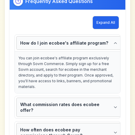
Frequently Asked Questions
Expand All
How do I join ecobee's affiliate program?
You can join ecobee's affiliate program exclusively
through Sovrn Commerce. Simply sign up for a free
Sovrn account, search for ecobee in the merchant
directory, and apply to their program. Once approved,
you'll have access to links, banners, and promotional
materials.
What commission rates does ecobee
offer?
How often does ecobee pay