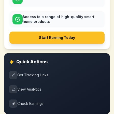
Access to a range of high-quality smart
home products
Start Earning Today
Quick Actions
🔗
Get Tracking Links
📈
View Analytics
💰
Check Earnings