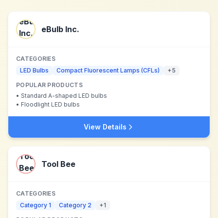
eBulb Inc.
CATEGORIES
LED Bulbs
Compact Fluorescent Lamps (CFLs)
+
5
POPULAR PRODUCTS
•
Standard A-shaped LED bulbs
•
Floodlight LED bulbs
View Details
Tool Bee
CATEGORIES
Category 1
Category 2
+
1