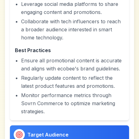
Leverage social media platforms to share
engaging content and promotions.
Collaborate with tech influencers to reach
a broader audience interested in smart
home technology.
Best Practices
Ensure all promotional content is accurate
and aligns with ecobee's brand guidelines.
Regularly update content to reflect the
latest product features and promotions.
Monitor performance metrics through
Sovrn Commerce to optimize marketing
strategies.
Target Audience