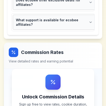
Does ecobee offer exclusive deals for
affiliates?
What support is available for ecobee
affiliates?
Commission Rates
View detailed rates and earning potential
Unlock Commission Details
Sign up free to view rates, cookie duration,