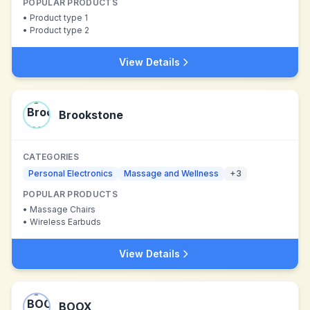
POPULAR PRODUCTS
•
Product type 1
•
Product type 2
View Details
Brookstone
CATEGORIES
Personal Electronics
Massage and Wellness
+
3
POPULAR PRODUCTS
•
Massage Chairs
•
Wireless Earbuds
View Details
BOOX