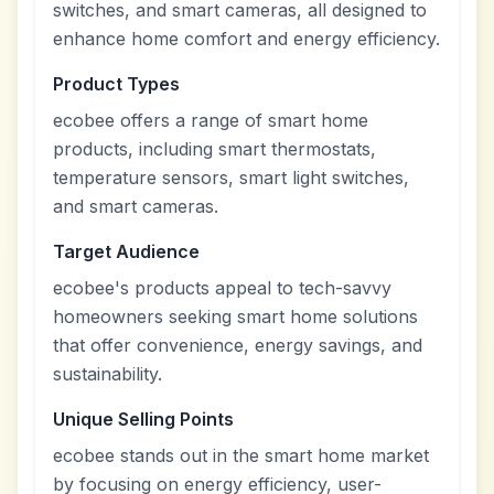
switches, and smart cameras, all designed to
enhance home comfort and energy efficiency.
Product Types
ecobee offers a range of smart home
products, including smart thermostats,
temperature sensors, smart light switches,
and smart cameras.
Target Audience
ecobee's products appeal to tech-savvy
homeowners seeking smart home solutions
that offer convenience, energy savings, and
sustainability.
Unique Selling Points
ecobee stands out in the smart home market
by focusing on energy efficiency, user-