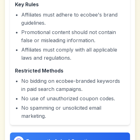
Key Rules
Affiliates must adhere to ecobee's brand
guidelines.
Promotional content should not contain
false or misleading information.
Affiliates must comply with all applicable
laws and regulations.
Restricted Methods
No bidding on ecobee-branded keywords
in paid search campaigns.
No use of unauthorized coupon codes.
No spamming or unsolicited email
marketing.