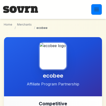
Skip to main content
Home
Merchants
/
/
ecobee
ecobee
Affiliate Program Partnership
Competitive