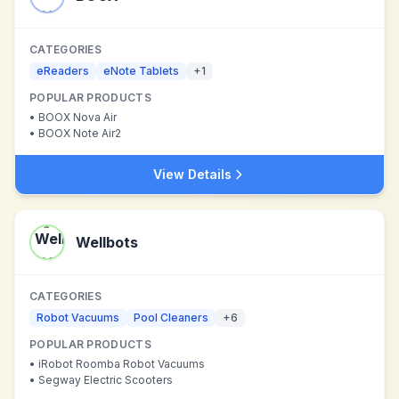
CATEGORIES
eReaders
eNote Tablets
+
1
POPULAR PRODUCTS
•
BOOX Nova Air
•
BOOX Note Air2
View Details
Wellbots
CATEGORIES
Robot Vacuums
Pool Cleaners
+
6
POPULAR PRODUCTS
•
iRobot Roomba Robot Vacuums
•
Segway Electric Scooters