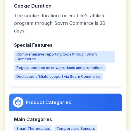
Cookie Duration
The cookie duration for ecobee's affiliate
program through Sovrn Commerce is 30
days.
Special Features
Comprehensive reporting tools through Sovrn
Commerce
Regular updates on new products and promotions
Dedicated affiliate support via Sovrn Commerce
Product Categories
Main Categories
Smart Thermostats
Temperature Sensors