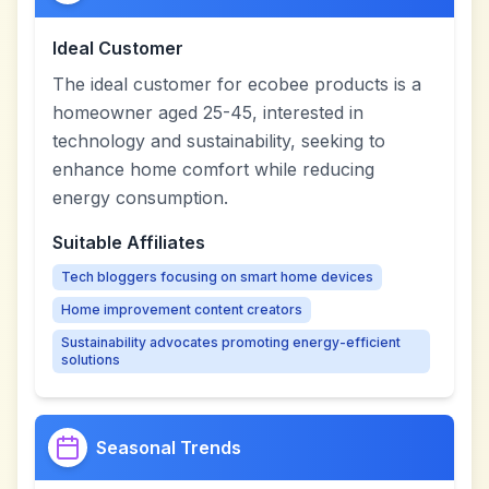
Ideal Customer
The ideal customer for ecobee products is a
homeowner aged 25-45, interested in
technology and sustainability, seeking to
enhance home comfort while reducing
energy consumption.
Suitable Affiliates
Tech bloggers focusing on smart home devices
Home improvement content creators
Sustainability advocates promoting energy-efficient
solutions
Seasonal Trends