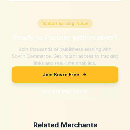
🚀 Start Earning Today
Ready to Partner with
ecobee
?
Join thousands of publishers earning with
Sovrn Commerce. Get instant access to tracking
links and real-time analytics.
Join Sovrn Free
Explore Merchants
Related Merchants