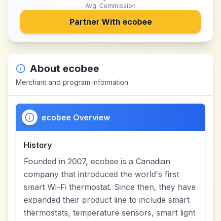
Avg. Commission
Partner With
ecobee
About
ecobee
Merchant and program information
ecobee Overview
History
Founded in 2007, ecobee is a Canadian
company that introduced the world's first
smart Wi-Fi thermostat. Since then, they have
expanded their product line to include smart
thermostats, temperature sensors, smart light