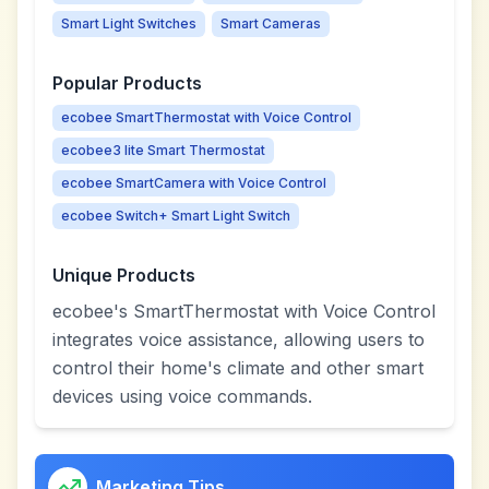
Smart Light Switches
Smart Cameras
Popular Products
ecobee SmartThermostat with Voice Control
ecobee3 lite Smart Thermostat
ecobee SmartCamera with Voice Control
ecobee Switch+ Smart Light Switch
Unique Products
ecobee's SmartThermostat with Voice Control
integrates voice assistance, allowing users to
control their home's climate and other smart
devices using voice commands.
Marketing Tips