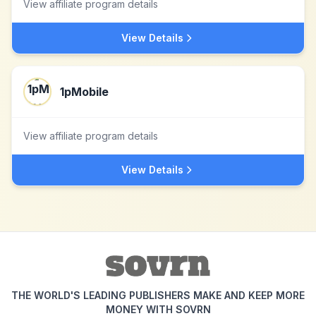
View affiliate program details
View Details
1pMobile
View affiliate program details
View Details
THE WORLD'S LEADING PUBLISHERS MAKE AND KEEP MORE
MONEY WITH SOVRN