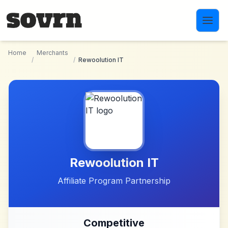
Skip to main content
Home
Merchants
/
/
Rewoolution IT
Rewoolution IT
Affiliate Program Partnership
Competitive