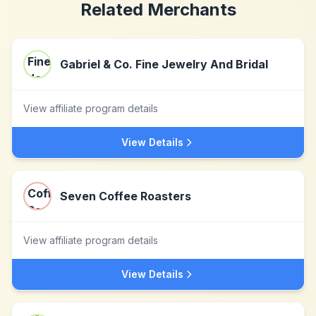
Related Merchants
Gabriel & Co. Fine Jewelry And Bridal
View affiliate program details
View Details
Seven Coffee Roasters
View affiliate program details
View Details