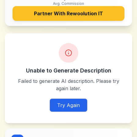
Avg. Commission
Partner With
Rewoolution IT
Unable to Generate Description
Failed to generate AI description. Please try
again later.
Try Again