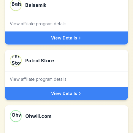
Balsamik
View affiliate program details
View Details
Patrol Store
View affiliate program details
View Details
Ohwill.com