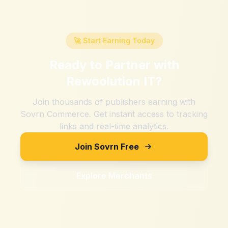
🚀 Start Earning Today
Ready to Partner with
Rewoolution IT
?
Join thousands of publishers earning with
Sovrn Commerce. Get instant access to tracking
links and real-time analytics.
Join Sovrn Free
Explore Merchants