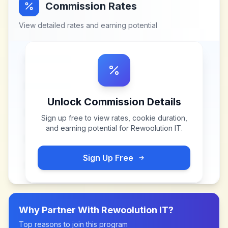
Commission Rates
View detailed rates and earning potential
Unlock Commission Details
Sign up free to view rates, cookie duration,
and earning potential for
Rewoolution IT
.
Sign Up Free
Why Partner With
Rewoolution IT
?
Top reasons to join this program