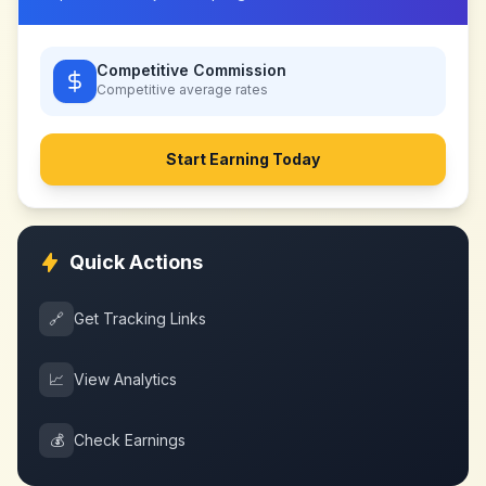
Competitive Commission
Competitive
average rates
Start Earning Today
Quick Actions
🔗
Get Tracking Links
📈
View Analytics
💰
Check Earnings