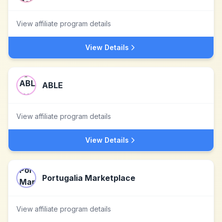
View affiliate program details
View Details
ABLE
View affiliate program details
View Details
Portugalia Marketplace
View affiliate program details