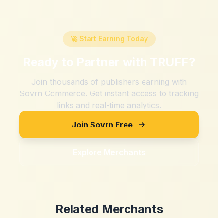
🚀 Start Earning Today
Ready to Partner with
TRUFF
?
Join thousands of publishers earning with
Sovrn Commerce. Get instant access to tracking
links and real-time analytics.
Join Sovrn Free
Explore Merchants
Related Merchants