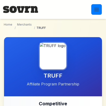
Skip to main content
Home
Merchants
/
/
TRUFF
TRUFF
Affiliate Program Partnership
Competitive