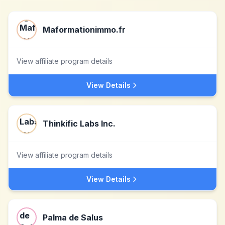
Maformationimmo.fr
View affiliate program details
View Details
Thinkific Labs Inc.
View affiliate program details
View Details
Palma de Salus