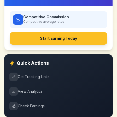
Competitive Commission
Competitive
average rates
Start Earning Today
Quick Actions
🔗
Get Tracking Links
📈
View Analytics
💰
Check Earnings