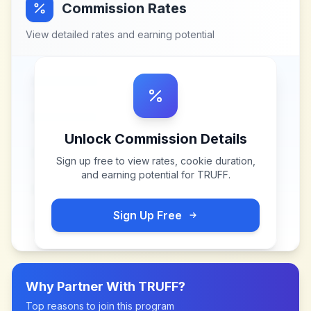
Commission Rates
View detailed rates and earning potential
Unlock Commission Details
Sign up free to view rates, cookie duration,
and earning potential for
TRUFF
.
Sign Up Free
Why Partner With
TRUFF
?
Top reasons to join this program