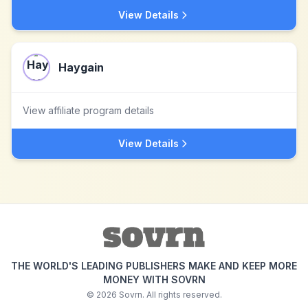
View Details
Haygain
View affiliate program details
View Details
THE WORLD'S LEADING PUBLISHERS MAKE AND KEEP MORE
MONEY WITH SOVRN
©
2026
Sovrn. All rights reserved.