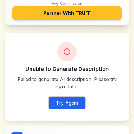
Avg. Commission
Partner With
TRUFF
Unable to Generate Description
Failed to generate AI description. Please try
again later.
Try Again