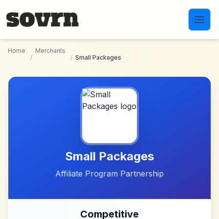
Skip to main content
Home
Merchants
/
/
Small Packages
Small Packages
Affiliate Program Partnership
Competitive