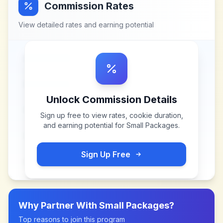
Commission Rates
View detailed rates and earning potential
Unlock Commission Details
Sign up free to view rates, cookie duration,
and earning potential for
Small Packages
.
Sign Up Free
Why Partner With
Small Packages
?
Top reasons to join this program