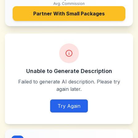
Avg. Commission
Partner With
Small Packages
Unable to Generate Description
Failed to generate AI description. Please try
again later.
Try Again