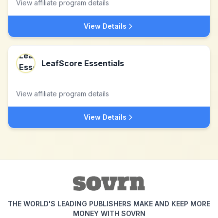
View affiliate program details
View Details
LeafScore Essentials
View affiliate program details
View Details
THE WORLD'S LEADING PUBLISHERS MAKE AND KEEP MORE
MONEY WITH SOVRN