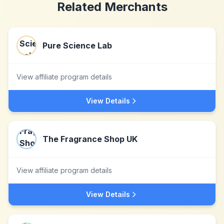
Related Merchants
Pure Science Lab
View affiliate program details
View Details
The Fragrance Shop UK
View affiliate program details
View Details