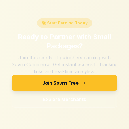
🚀 Start Earning Today
Ready to Partner with
Small
Packages
?
Join thousands of publishers earning with
Sovrn Commerce. Get instant access to tracking
links and real-time analytics.
Join Sovrn Free
Explore Merchants