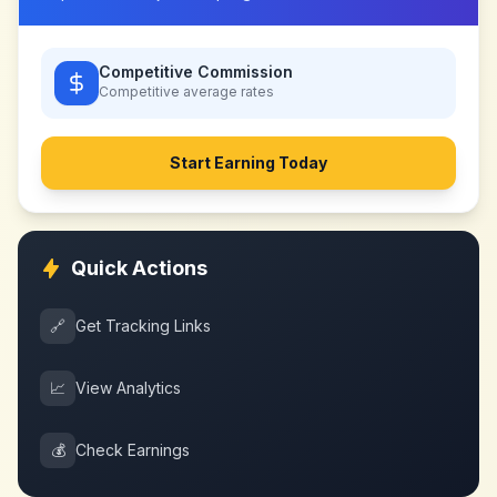
Competitive Commission
Competitive
average rates
Start Earning Today
Quick Actions
🔗
Get Tracking Links
📈
View Analytics
💰
Check Earnings