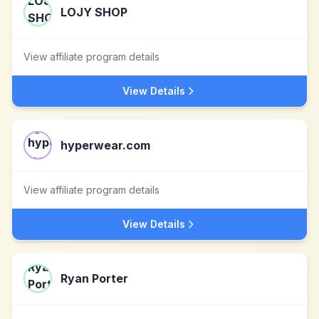
LOJY SHOP
View affiliate program details
View Details
hyperwear.com
View affiliate program details
View Details
Ryan Porter