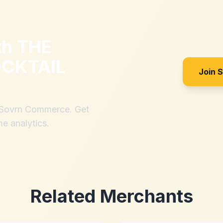
th
THE
CKTAIL
Join 
h Sovrn Commerce. Get
me analytics.
Related Merchants