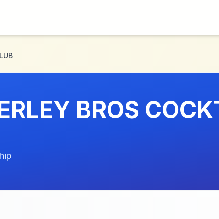
CLUB
ERLEY BROS COCK
hip