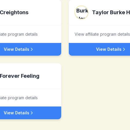
Creightons
Taylor Burke 
liate program details
View affiliate program details
View Details
View Details
Forever Feeling
liate program details
View Details