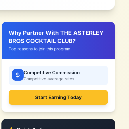
Why Partner With
THE ASTERLEY
BROS COCKTAIL CLUB
?
Top reasons to join this program
Competitive Commission
Competitive
average rates
Start Earning Today