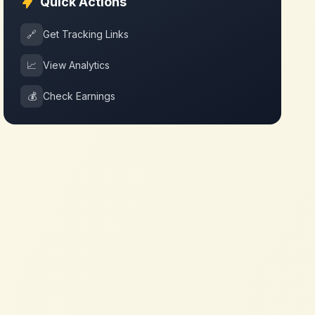
Quick Actions
🔗
Get Tracking Links
📈
View Analytics
💰
Check Earnings