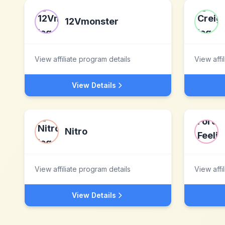
12Vmonster
View affiliate program details
View affi
View Details
Nitro
View affiliate program details
View affi
View Details