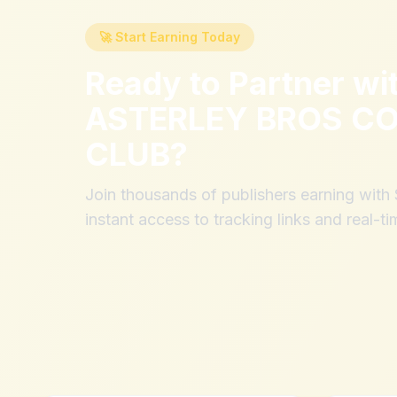
🚀 Start Earning Today
Ready to Partner wi
ASTERLEY BROS CO
CLUB
?
Join thousands of publishers earning wit
instant access to tracking links and real-ti