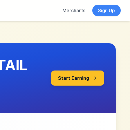
Merchants
Sign Up
TAIL
Start Earning