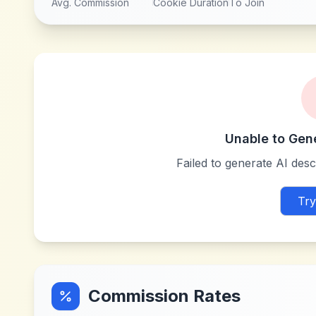
Avg. Commission
Cookie Duration
To Join
Unable to Gen
Failed to generate AI descr
Try
Commission Rates