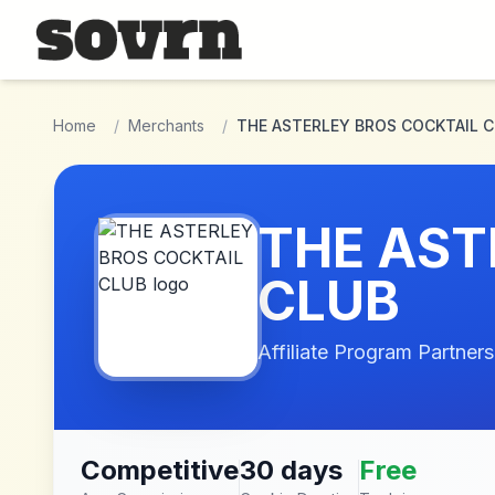
Skip to main content
Home
/
Merchants
/
THE ASTERLEY BROS COCKTAIL 
THE AST
CLUB
Affiliate Program Partners
Competitive
30 days
Free