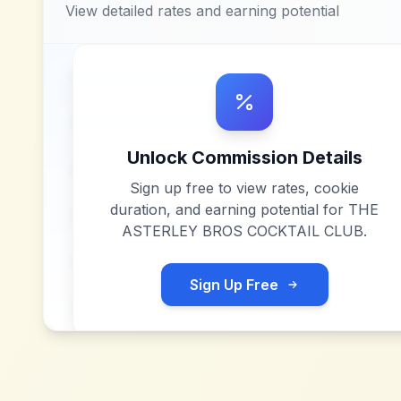
View detailed rates and earning potential
Unlock Commission Details
Sign up free to view rates, cookie
duration, and earning potential for
THE
ASTERLEY BROS COCKTAIL CLUB
.
Sign Up Free