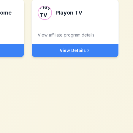
Home
Playon TV
View affiliate program details
View Details