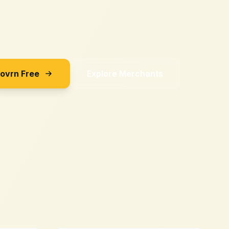
Sovrn Free
Explore Merchants