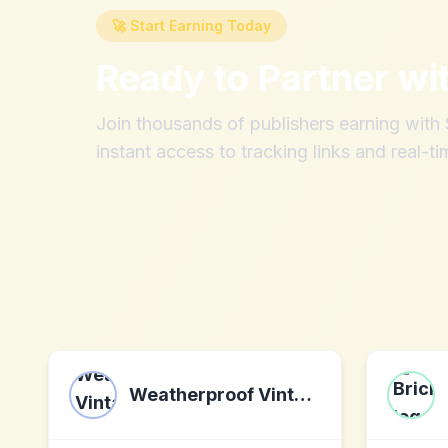
🚀 Start Earning Today
Ready to Partner wi
Join thousands of publishers earning wit
instant access to tracking links and real-ti
Weatherproof Vintage