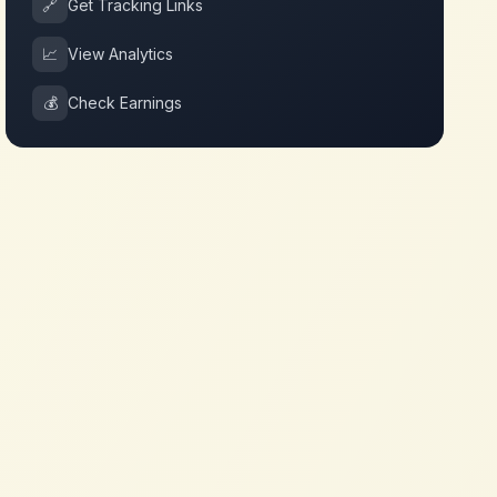
🔗
Get Tracking Links
📈
View Analytics
💰
Check Earnings