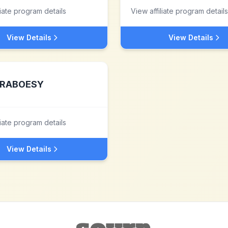
liate program details
View affiliate program details
View Details
View Details
RABOESY
liate program details
View Details