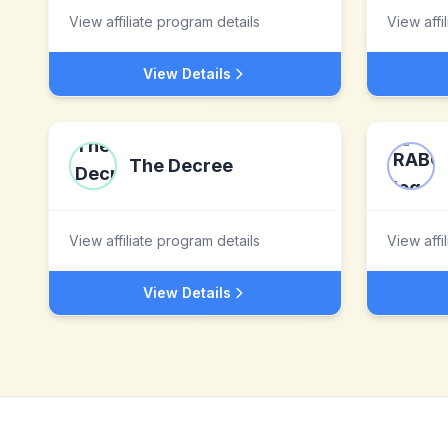
View affiliate program details
View affi
View Details
The Decree
View affiliate program details
View affi
View Details