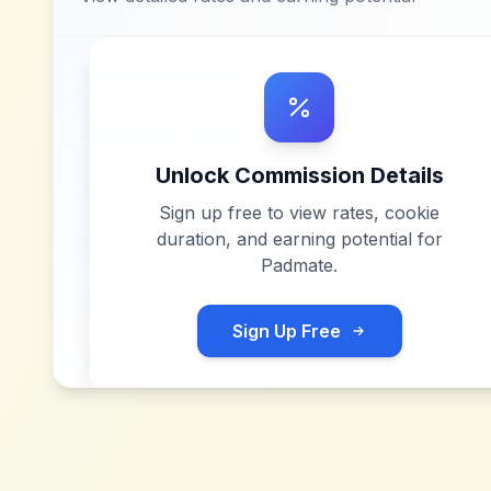
Unlock Commission Details
Sign up free to view rates, cookie
duration, and earning potential for
Padmate
.
Sign Up Free