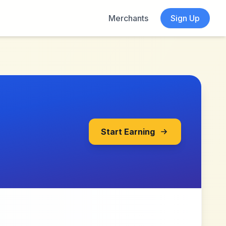
Merchants
Sign Up
Start Earning