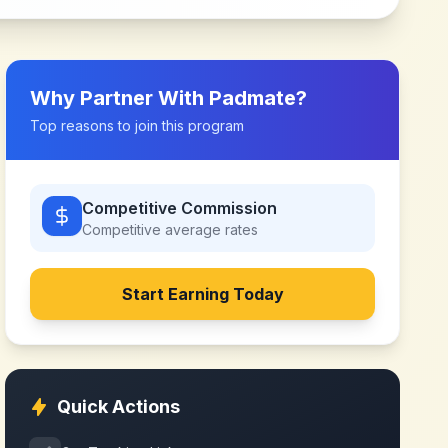
Why Partner With
Padmate
?
Top reasons to join this program
Competitive Commission
Competitive
average rates
Start Earning Today
Quick Actions