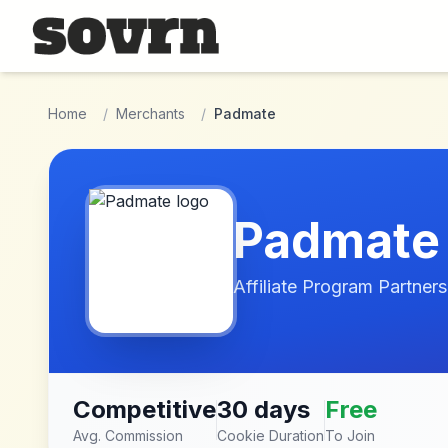
Skip to main content
Home
/
Merchants
/
Padmate
Padmate
Affiliate Program Partners
Competitive
30 days
Free
Avg. Commission
Cookie Duration
To Join