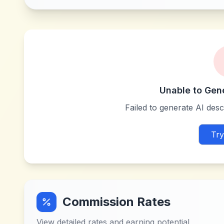
Unable to Gen
Failed to generate AI descr
Try
Commission Rates
View detailed rates and earning potential