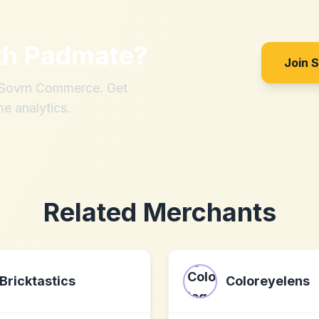
th
Padmate
?
Join 
h Sovrn Commerce. Get
me analytics.
Related Merchants
Bricktastics
Coloreyelens