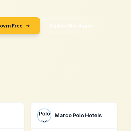
Sovrn Free
Explore Merchants
Marco Polo Hotels