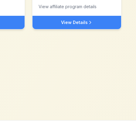
View affiliate program details
View Details