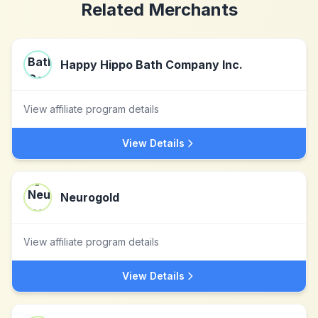
Related Merchants
Happy Hippo Bath Company Inc.
View affiliate program details
View Details
Neurogold
View affiliate program details
View Details