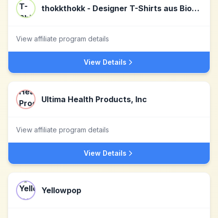
thokkthokk - Designer T-Shirts aus Biobaumwolle
View affiliate program details
View Details
Ultima Health Products, Inc
View affiliate program details
View Details
Yellowpop