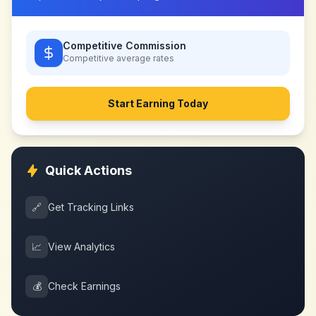
Competitive Commission
Competitive
average rates
Start Earning Today
Quick Actions
🔗
Get Tracking Links
📈
View Analytics
💰
Check Earnings