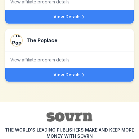
View affiliate program details
View Details
The Poplace
View affiliate program details
View Details
THE WORLD'S LEADING PUBLISHERS MAKE AND KEEP MORE
MONEY WITH SOVRN