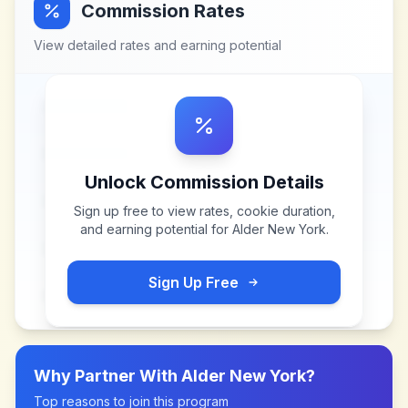
Commission Rates
View detailed rates and earning potential
Unlock Commission Details
Sign up free to view rates, cookie duration,
and earning potential for
Alder New York
.
Sign Up Free
Why Partner With
Alder New York
?
Top reasons to join this program