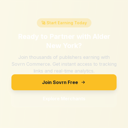
🚀 Start Earning Today
Ready to Partner with
Alder
New York
?
Join thousands of publishers earning with
Sovrn Commerce. Get instant access to tracking
links and real-time analytics.
Join Sovrn Free
Explore Merchants