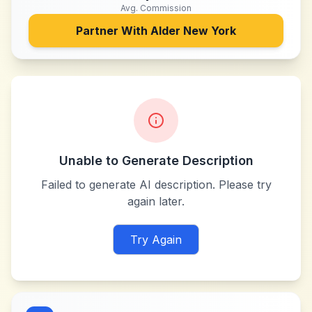
Avg. Commission
Partner With
Alder New York
Unable to Generate Description
Failed to generate AI description. Please try
again later.
Try Again