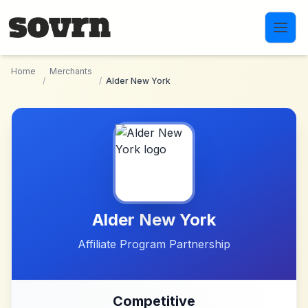
Skip to main content
Home
Merchants
/
/
Alder New York
Alder New York
Affiliate Program Partnership
Competitive