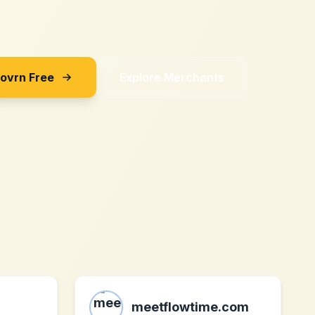
Sovrn Free
Explore Merchants
meetflowtime.com