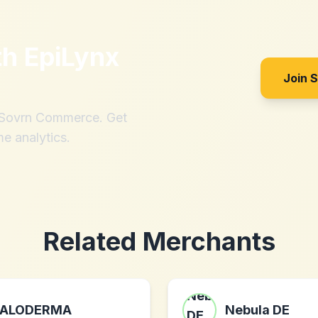
th
EpiLynx
Join 
h Sovrn Commerce. Get
me analytics.
Related Merchants
ALODERMA
Nebula DE