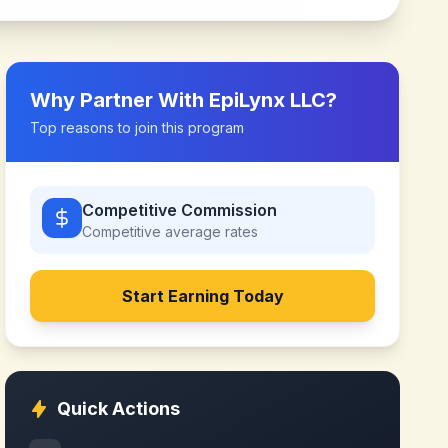
Why Partner With
EpiLynx LLC
?
Top reasons to join this program
Competitive Commission
Competitive
average rates
Start Earning Today
Quick Actions