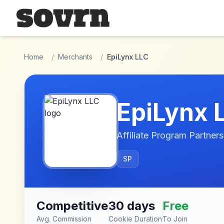
Skip to main content
Home
/
Merchants
/
EpiLynx LLC
EpiLynx 
Affiliate Program Partners
SP
Competitive
30 days
Free
Avg. Commission
Cookie Duration
To Join