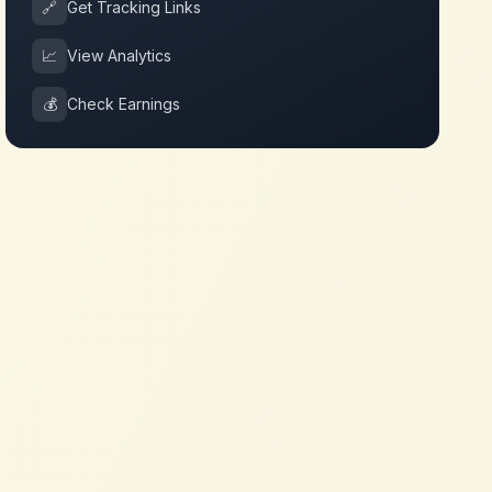
🔗
Get Tracking Links
📈
View Analytics
💰
Check Earnings