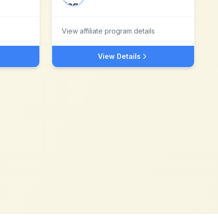
View affiliate program details
View Details