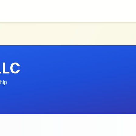
LLC
hip