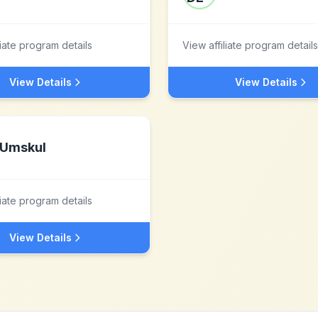
liate program details
View affiliate program details
View Details
View Details
Umskul
liate program details
View Details