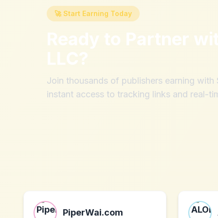
🚀 Start Earning Today
Ready to Partner wi
LLC
?
Join thousands of publishers earning wit
instant access to tracking links and real-ti
PiperWai.com