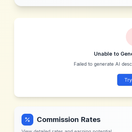
Unable to Gen
Failed to generate AI descr
Try
Commission Rates
View detailed rates and earning potential