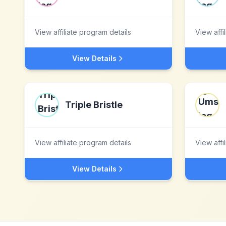
View affiliate program details
View affi
View Details
Triple Bristle
View affiliate program details
View affi
View Details