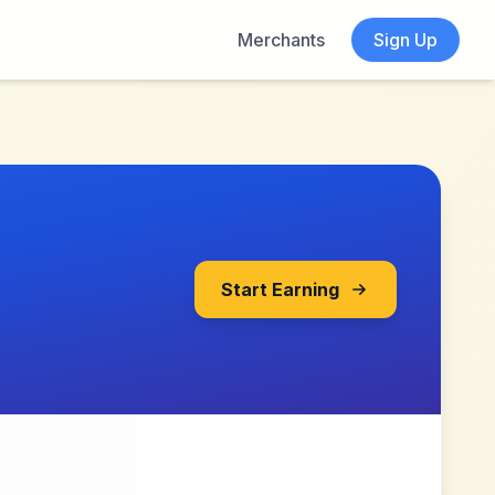
Merchants
Sign Up
Start Earning