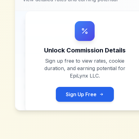
Unlock Commission Details
Sign up free to view rates, cookie
duration, and earning potential for
EpiLynx LLC
.
Sign Up Free